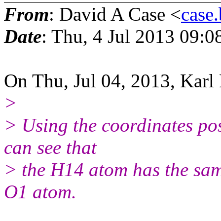
From
: David A Case <
case
Date
: Thu, 4 Jul 2013 09:0
On Thu, Jul 04, 2013, Karl 
>
> Using the coordinates pos
can see that
> the H14 atom has the same
O1 atom.