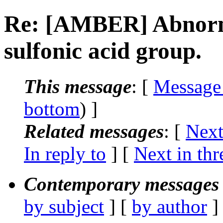
Re: [AMBER] Abnorma
sulfonic acid group.
This message
: [
Message
bottom
) ]
Related messages
:
[
Next
In reply to
]
[
Next in thr
Contemporary messages 
by subject
] [
by author
]