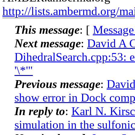
http://lists.ambermd.org/ma
This message
: [
Message
Next message
:
David A 
DihedralSearch.cpp:53: 
'\*'"
Previous message
:
David
show error in Dock comp
In reply to
:
Karl N. Kir
simulation in the sulfoni