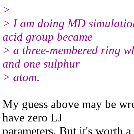
>
> I am doing MD simulation
acid group became
> a three-membered ring w
and one sulphur
> atom.
My guess above may be wro
have zero LJ
parameters. But it's worth a