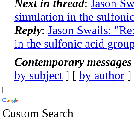
Next in thread
:
Jason Sw
simulation in the sulfoni
Reply
:
Jason Swails: "R
in the sulfonic acid group
Contemporary messages 
by subject
] [
by author
]
Custom Search