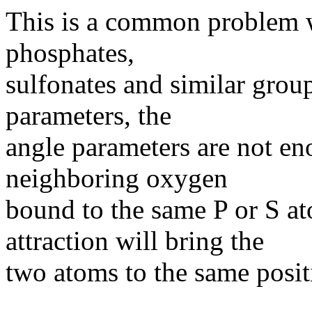
This is a common problem w
phosphates,
sulfonates and similar group
parameters, the
angle parameters are not e
neighboring oxygen
bound to the same P or S ato
attraction will bring the
two atoms to the same posit