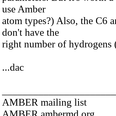
use Amber
atom types?) Also, the C6 a
don't have the
right number of hydrogens (
...dac
______________________
AMBER mailing list
AMBER.ambermd.org