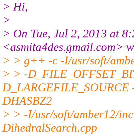
> Hi,
>
> On Tue, Jul 2, 2013 at 8
<asmita4des.gmail.com> w
> > g++ -c -I/usr/soft/amb
> > -D_FILE_OFFSET_BI
D_LARGEFILE_SOURCE -
DHASBZ2
> > -I/usr/soft/amber12/in
DihedralSearch.cpp