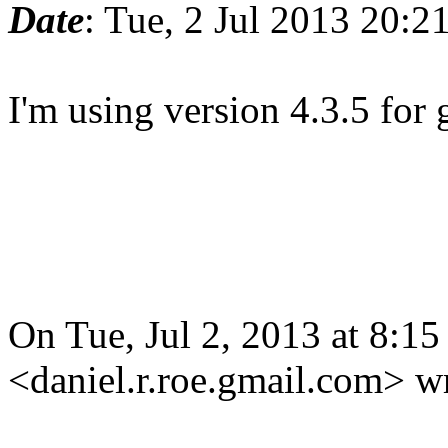
Date
: Tue, 2 Jul 2013 20:
I'm using version 4.3.5 for
On Tue, Jul 2, 2013 at 8:1
<daniel.r.roe.gmail.com> w