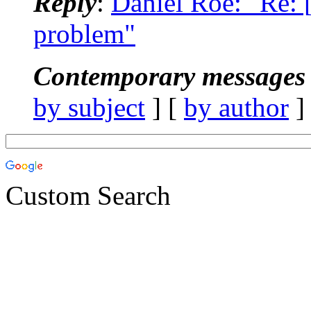
Reply
:
Daniel Roe: "Re:
problem"
Contemporary messages 
by subject
] [
by author
]
Custom Search