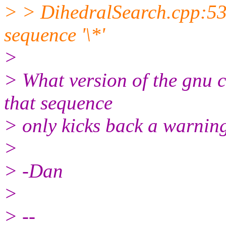
> > DihedralSearch.cpp:53
sequence '\*'
>
> What version of the gnu 
that sequence
> only kicks back a warnin
>
> -Dan
>
> --