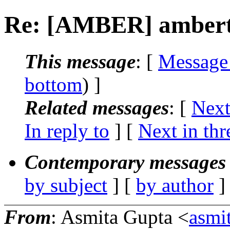
Re: [AMBER] amberto
This message
: [
Message
bottom
) ]
Related messages
:
[
Next
In reply to
]
[
Next in thr
Contemporary messages 
by subject
] [
by author
]
From
: Asmita Gupta <
asmi