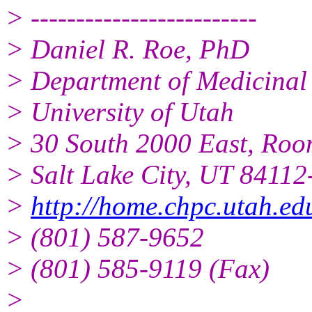
> -------------------------
> Daniel R. Roe, PhD
> Department of Medicinal
> University of Utah
> 30 South 2000 East, Ro
> Salt Lake City, UT 8411
>
http://home.chpc.utah.e
> (801) 587-9652
> (801) 585-9119 (Fax)
>