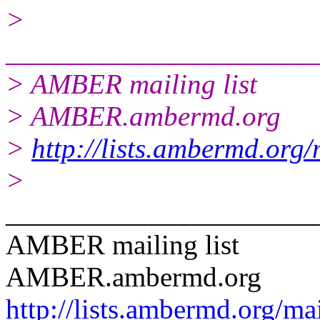
>
______________________
> AMBER mailing list
> AMBER.ambermd.org
>
http://lists.ambermd.org
>
______________________
AMBER mailing list
AMBER.ambermd.org
http://lists.ambermd.org/ma