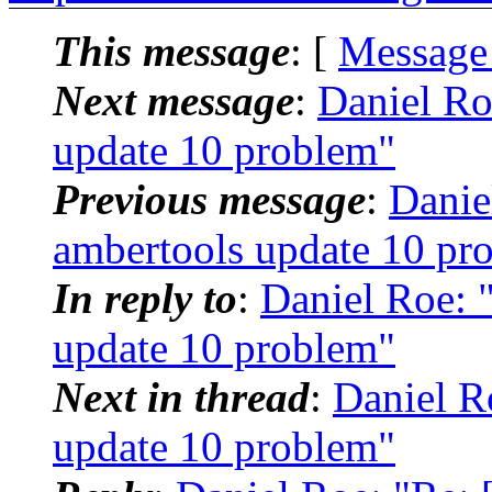
This message
: [
Message
Next message
:
Daniel R
update 10 problem"
Previous message
:
Danie
ambertools update 10 pr
In reply to
:
Daniel Roe:
update 10 problem"
Next in thread
:
Daniel R
update 10 problem"