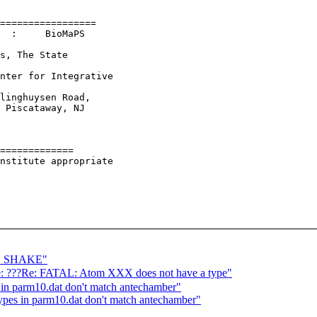
=================

  :     BioMaPS

s, The State

nter for Integrative

linghuysen Road,

 Piscataway, NJ

=============

nstitute appropriate

NO SHAKE"
 ???Re: FATAL: Atom XXX does not have a type"
 parm10.dat don't match antechamber"
es in parm10.dat don't match antechamber"