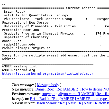
-- 

================================ Current Address ======
 Brian Radak                                           
Institute for Quantitative Biology

 PhD candidate - York Research Group       :     Rutger
University of New Jersey

 University of Minnesota - Twin Cities         :     Ce
Proteomics Room 308

 Graduate Program in Chemical Physics     :     174 Fre
 Department of Chemistry                          :    
08854-8066

 radak004.umn.edu                                 :

radakb.biomaps.rutgers.edu

=======================================================
Sorry for the multiple e-mail addresses, just use the i
address.

_______________________________________________

AMBER mailing list

http://lists.ambermd.org/mailman/listinfo/amber
This message
: [
Message body
]
Next message
:
Daniel Roe: "Re: [AMBER] How to define 
Previous message
:
sunyeping.aliyun.com: "[AMBER] Re：Re:
In reply to
:
Brian Radak: "Re: [AMBER] AMBER atom types in
Next in thread
:
Jason Swails: "Re: [AMBER] AMBER atom typ