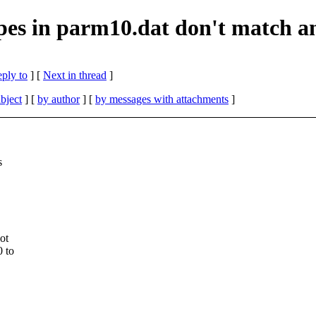
s in parm10.dat don't match a
eply to
]
[
Next in thread
]
bject
] [
by author
] [
by messages with attachments
]
s
ot
0 to