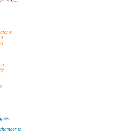
oatoms.
nd
ns
ing
ite
o
ogues.
echamber to