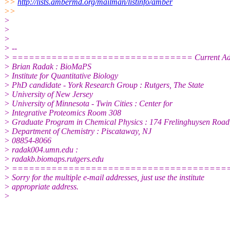
>>
http://lists.ambermd.org/mailman/listinfo/amber
>>
>
>
>
> --
> ================================ Current A
> Brian Radak : BioMaPS
> Institute for Quantitative Biology
> PhD candidate - York Research Group : Rutgers, The State
> University of New Jersey
> University of Minnesota - Twin Cities : Center for
> Integrative Proteomics Room 308
> Graduate Program in Chemical Physics : 174 Frelinghuysen Road
> Department of Chemistry : Piscataway, NJ
> 08854-8066
> radak004.umn.edu :
> radakb.biomaps.rutgers.edu
> ======================================
> Sorry for the multiple e-mail addresses, just use the institute
> appropriate address.
>