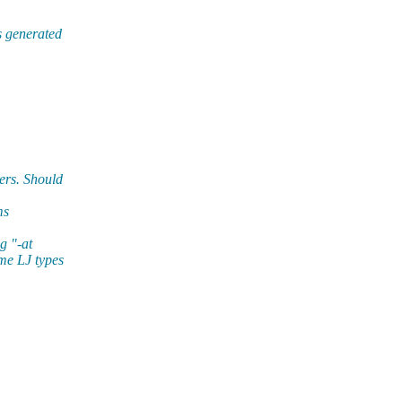
s generated
ers. Should
ms
g "-at
me LJ types