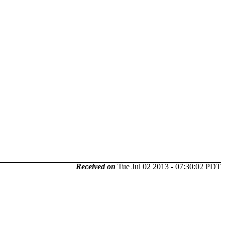
Received on
Tue Jul 02 2013 - 07:30:02 PDT