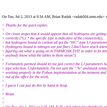
On Tue, Jul 2, 2013 at 9:34 AM, Brian Radak <radak004.umn.edu> w
> Thanks for the quick replies.
>
> On closer inspection it would appear that all hydrogens are getting
> correctly (*i.e.* the specific type is indicative of the connectivity),
> but hydrogens bound to carbon all get the "HC"-type LJ paramete
> (hydrogens bound to nitrogen are just fine). I don't have much intere
> figuring out what is going on in PARMCHK.DAT in order to fix thi
> anybody know what the tables in there mean?).
>
> Fortunately parmed should let me just correct the LJ parameters b
> type selection. Unfortunately, I'm not sure the ".%" ambmask syntax
> working properly in the Python implementation at the moment and 
> out of the office for the week.
>
> I guess I can just do this by hand in tleap.
>
> Brian
>
>
> On Tue, Jul 2, 2013 at 3:45 AM, FyD <fyd.q4md-forcefieldtools.o