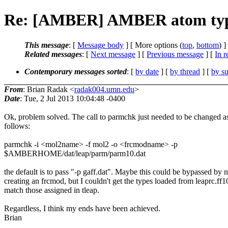
Re: [AMBER] AMBER atom type
This message
: [
Message body
] [ More options (
top
,
bottom
) ]
Related messages
:
[
Next message
] [
Previous message
] [
In r
Contemporary messages sorted
: [
by date
] [
by thread
] [
by su
From
: Brian Radak <
radak004.umn.edu
>
Date
: Tue, 2 Jul 2013 10:04:48 -0400
Ok, problem solved. The call to parmchk just needed to be changed a
follows:
parmchk -i <mol2name> -f mol2 -o <frcmodname> -p
$AMBERHOME/dat/leap/parm/parm10.dat
the default is to pass "-p gaff.dat". Maybe this could be bypassed by n
creating an frcmod, but I couldn't get the types loaded from leaprc.ff1
match those assigned in tleap.
Regardless, I think my ends have been achieved.
Brian