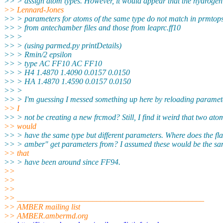
>> > assign atom types. However, it would appear that the hydrogen
>> Lennard-Jones
>> > parameters for atoms of the same type do not match in prmtop
>> > from antechamber files and those from leaprc.ff10
>> >
>> > (using parmed.py printDetails)
>> > Rmin/2 epsilon
>> > type AC FF10 AC FF10
>> > H4 1.4870 1.4090 0.0157 0.0150
>> > HA 1.4870 1.4590 0.0157 0.0150
>> >
>> > I'm guessing I messed something up here by reloading paramet
>> I
>> > not be creating a new frcmod? Still, I find it weird that two ato
>> would
>> > have the same type but different parameters. Where does the fla
>> > amber" get parameters from? I assumed these would be the sa
>> that
>> > have been around since FF94.
>>
>>
>>
>> _______________________________________________
>> AMBER mailing list
>> AMBER.ambermd.org