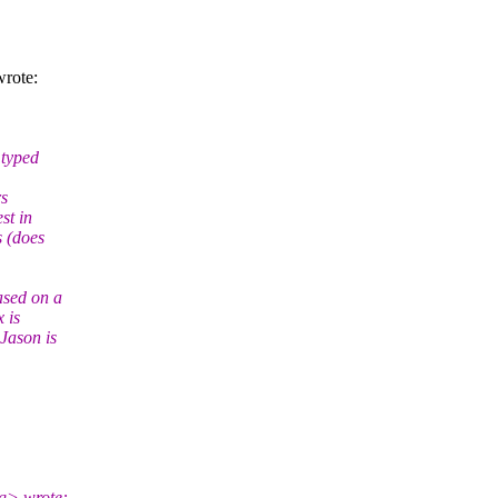
rote:
 typed
rs
st in
s (does
ased on a
 is
Jason is
rg> wrote: