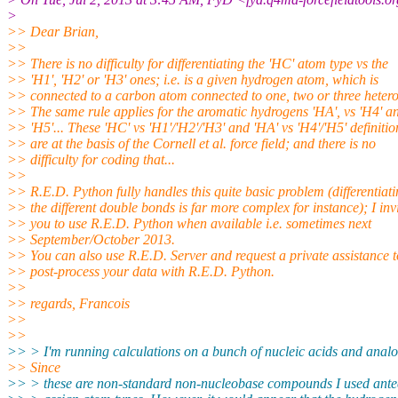
>
>> Dear Brian,
>>
>> There is no difficulty for differentiating the 'HC' atom type vs the
>> 'H1', 'H2' or 'H3' ones; i.e. is a given hydrogen atom, which is
>> connected to a carbon atom connected to one, two or three heter
>> The same rule applies for the aromatic hydrogens 'HA', vs 'H4' a
>> 'H5'... These 'HC' vs 'H1'/'H2'/'H3' and 'HA' vs 'H4'/'H5' definitio
>> are at the basis of the Cornell et al. force field; and there is no
>> difficulty for coding that...
>>
>> R.E.D. Python fully handles this quite basic problem (differentiat
>> the different double bonds is far more complex for instance); I inv
>> you to use R.E.D. Python when available i.e. sometimes next
>> September/October 2013.
>> You can also use R.E.D. Server and request a private assistance t
>> post-process your data with R.E.D. Python.
>>
>> regards, Francois
>>
>>
>> > I'm running calculations on a bunch of nucleic acids and anal
>> Since
>> > these are non-standard non-nucleobase compounds I used ant