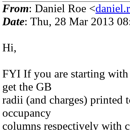
From
: Daniel Roe <
daniel.
Date
: Thu, 28 Mar 2013 08
Hi,
FYI If you are starting wit
get the GB
radii (and charges) printed 
occupancy
columns respectively with cp