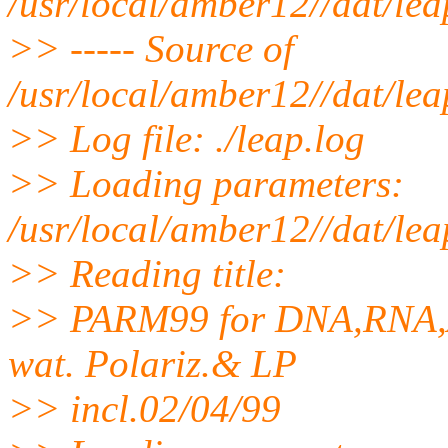
/usr/local/amber12//dat/le
>> ----- Source of
/usr/local/amber12//dat/le
>> Log file: ./leap.log
>> Loading parameters:
/usr/local/amber12//dat/le
>> Reading title:
>> PARM99 for DNA,RNA,A
wat. Polariz.& LP
>> incl.02/04/99