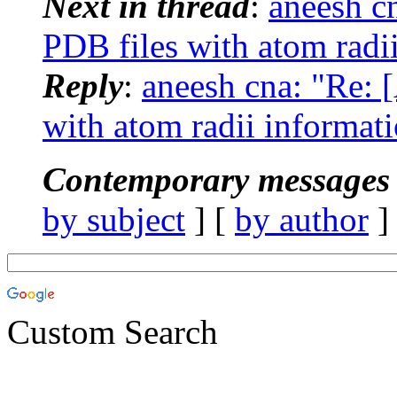
Next in thread
:
aneesh c
PDB files with atom radi
Reply
:
aneesh cna: "Re:
with atom radii informat
Contemporary messages 
by subject
] [
by author
]
Custom Search