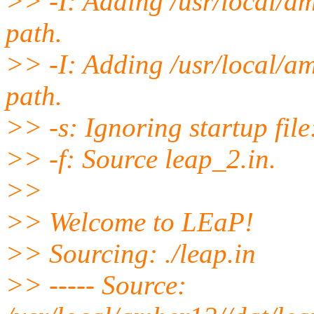
>> -I: Adding /usr/local/a
path.
>> -I: Adding /usr/local/a
path.
>> -s: Ignoring startup file
>> -f: Source leap_2.in.
>>
>> Welcome to LEaP!
>> Sourcing: ./leap.in
>> ----- Source: