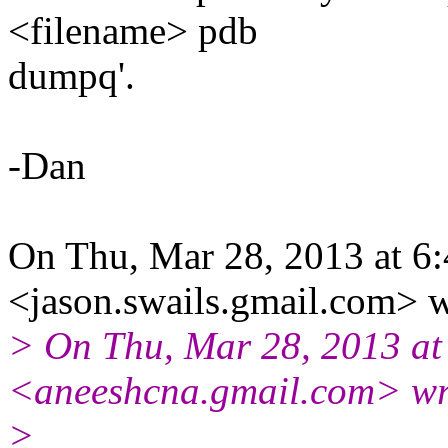
<filename> pdb
dumpq'.
-Dan
On Thu, Mar 28, 2013 at 6
<jason.swails.gmail.com> w
> On Thu, Mar 28, 2013 at
<aneeshcna.gmail.com> wr
>