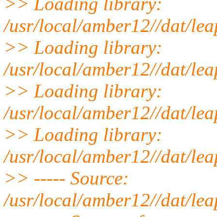
>> Loading library:
/usr/local/amber12//dat/lea
>> Loading library:
/usr/local/amber12//dat/lea
>> Loading library:
/usr/local/amber12//dat/lea
>> Loading library:
/usr/local/amber12//dat/leap
>> ----- Source:
/usr/local/amber12//dat/lea