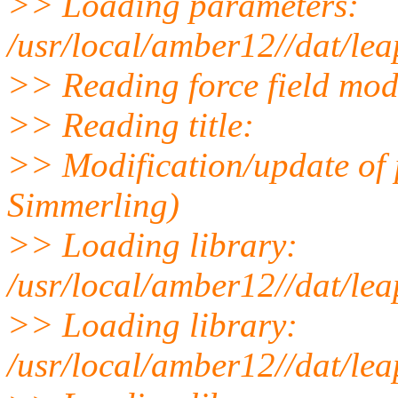
>> Loading parameters:
/usr/local/amber12//dat/le
>> Reading force field modi
>> Reading title:
>> Modification/update of
Simmerling)
>> Loading library:
/usr/local/amber12//dat/leap
>> Loading library:
/usr/local/amber12//dat/lea