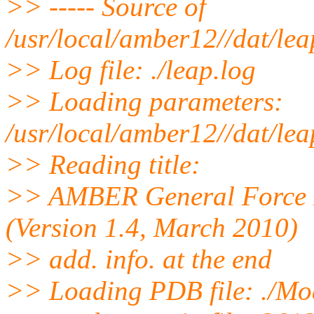
>> ----- Source of
/usr/local/amber12//dat/le
>> Log file: ./leap.log
>> Loading parameters:
/usr/local/amber12//dat/lea
>> Reading title:
>> AMBER General Force Fi
(Version 1.4, March 2010)
>> add. info. at the end
>> Loading PDB file: ./Mo