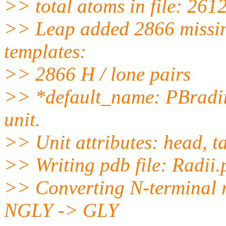
>> total atoms in file: 261
>> Leap added 2866 missin
templates:
>> 2866 H / lone pairs
>> *default_name: PBradii i
unit.
>> Unit attributes: head, ta
>> Writing pdb file: Radii
>> Converting N-terminal 
NGLY -> GLY