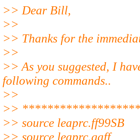
>> Dear Bill,
>>
>> Thanks for the immediat
>>
>> As you suggested, I have
following commands..
>>
>> ******************
>> source leaprc.ff99SB
>> source leaprc.gaff