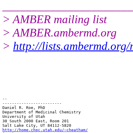
______________________
> AMBER mailing list
> AMBER.ambermd.org
>
http://lists.ambermd.org
-- 

-------------------------

Daniel R. Roe, PhD

Department of Medicinal Chemistry

University of Utah

30 South 2000 East, Room 201

http://home.chpc.utah.edu/~cheatham/