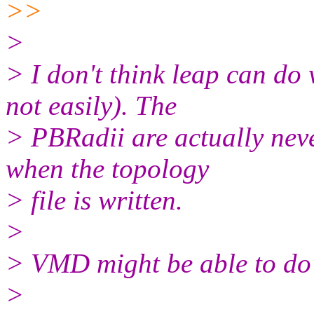
>>
>
> I don't think leap can do 
not easily). The
> PBRadii are actually neve
when the topology
> file is written.
>
> VMD might be able to do 
>