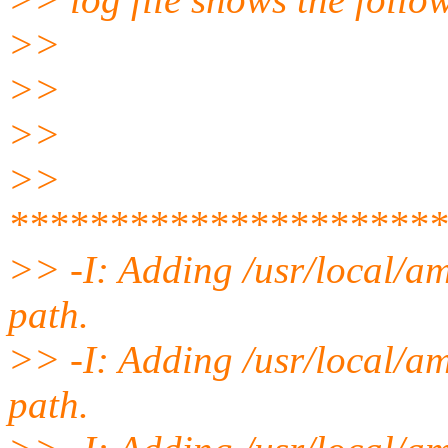
>>
>>
>>
>>
**********************
>> -I: Adding /usr/local/am
path.
>> -I: Adding /usr/local/am
path.