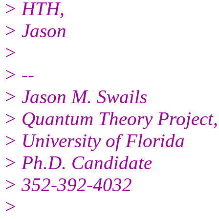
> HTH,
> Jason
>
> --
> Jason M. Swails
> Quantum Theory Project,
> University of Florida
> Ph.D. Candidate
> 352-392-4032
>