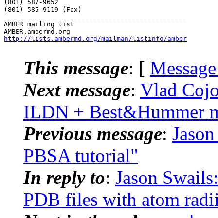
(801) 587-9652

(801) 585-9119 (Fax)

_______________________________________________

AMBER mailing list

http://lists.ambermd.org/mailman/listinfo/amber
This message
: [
Message
Next message
:
Vlad Cojo
ILDN + Best&Hummer mo
Previous message
:
Jaso
PBSA tutorial"
In reply to
:
Jason Swail
PDB files with atom radi