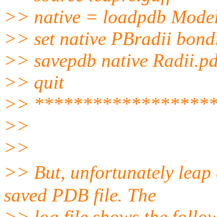
>> native = loadpdb Mode
>> set native PBradii bond
>> savepdb native Radii.p
>> quit
>> ******************
>>
>>
>> But, unfortunately leap
saved PDB file. The
>> log file shows the follo