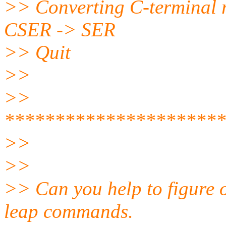
>> Converting C-terminal 
CSER -> SER
>> Quit
>>
>>
**********************
>>
>>
>> Can you help to figure 
leap commands.