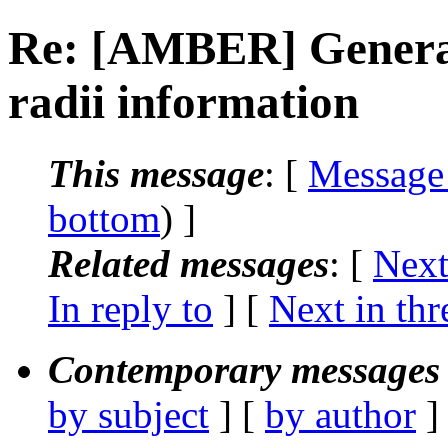
Re: [AMBER] Generat
radii information
This message
: [
Message
bottom
) ]
Related messages
:
[
Next
In reply to
]
[
Next in thr
Contemporary messages 
by subject
] [
by author
]