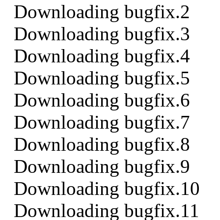
Downloading bugfix.2
Downloading bugfix.3
Downloading bugfix.4
Downloading bugfix.5
Downloading bugfix.6
Downloading bugfix.7
Downloading bugfix.8
Downloading bugfix.9
Downloading bugfix.10
Downloading bugfix.11