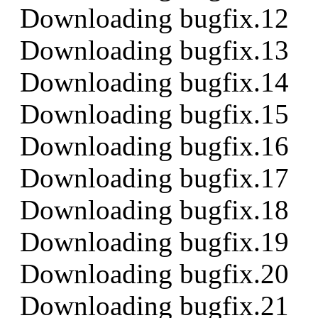
Downloading bugfix.12
Downloading bugfix.13
Downloading bugfix.14
Downloading bugfix.15
Downloading bugfix.16
Downloading bugfix.17
Downloading bugfix.18
Downloading bugfix.19
Downloading bugfix.20
Downloading bugfix.21