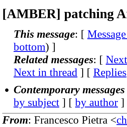
[AMBER] patching Am
This message
: [
Message
bottom
) ]
Related messages
:
[
Next
Next in thread
] [
Replies
Contemporary messages 
by subject
] [
by author
]
From
: Francesco Pietra <
ch