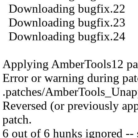
Downloading bugfix.22
Downloading bugfix.23
Downloading bugfix.24
Applying AmberTools12 pa
Error or warning during pat
.patches/AmberTools_Unapp
Reversed (or previously app
patch.
6 out of 6 hunks ignored -- s