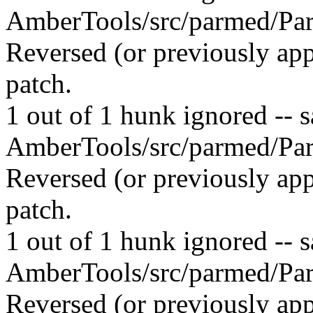
AmberTools/src/parmed/Par
Reversed (or previously app
patch.
1 out of 1 hunk ignored -- sa
AmberTools/src/parmed/Par
Reversed (or previously app
patch.
1 out of 1 hunk ignored -- sa
AmberTools/src/parmed/Par
Reversed (or previously app