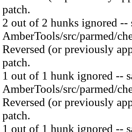
patch.
2 out of 2 hunks ignored -- s
AmberTools/src/parmed/che
Reversed (or previously app
patch.
1 out of 1 hunk ignored -- sa
AmberTools/src/parmed/che
Reversed (or previously app
patch.
1 out of 1 hunk ignored -- sa