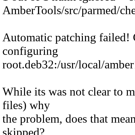
AmberTools/src/parmed/chem
Automatic patching failed! 
configuring
root.deb32:/usr/local/ambe
While its was not clear to 
files) why
the problem, does that mean
skipped?