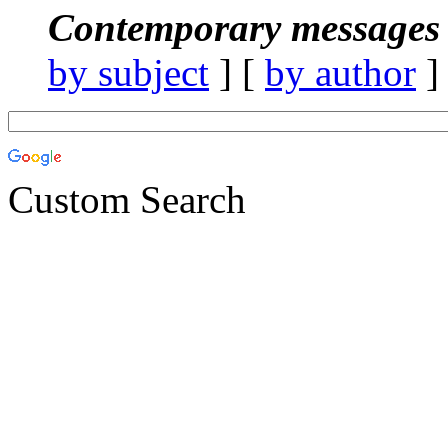
Contemporary messages 
by subject
] [
by author
]
Custom Search