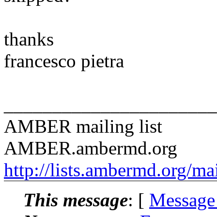
thanks
francesco pietra
______________________
AMBER mailing list
AMBER.ambermd.org
http://lists.ambermd.org/ma
This message
: [
Message