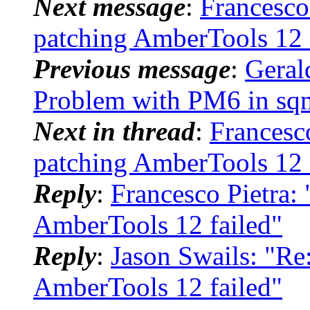
Next message
:
Francesc
patching AmberTools 12 
Previous message
:
Geral
Problem with PM6 in sq
Next in thread
:
Francesc
patching AmberTools 12 
Reply
:
Francesco Pietra
AmberTools 12 failed"
Reply
:
Jason Swails: "R
AmberTools 12 failed"