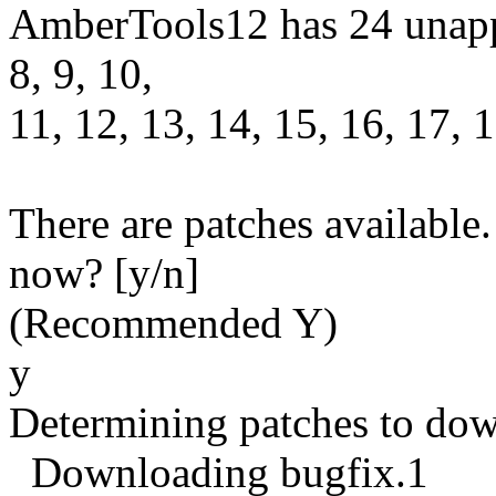
AmberTools12 has 24 unappli
8, 9, 10,
11, 12, 13, 14, 15, 16, 17, 1
There are patches available
now? [y/n]
(Recommended Y)
y
Determining patches to do
Downloading bugfix.1