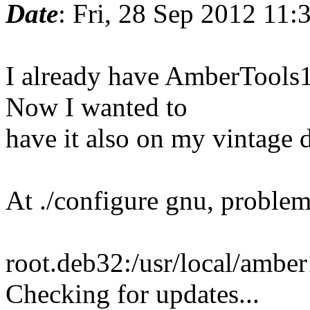
Date
: Fri, 28 Sep 2012 11
I already have AmberTools1
Now I wanted to
have it also on my vintage 
At ./configure gnu, problem
root.deb32:/usr/local/amber
Checking for updates...