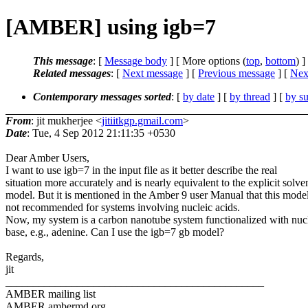
[AMBER] using igb=7
This message
: [
Message body
] [ More options (
top
,
bottom
) ]
Related messages
:
[
Next message
] [
Previous message
]
[
Next
Contemporary messages sorted
: [
by date
] [
by thread
] [
by su
From
: jit mukherjee <
jitiitkgp.gmail.com
>
Date
: Tue, 4 Sep 2012 21:11:35 +0530
Dear Amber Users,
I want to use igb=7 in the input file as it better describe the real
situation more accurately and is nearly equivalent to the explicit solve
model. But it is mentioned in the Amber 9 user Manual that this model
not recommended for systems involving nucleic acids.
Now, my system is a carbon nanotube system functionalized with nucl
base, e.g., adenine. Can I use the igb=7 gb model?
Regards,
jit
_______________________________________________
AMBER mailing list
AMBER.ambermd.org