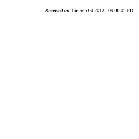
Received on
Tue Sep 04 2012 - 09:00:05 PDT