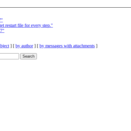
7"
estart file for every step."
=7"
bject
] [
by author
] [
by messages with attachments
]