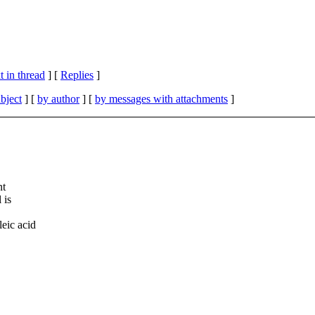
 in thread
] [
Replies
]
bject
] [
by author
] [
by messages with attachments
]
nt
 is
eic acid