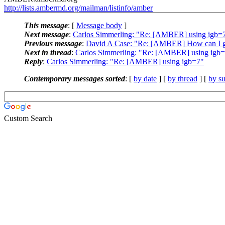
http://lists.ambermd.org/mailman/listinfo/amber
This message
: [
Message body
]
Next message
:
Carlos Simmerling: "Re: [AMBER] using igb=
Previous message
:
David A Case: "Re: [AMBER] How can I get r
Next in thread
:
Carlos Simmerling: "Re: [AMBER] using igb
Reply
:
Carlos Simmerling: "Re: [AMBER] using igb=7"
Contemporary messages sorted
: [
by date
] [
by thread
] [
by su
Custom Search