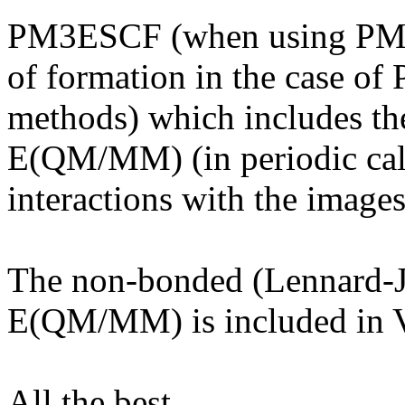
PM3ESCF (when using PM3) 
of formation in the case of
methods) which includes the
E(QM/MM) (in periodic calc
interactions with the images
The non-bonded (Lennard-J
E(QM/MM) is included i
All the best,