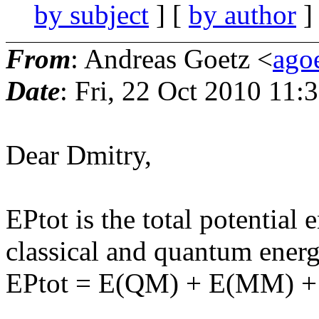
by subject
] [
by author
]
From
: Andreas Goetz <
ago
Date
: Fri, 22 Oct 2010 11:
Dear Dmitry,
EPtot is the total potential 
classical and quantum energ
EPtot = E(QM) + E(MM)