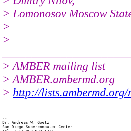
> Dmitry Nilov,
> Lomonosov Moscow State
>
>
______________________
> AMBER mailing list
> AMBER.ambermd.org
>
http://lists.ambermd.org
--

Dr. Andreas W. Goetz

San Diego Supercomputer Center
