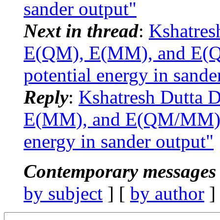
sander output"
Next in thread
:
Kshatres
E(QM), E(MM), and E(Q
potential energy in sande
Reply
:
Kshatresh Dutta
E(MM), and E(QM/MM) co
energy in sander output"
Contemporary messages 
by subject
] [
by author
]