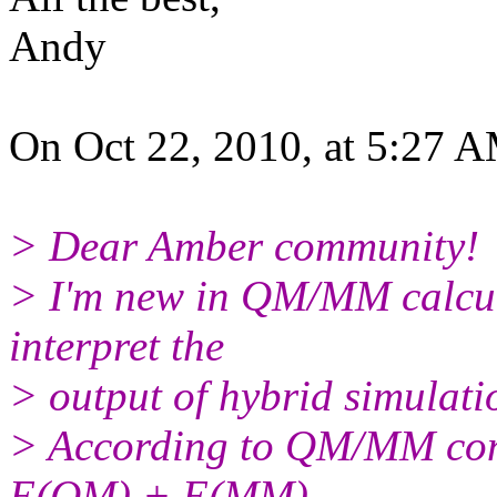
Andy
On Oct 22, 2010, at 5:27 A
> Dear Amber community!
> I'm new in QM/MM calcula
interpret the
> output of hybrid simulati
> According to QM/MM conce
E(QM) + E(MM)