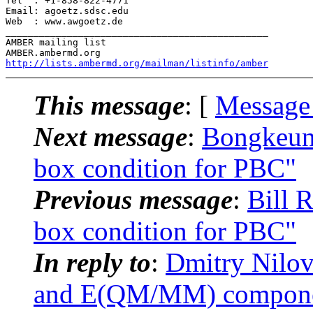
Tel  : +1-858-822-4771

Email: agoetz.sdsc.edu

Web  : www.awgoetz.de

_______________________________________________

AMBER mailing list

http://lists.ambermd.org/mailman/listinfo/amber
This message
: [
Message
Next message
:
Bongkeun
box condition for PBC"
Previous message
:
Bill 
box condition for PBC"
In reply to
:
Dmitry Nilo
and E(QM/MM) components