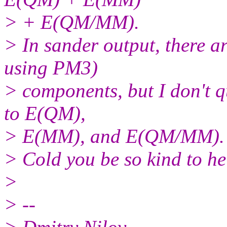
> + E(QM/MM).
> In sander output, there
using PM3)
> components, but I don't q
to E(QM),
> E(MM), and E(QM/MM).
> Cold you be so kind to he
>
> --