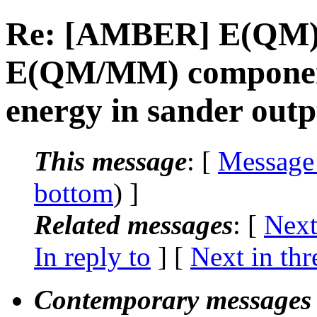
Re: [AMBER] E(QM)
E(QM/MM) components
energy in sander outp
This message
: [
Message
bottom
) ]
Related messages
:
[
Next
In reply to
]
[
Next in thr
Contemporary messages 