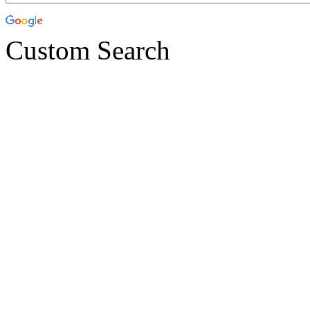
Custom Search