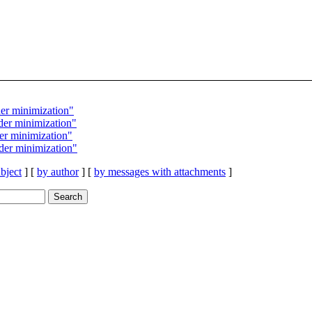
er minimization"
er minimization"
r minimization"
er minimization"
bject
] [
by author
] [
by messages with attachments
]