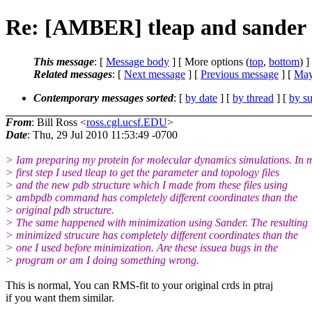
Re: [AMBER] tleap and sander 
This message
: [
Message body
] [ More options (
top
,
bottom
) ]
Related messages
:
[
Next message
] [
Previous message
] [
May
Contemporary messages sorted
: [
by date
] [
by thread
] [
by su
From
: Bill Ross <
ross.cgl.ucsf.EDU
>
Date
: Thu, 29 Jul 2010 11:53:49 -0700
> Iam preparing my protein for molecular dynamics simulations. In 
> first step I used tleap to get the parameter and topology files
> and the new pdb structure which I made from these files using
> ambpdb command has completely different coordinates than the
> original pdb structure.
> The same happened with minimization using Sander. The resulting
> minimized strucure has completely different coordinates than the
> one I used before minimization. Are these issuea bugs in the
> program or am I doing something wrong.
This is normal, You can RMS-fit to your original crds in ptraj
if you want them similar.