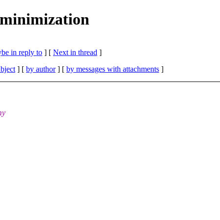
minimization
be in reply to
]
[
Next in thread
]
bject
] [
by author
] [
by messages with attachments
]
my