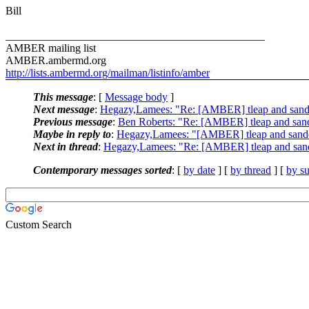
Bill
_______________________________________________
AMBER mailing list
AMBER.ambermd.org
http://lists.ambermd.org/mailman/listinfo/amber
This message
: [
Message body
]
Next message
:
Hegazy,Lamees: "Re: [AMBER] tleap and sand
Previous message
:
Ben Roberts: "Re: [AMBER] tleap and sand
Maybe in reply to
:
Hegazy,Lamees: "[AMBER] tleap and sande
Next in thread
:
Hegazy,Lamees: "Re: [AMBER] tleap and sand
Contemporary messages sorted
: [
by date
] [
by thread
] [
by su
Custom Search