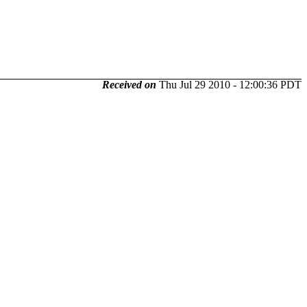
Received on
Thu Jul 29 2010 - 12:00:36 PDT