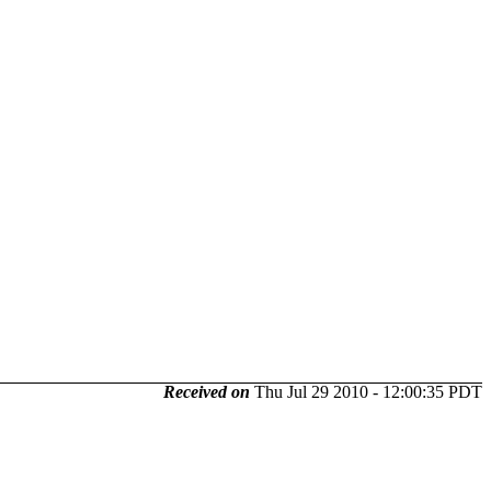
Received on
Thu Jul 29 2010 - 12:00:35 PDT