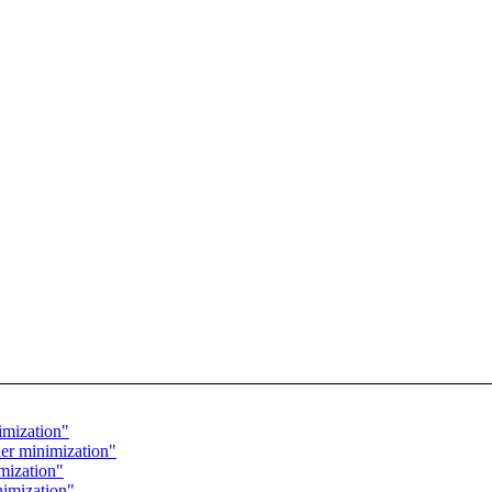
imization"
r minimization"
mization"
nimization"