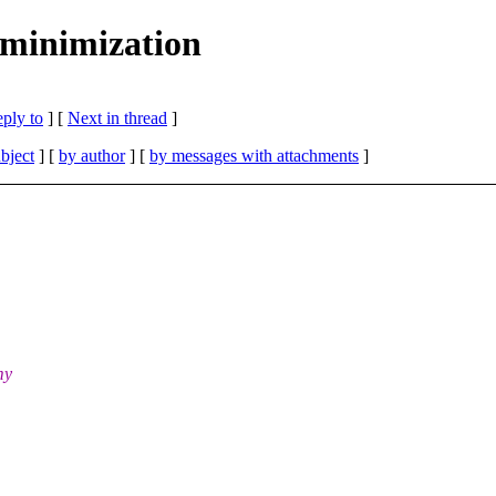
minimization
eply to
]
[
Next in thread
]
bject
] [
by author
] [
by messages with attachments
]
my