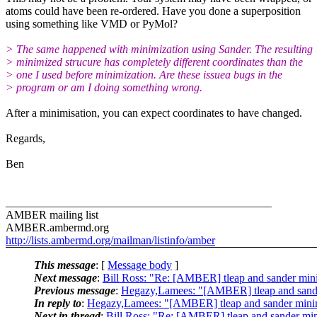
atoms could have been re-ordered. Have you done a superposition
using something like VMD or PyMol?
> The same happened with minimization using Sander. The resulting
> minimized strucure has completely different coordinates than the
> one I used before minimization. Are these issuea bugs in the
> program or am I doing something wrong.
After a minimisation, you can expect coordinates to have changed.
Regards,
Ben
_______________________________________________
AMBER mailing list
AMBER.ambermd.org
http://lists.ambermd.org/mailman/listinfo/amber
This message
: [
Message body
]
Next message
:
Bill Ross: "Re: [AMBER] tleap and sander min
Previous message
:
Hegazy,Lamees: "[AMBER] tleap and sande
In reply to
:
Hegazy,Lamees: "[AMBER] tleap and sander mini
Next in thread
:
Bill Ross: "Re: [AMBER] tleap and sander mi