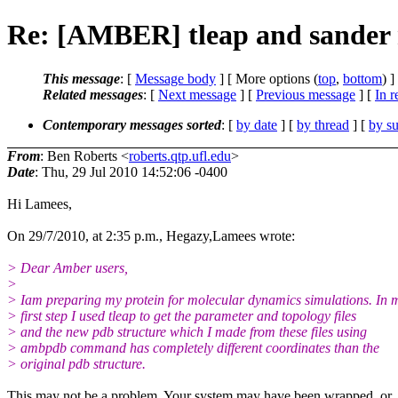
Re: [AMBER] tleap and sander 
This message
: [
Message body
] [ More options (
top
,
bottom
) ]
Related messages
:
[
Next message
] [
Previous message
] [
In r
Contemporary messages sorted
: [
by date
] [
by thread
] [
by su
From
: Ben Roberts <
roberts.qtp.ufl.edu
>
Date
: Thu, 29 Jul 2010 14:52:06 -0400
Hi Lamees,
On 29/7/2010, at 2:35 p.m., Hegazy,Lamees wrote:
> Dear Amber users,
>
> Iam preparing my protein for molecular dynamics simulations. In 
> first step I used tleap to get the parameter and topology files
> and the new pdb structure which I made from these files using
> ambpdb command has completely different coordinates than the
> original pdb structure.
This may not be a problem. Your system may have been wrapped, or