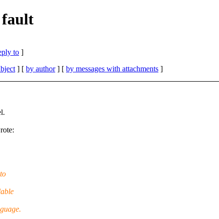
fault
eply to
]
bject
] [
by author
] [
by messages with attachments
]
l.
rote:
to
lable
nguage.