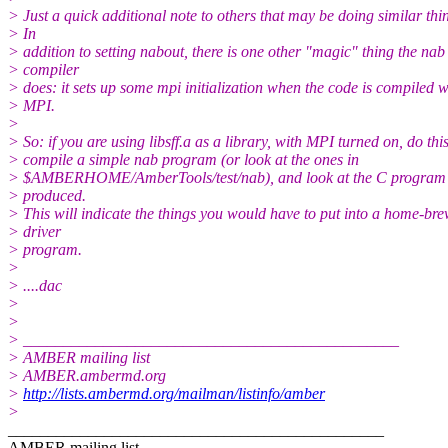
> Just a quick additional note to others that may be doing similar thi
> In
> addition to setting nabout, there is one other "magic" thing the nab
> compiler
> does: it sets up some mpi initialization when the code is compiled w
> MPI.
>
> So: if you are using libsff.a as a library, with MPI turned on, do this
> compile a simple nab program (or look at the ones in
> $AMBERHOME/AmberTools/test/nab), and look at the C program t
> produced.
> This will indicate the things you would have to put into a home-br
> driver
> program.
>
> ....dac
>
>
> _______________________________________________
> AMBER mailing list
> AMBER.ambermd.org
>
http://lists.ambermd.org/mailman/listinfo/amber
>
_______________________________________________
AMBER mailing list