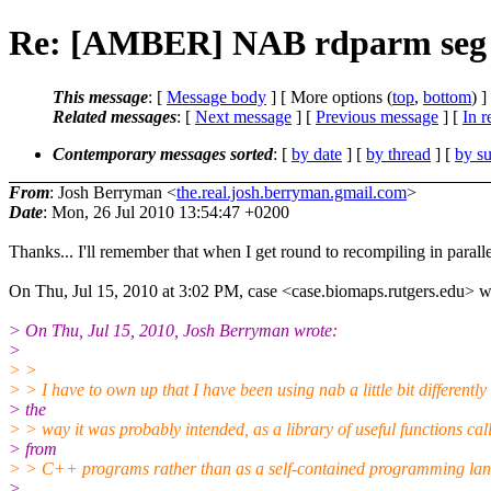
Re: [AMBER] NAB rdparm seg 
This message
: [
Message body
] [ More options (
top
,
bottom
) ]
Related messages
:
[
Next message
] [
Previous message
] [
In r
Contemporary messages sorted
: [
by date
] [
by thread
] [
by su
From
: Josh Berryman <
the.real.josh.berryman.gmail.com
>
Date
: Mon, 26 Jul 2010 13:54:47 +0200
Thanks... I'll remember that when I get round to recompiling in paralle
On Thu, Jul 15, 2010 at 3:02 PM, case <case.biomaps.rutgers.edu> w
> On Thu, Jul 15, 2010, Josh Berryman wrote:
>
> >
> > I have to own up that I have been using nab a little bit differently 
> the
> > way it was probably intended, as a library of useful functions cal
> from
> > C++ programs rather than as a self-contained programming la
>