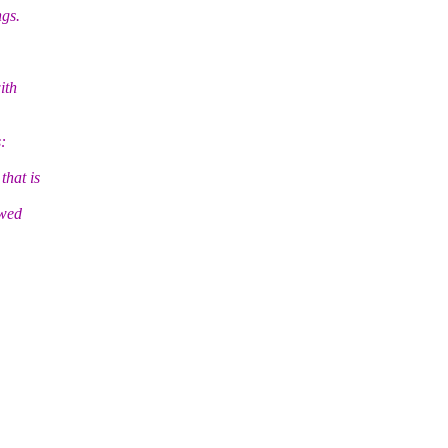
ngs.
ith
:
hat is
ewed