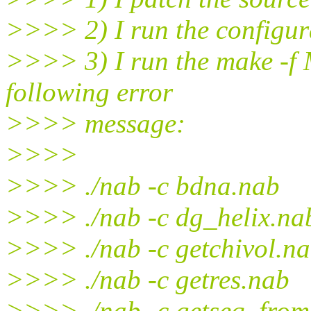
>>>> 2) I run the configura
>>>> 3) I run the make -f M
following error
>>>> message:
>>>>
>>>> ./nab -c bdna.nab
>>>> ./nab -c dg_helix.na
>>>> ./nab -c getchivol.n
>>>> ./nab -c getres.nab
>>>> ./nab -c getseq_fro