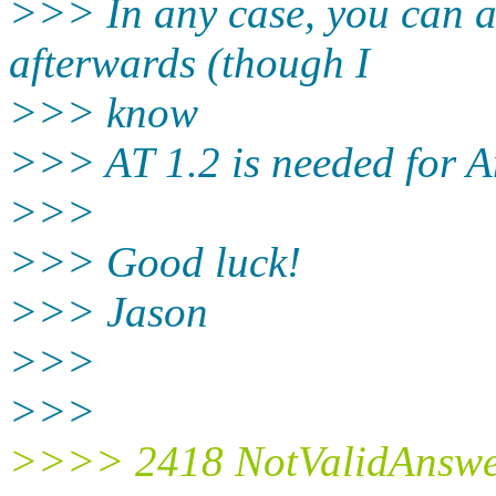
>>> In any case, you can a
afterwards (though I
>>> know
>>> AT 1.2 is needed for 
>>>
>>> Good luck!
>>> Jason
>>>
>>>
>>>> 2418 NotValidAnswe