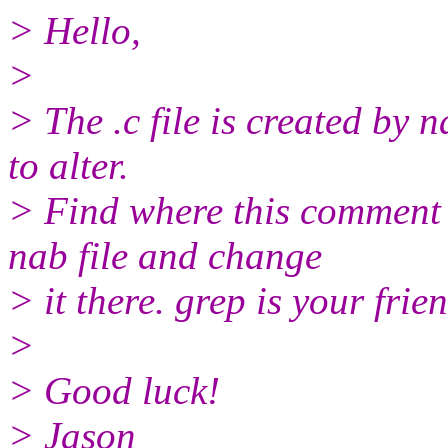
> Hello,
>
> The .c file is created by n
to alter.
> Find where this comment 
nab file and change
> it there. grep is your frie
>
> Good luck!
> Jason