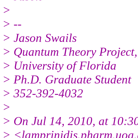
>
> --
> Jason Swails
> Quantum Theory Project,
> University of Florida
> Ph.D. Graduate Student
> 352-392-4032
>
> On Jul 14, 2010, at 10:3
> <lamprinidis.pharm.uoa.