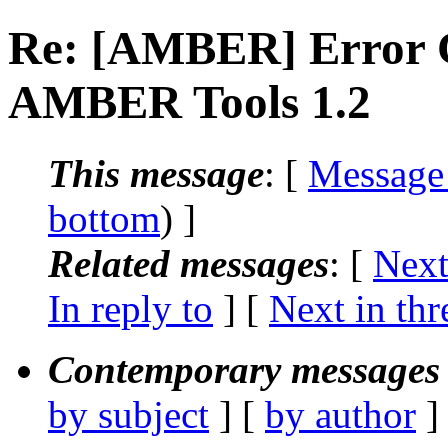
Re: [AMBER] Error 
AMBER Tools 1.2
This message
: [
Message
bottom
) ]
Related messages
:
[
Next
In reply to
]
[
Next in thr
Contemporary messages 
by subject
] [
by author
]