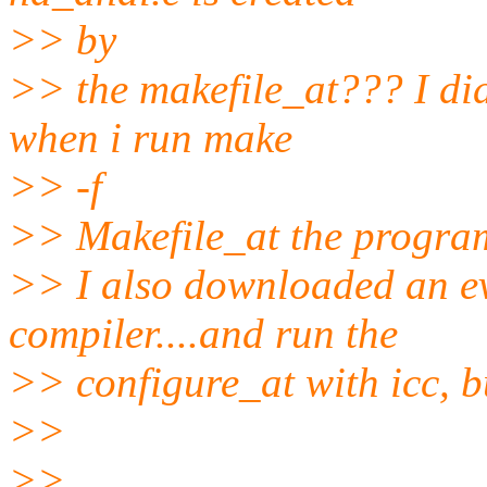
>> by
>> the makefile_at??? I di
when i run make
>> -f
>> Makefile_at the program 
>> I also downloaded an ev
compiler....and run the
>> configure_at with icc, bu
>>
>>