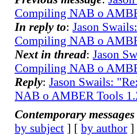
Compiling NAB o AMBE
In reply to
:
Jason Swails
Compiling NAB o AMBE
Next in thread
:
Jason Sw
Compiling NAB o AMBE
Reply
:
Jason Swails: "R
NAB o AMBER Tools 1.
Contemporary messages 
by subject
] [
by author
]