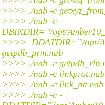
>>>> ./nab -c getxyz_fro
>>>> ./nab -c -
DBINDIR='"/opt/Amber10_t
>>>> -DDATDIR='"/opt/Am
getpdb_prm.nab
>>>> ./nab -c getpdb_rlb.
>>>> ./nab -c linkprot.nab
>>>> ./nab -c link_na.nab
>>>> ./nab -c -