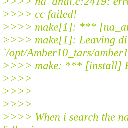
>>>> na_anal.c:2419: error:
>>>> cc failed!
>>>> make[1]: *** [na_an
>>>> make[1]: Leaving di
`/opt/Amber10_tars/amber1
>>>> make: *** [install] 
>>>>
>>>>
>>>>
>>>> When i search the na_a