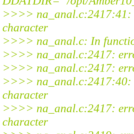
DDATDIR='"/opt/Amber10_t
>>>> na_anal.c:2417:41: w
character
>>>> na_anal.c: In functio
>>>> na_anal.c:2417: error:
>>>> na_anal.c:2417: error
>>>> na_anal.c:2417:40: w
character
>>>> na_anal.c:2417: erro
character