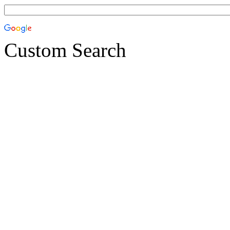
Custom Search