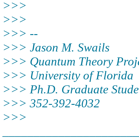
>>>
>>>
>>> --
>>> Jason M. Swails
>>> Quantum Theory Proje
>>> University of Florida
>>> Ph.D. Graduate Stude
>>> 352-392-4032
>>>
______________________