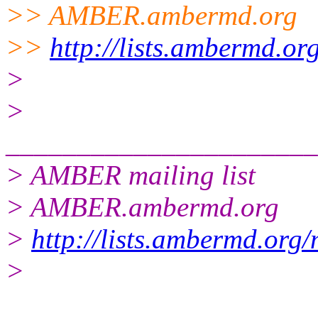
>> AMBER.ambermd.
org
>>
http://lists.ambermd.or
>
>
______________________
> AMBER mailing list
> AMBER.ambermd.org
>
http://lists.ambermd.org
>