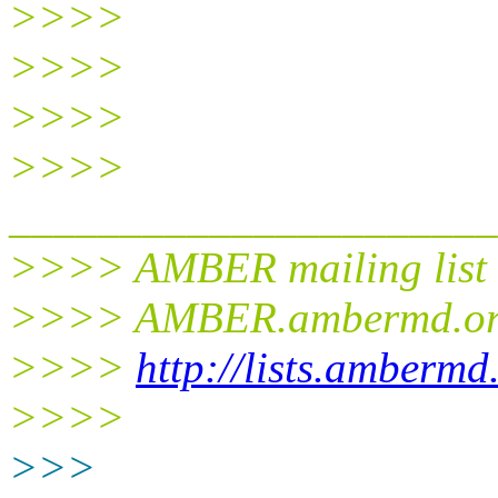
>>>>
>>>>
>>>>
>>>>
______________________
>>>> AMBER mailing list
>>>> AMBER.ambermd.
o
>>>>
http://lists.ambermd
>>>>
>>>