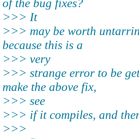
of the bug fixes?
>>> It
>>> may be worth untarrin
because this is a
>>> very
>>> strange error to be ge
make the above fix,
>>> see
>>> if it compiles, and then 
>>>