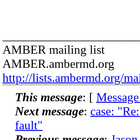
______________________
AMBER mailing list
AMBER.ambermd.
org
http://lists.ambermd.org/ma
This message
: [
Message
Next message
:
case: "R
fault"
Previous message
:
Jason