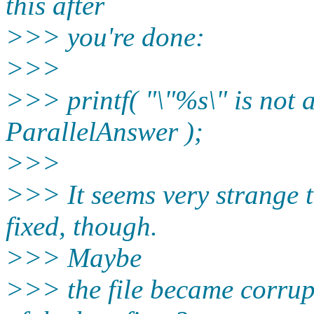
this after
>>> you're done:
>>>
>>> printf( "\"%s\" is not a
ParallelAnswer );
>>>
>>> It seems very strange t
fixed, though.
>>> Maybe
>>> the file became corru