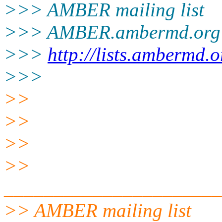
>>> AMBER mailing list
>>> AMBER.ambermd.org
>>>
http://lists.ambermd.
>>>
>>
>>
>>
>>
______________________
>> AMBER mailing list