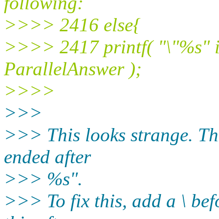
following:
>>>> 2416 else{
>>>> 2417 printf( "\"%s" is
ParallelAnswer );
>>>>
>>>
>>> This looks strange. The w
ended after
>>> %s".
>>> To fix this, add a \ befo