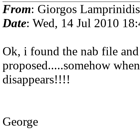
From
: Giorgos Lamprinidis
Date
: Wed, 14 Jul 2010 18
Ok, i found the nab file and 
proposed.....somehow when it
disappears!!!!
George