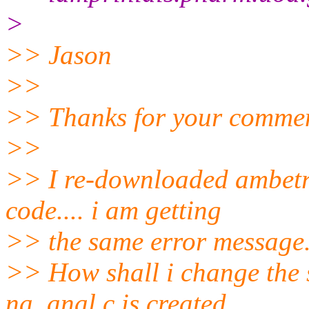
>
>> Jason
>>
>> Thanks for your commen
>>
>> I re-downloaded ambetrt
code.... i am getting
>> the same error message
>> How shall i change the s
na_anal.c is created