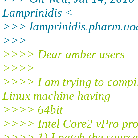
Lamprinidis <
>>> lamprinidis.pharm.uo
>>>
>>>> Dear amber users
>>>>
>>>> I am trying to compi
Linux machine having
>>>> 64bit
>>>> Intel Core2 vPro pro
>>>> 1) I patch the source