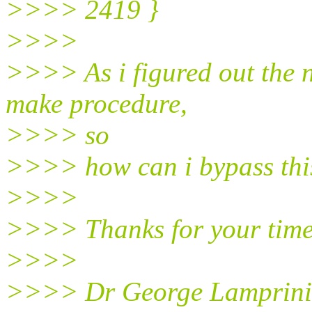
>>>> 2419 }
>>>>
>>>> As i figured out the 
make procedure,
>>>> so
>>>> how can i bypass thi
>>>>
>>>> Thanks for your time
>>>>
>>>> Dr George Lamprini