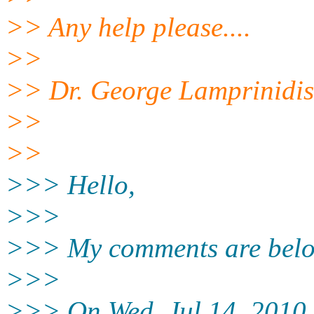
>> Any help please....
>>
>> Dr. George Lamprinidis
>>
>>
>>> Hello,
>>>
>>> My comments are belo
>>>
>>> On Wed, Jul 14, 2010 