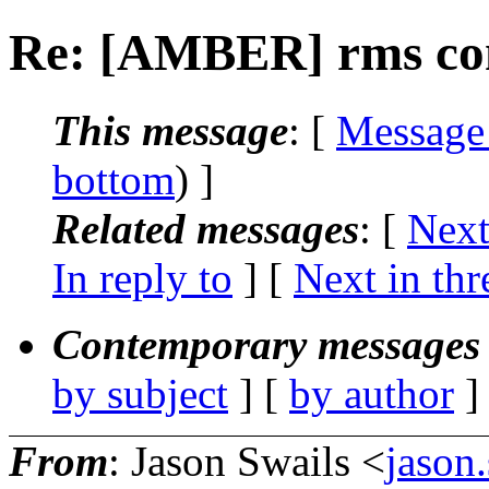
Re: [AMBER] rms c
This message
: [
Message
bottom
) ]
Related messages
:
[
Next
In reply to
]
[
Next in thr
Contemporary messages 
by subject
] [
by author
]
From
: Jason Swails <
jason