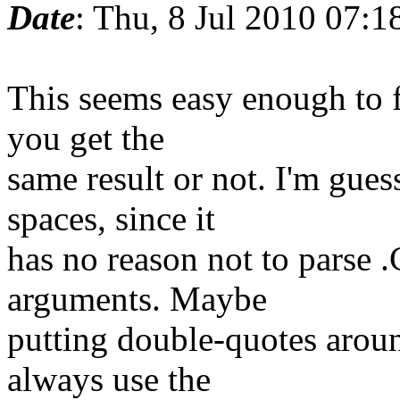
Date
: Thu, 8 Jul 2010 07:1
This seems easy enough to f
you get the
same result or not. I'm gues
spaces, since it
has no reason not to parse .
arguments. Maybe
putting double-quotes aroun
always use the