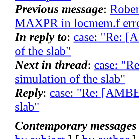
Previous message
:
Rober
MAXPR in locmem.f erro
In reply to
:
case: "Re: [
of the slab"
Next in thread
:
case: "R
simulation of the slab"
Reply
:
case: "Re: [AMBER
slab"
Contemporary messages 