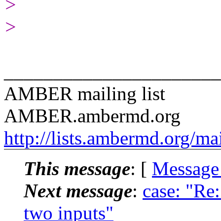
>
>
______________________
AMBER mailing list
AMBER.ambermd.org
http://lists.ambermd.org/ma
This message
: [
Message
Next message
:
case: "Re
two inputs"