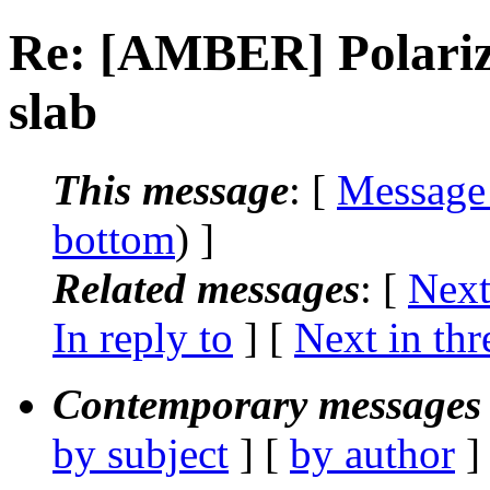
Re: [AMBER] Polariza
slab
This message
: [
Message
bottom
) ]
Related messages
:
[
Next
In reply to
]
[
Next in thr
Contemporary messages 
by subject
] [
by author
]