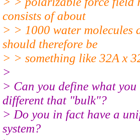
> > polarizable force field 
consists of about
> > 1000 water molecules a
should therefore be
> > something like 32A x 3
>
> Can you define what you 
different that "bulk"?
> Do you in fact have a uni
system?