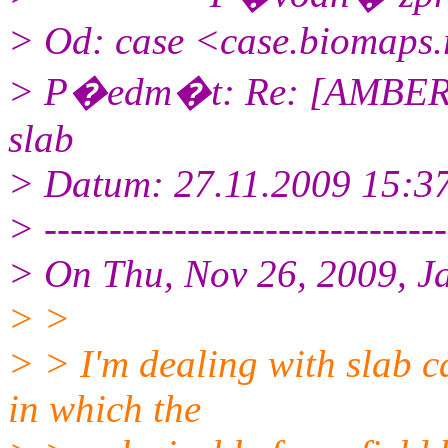
> Od: case <case.biomaps.
> P�edm�t: Re: [AMBER] P
slab
> Datum: 27.11.2009 15:3
> -------------------------------
> On Thu, Nov 26, 2009, J
> >
> > I'm dealing with slab c
in which the