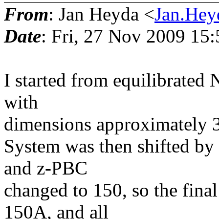
From
: Jan Heyda <
Jan.Hey
Date
: Fri, 27 Nov 2009 15
I started from equilibrated
with
dimensions approximately 
System was then shifted by
and z-PBC
changed to 150, so the fina
150A, and all