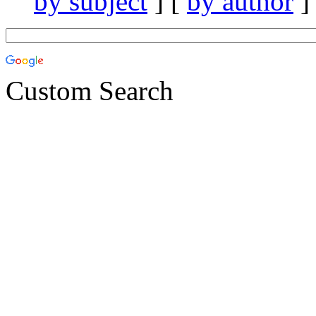
by subject
] [
by author
]
Custom Search