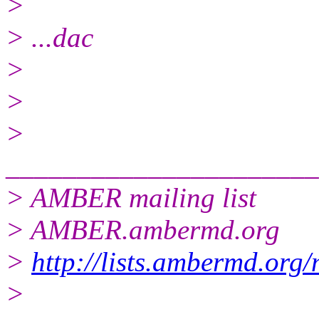
>
> ...dac
>
>
>
______________________
> AMBER mailing list
> AMBER.ambermd.org
>
http://lists.ambermd.org
>