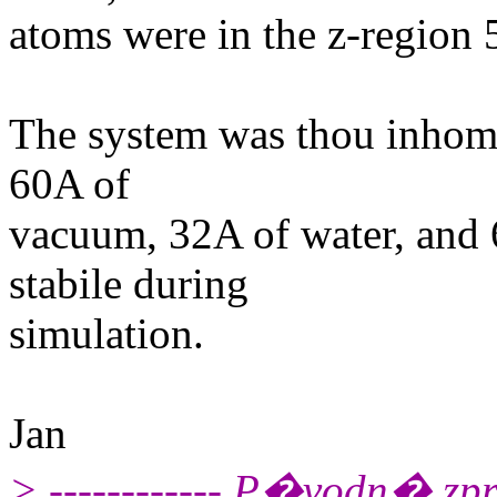
atoms were in the z-region
The system was thou inhomog
60A of
vacuum, 32A of water, and 
stabile during
simulation.
Jan
> ------------ P�vodn� zpr�