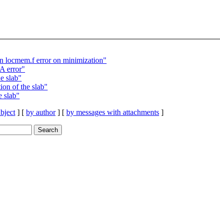
locmem.f error on minimization"
 error"
e slab"
on of the slab"
 slab"
bject
] [
by author
] [
by messages with attachments
]