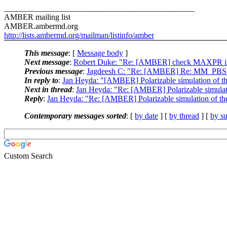
_______________________________________________
AMBER mailing list
AMBER.ambermd.org
http://lists.ambermd.org/mailman/listinfo/amber
This message
: [
Message body
]
Next message
:
Robert Duke: "Re: [AMBER] check MAXPR in 
Previous message
:
Jagdeesh C: "Re: [AMBER] Re: MM_PBSA
In reply to
:
Jan Heyda: "[AMBER] Polarizable simulation of th
Next in thread
:
Jan Heyda: "Re: [AMBER] Polarizable simulati
Reply
:
Jan Heyda: "Re: [AMBER] Polarizable simulation of the
Contemporary messages sorted
: [
by date
] [
by thread
] [
by su
Custom Search