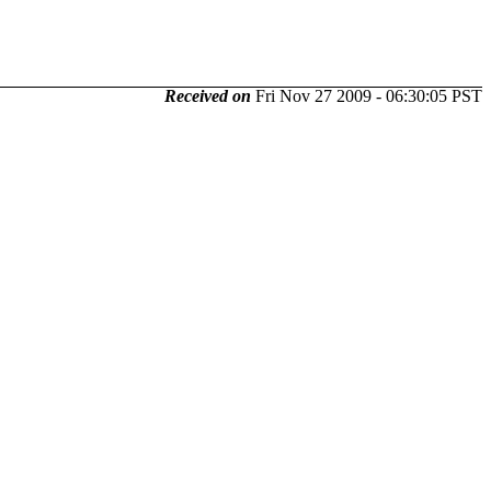
Received on
Fri Nov 27 2009 - 06:30:05 PST