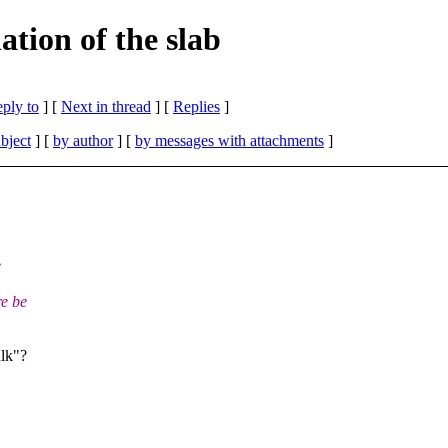
tion of the slab
eply to
]
[
Next in thread
] [
Replies
]
bject
] [
by author
] [
by messages with attachments
]
e
re be
ulk"?