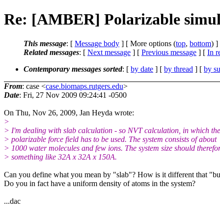
Re: [AMBER] Polarizable simula
This message
: [
Message body
] [ More options (
top
,
bottom
) ]
Related messages
:
[
Next message
] [
Previous message
] [
In r
Contemporary messages sorted
: [
by date
] [
by thread
] [
by su
From
: case <
case.biomaps.rutgers.edu
>
Date
: Fri, 27 Nov 2009 09:24:41 -0500
On Thu, Nov 26, 2009, Jan Heyda wrote:
>
> I'm dealing with slab calculation - so NVT calculation, in which th
> polarizable force field has to be used. The system consists of about
> 1000 water molecules and few ions. The system size should therefo
> something like 32A x 32A x 150A.
Can you define what you mean by "slab"? How is it different that "b
Do you in fact have a uniform density of atoms in the system?
...dac