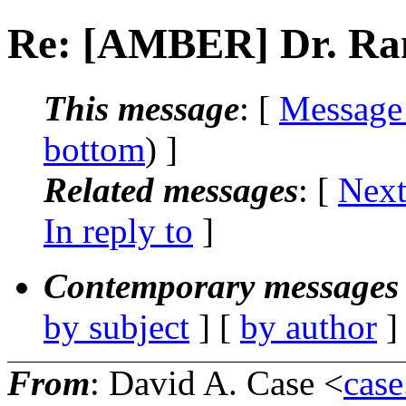
Re: [AMBER] Dr. Ra
This message
: [
Message
bottom
) ]
Related messages
:
[
Next
In reply to
]
Contemporary messages 
by subject
] [
by author
]
From
: David A. Case <
case