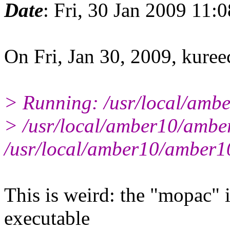
Date
: Fri, 30 Jan 2009 11:
On Fri, Jan 30, 2009, kuree
> Running: /usr/local/amb
> /usr/local/amber10/amber
/usr/local/amber10/amber10
This is weird: the "mopac" i
executable