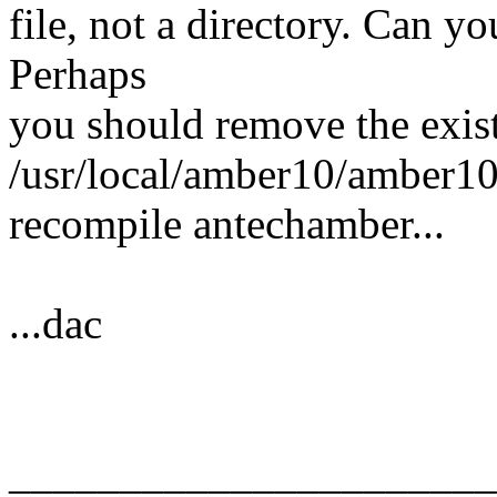
file, not a directory. Can y
Perhaps
you should remove the exis
/usr/local/amber10/amber1
recompile antechamber...
...dac
______________________