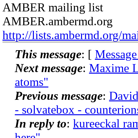
AMBER mailing list
AMBER.ambermd.org
http://lists.ambermd.org/ma
This message
: [
Message
Next message
:
Maxime L
atoms"
Previous message
:
David
- solvatebox - counterion
In reply to
:
kureeckal r
here"