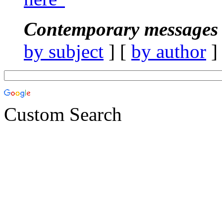
Contemporary messages 
by subject
] [
by author
]
Custom Search