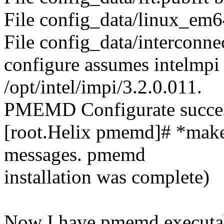
File config_data/linux_em64
File config_data/interconnec
configure assumes intelmpi f
/opt/intel/impi/3.2.0.011.
PMEMD Configurate succes
[root.Helix pmemd]# *make i
messages. pmemd
installation was complete)
Now I have pmemd executabl