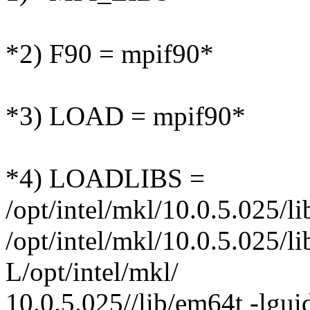
*2) F90 = mpif90*
*3) LOAD = mpif90*
*4) LOADLIBS =
/opt/intel/mkl/10.0.5.025/l
/opt/intel/mkl/10.0.5.025/l
L/opt/intel/mkl/
10.0.5.025//lib/em64t -lgui