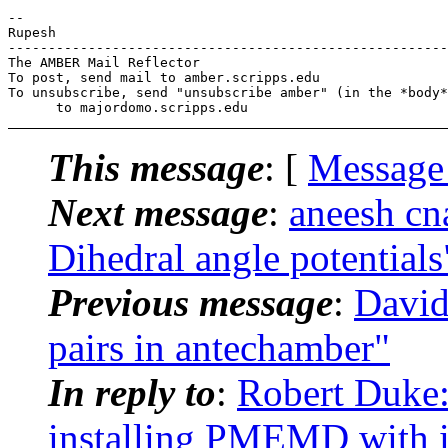
-- 

Rupesh

-------------------------------------------------------
The AMBER Mail Reflector

To post, send mail to amber.scripps.edu

To unsubscribe, send "unsubscribe amber" (in the *body*
This message
: [
Message
Next message
:
aneesh c
Dihedral angle potentials
Previous message
:
David
pairs in antechamber"
In reply to
:
Robert Duke
installing PMEMD with in