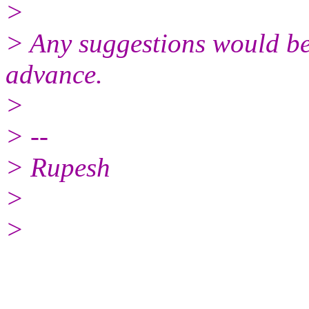
>
> Any suggestions would be
advance.
>
> --
> Rupesh
>
>