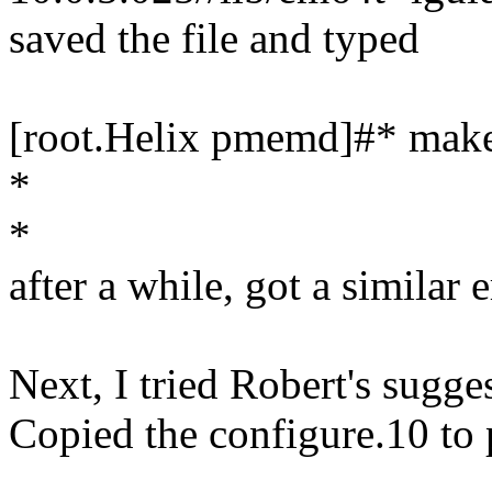
saved the file and typed
[root.Helix pmemd]#* make 
*
*
after a while, got a similar 
Next, I tried Robert's sugge
Copied the configure.10 to