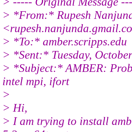
> ----- Original Message ---
> *From:* Rupesh Nanjun
<rupesh.nanjunda.gmail.c
> *To:* amber.scripps.edu
> *Sent:* Tuesday, Octobe
> *Subject:* AMBER: Prob
intel mpi, ifort
>
> Hi,
> I am trying to install am