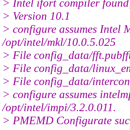
> Intel ifort compiler found
> Version 10.1
> configure assumes Intel M
/opt/intel/mkl/10.0.5.025
> File config_data/fft.pubff
> File config_data/linux_em
> File config_data/intercon
> configure assumes intelmpi
/opt/intel/impi/3.2.0.011.
> PMEMD Configurate succe