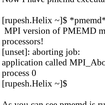
[rupesh.Helix ~]$ *pmemd
MPI version of PMEMD mus
processors!
[unset]: aborting job:
application called MPI_
process 0
[rupesh.Helix ~]$
As you can see pmemd is ru