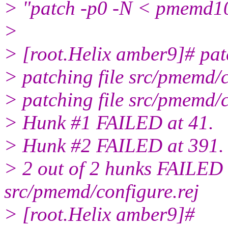
> "patch -p0 -N < pmemd10
>
> [root.Helix amber9]# pa
> patching file src/pmemd/c
> patching file src/pmemd/
> Hunk #1 FAILED at 41.
> Hunk #2 FAILED at 391.
> 2 out of 2 hunks FAILED --
src/pmemd/configure.rej
> [root.Helix amber9]#