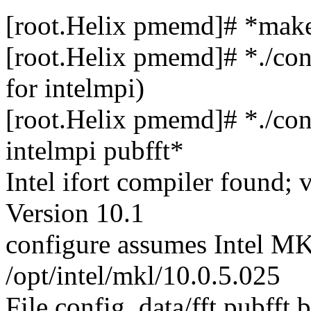
[root.Helix pmemd]# *make
[root.Helix pmemd]# *./con
for intelmpi)
[root.Helix pmemd]# *./con
intelmpi pubfft*
Intel ifort compiler found; 
Version 10.1
configure assumes Intel MKL
/opt/intel/mkl/10.0.5.025
File config_data/fft.pubfft b