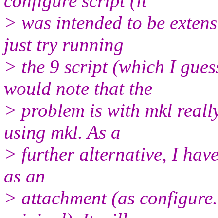
configure script (it
> was intended to be extensi
just try running
> the 9 script (which I gue
would note that the
> problem is with mkl really
using mkl. As a
> further alternative, I hav
as an
> attachment (as configure.