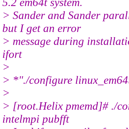
5.2 em64t system.
> Sander and Sander paralle
but I get an error
> message during installat
ifort
>
> *"./configure linux_em64t
>
> [root.Helix pmemd]# ./co
intelmpi pubfft