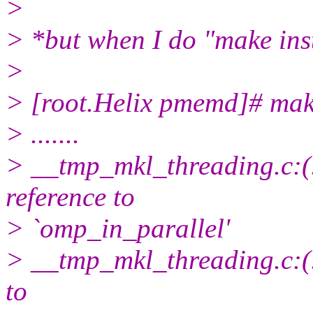
>
> *but when I do "make inst
>
> [root.Helix pmemd]# make
> .......
> __tmp_mkl_threading.c:(
reference to
> `omp_in_parallel'
> __tmp_mkl_threading.c:(.
to