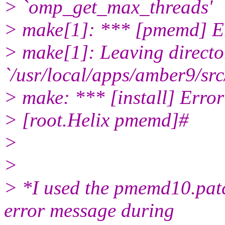
> `omp_get_max_threads'
> make[1]: *** [pmemd] E
> make[1]: Leaving directo
`/usr/local/apps/amber9/sr
> make: *** [install] Error
> [root.Helix pmemd]#
>
>
> *I used the pmemd10.patc
error message during