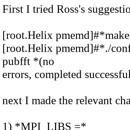
First I tried Ross's suggesti
[root.Helix pmemd]#*make c
[root.Helix pmemd]#*./conf
pubfft *(no
errors, completed successfu
next I made the relevant cha
1) *MPI_LIBS =*