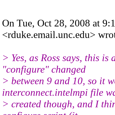
On Tue, Oct 28, 2008 at 9
<rduke.email.unc.edu> wro
> Yes, as Ross says, this is 
"configure" changed
> between 9 and 10, so it 
interconnect.intelmpi file w
> created though, and I th