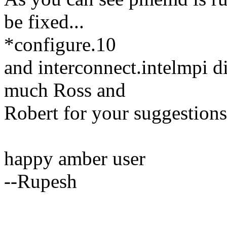
be fixed...
*configure.10
and interconnect.intelmpi d
much Ross and
Robert for your suggestions
happy amber user
--Rupesh