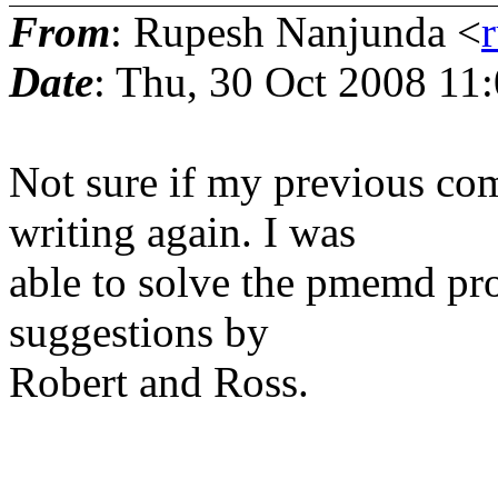
From
: Rupesh Nanjunda <
Date
: Thu, 30 Oct 2008 11
Not sure if my previous co
writing again. I was
able to solve the pmemd pro
suggestions by
Robert and Ross.