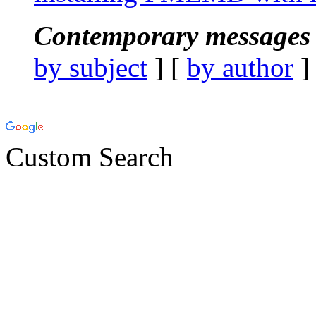
Contemporary messages 
by subject
] [
by author
]
Custom Search