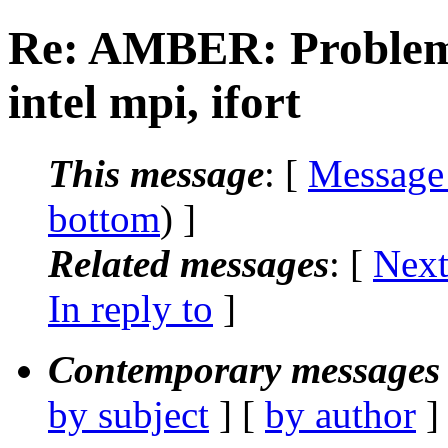
Re: AMBER: Problem
intel mpi, ifort
This message
: [
Message
bottom
) ]
Related messages
:
[
Next
In reply to
]
Contemporary messages 
by subject
] [
by author
]