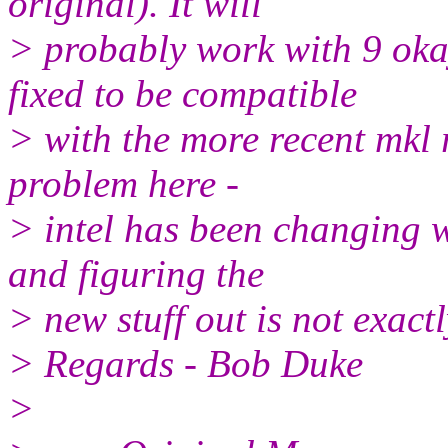
original). It will
> probably work with 9 okay
fixed to be compatible
> with the more recent mkl r
problem here -
> intel has been changing w
and figuring the
> new stuff out is not exact
> Regards - Bob Duke
>