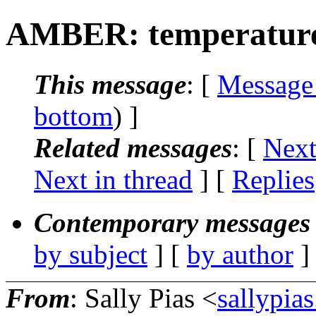
AMBER: temperature
This message
: [
Message
bottom
) ]
Related messages
:
[
Next
Next in thread
] [
Replies
Contemporary messages 
by subject
] [
by author
]
From
: Sally Pias <
sallypia