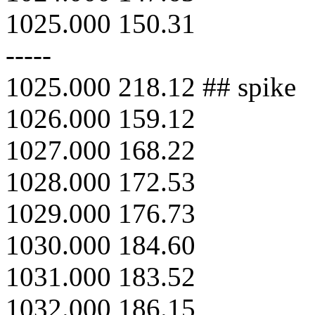
1025.000 150.31
-----
1025.000 218.12 ## spike
1026.000 159.12
1027.000 168.22
1028.000 172.53
1029.000 176.73
1030.000 184.60
1031.000 183.52
1032.000 186.15