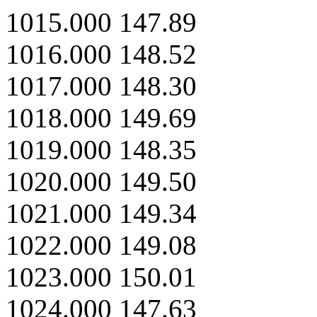
1015.000 147.89
1016.000 148.52
1017.000 148.30
1018.000 149.69
1019.000 148.35
1020.000 149.50
1021.000 149.34
1022.000 149.08
1023.000 150.01
1024.000 147.63