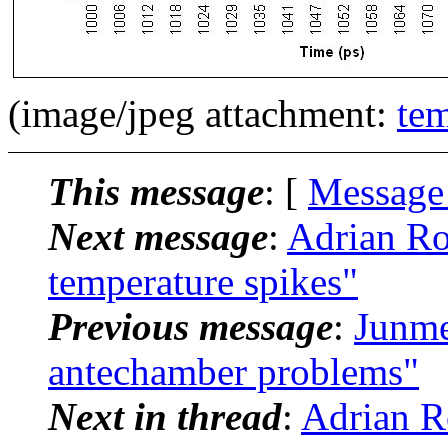
(image/jpeg attachment:
te
This message
: [
Message
Next message
:
Adrian R
temperature spikes"
Previous message
:
Junm
antechamber problems"
Next in thread
:
Adrian R