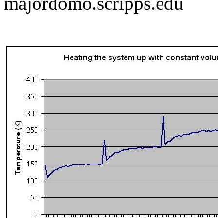
majordomo.scripps.edu