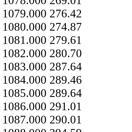
1078.000 269.01
1079.000 276.42
1080.000 274.87
1081.000 279.61
1082.000 280.70
1083.000 287.64
1084.000 289.46
1085.000 289.64
1086.000 291.01
1087.000 290.01