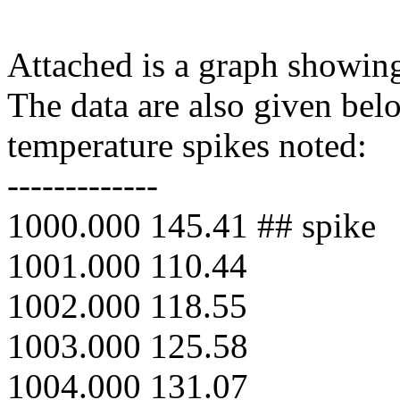
Attached is a graph showing
The data are also given bel
temperature spikes noted:
-------------
1000.000 145.41 ## spike
1001.000 110.44
1002.000 118.55
1003.000 125.58
1004.000 131.07