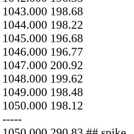
1043.000 198.68
1044.000 198.22
1045.000 196.68
1046.000 196.77
1047.000 200.92
1048.000 199.62
1049.000 198.48
1050.000 198.12
-----
1050.000 290.83 ## spike