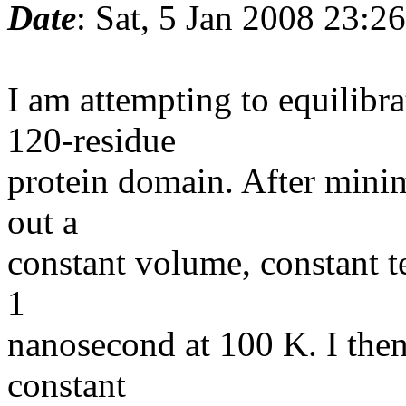
Date
: Sat, 5 Jan 2008 23:2
I am attempting to equilib
120-residue
protein domain. After minimi
out a
constant volume, constant t
1
nanosecond at 100 K. I then
constant