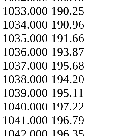
1033.000 190.25
1034.000 190.96
1035.000 191.66
1036.000 193.87
1037.000 195.68
1038.000 194.20
1039.000 195.11
1040.000 197.22
1041.000 196.79
1042.000 196.35