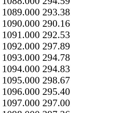
1088.000 294.59
1089.000 293.38
1090.000 290.16
1091.000 292.53
1092.000 297.89
1093.000 294.78
1094.000 294.83
1095.000 298.67
1096.000 295.40
1097.000 297.00