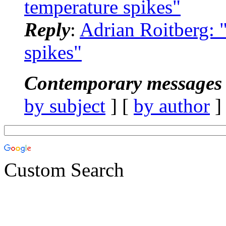
temperature spikes"
Reply
:
Adrian Roitberg:
spikes"
Contemporary messages 
by subject
] [
by author
]
Custom Search