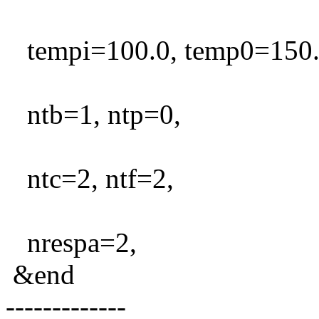
tempi=100.0, temp0=150.0,
ntb=1, ntp=0,
ntc=2, ntf=2,
nrespa=2,
&end
-------------