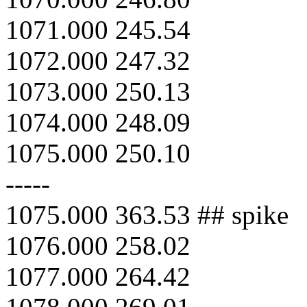
1071.000 245.54
1072.000 247.32
1073.000 250.13
1074.000 248.09
1075.000 250.10
-----
1075.000 363.53 ## spike
1076.000 258.02
1077.000 264.42