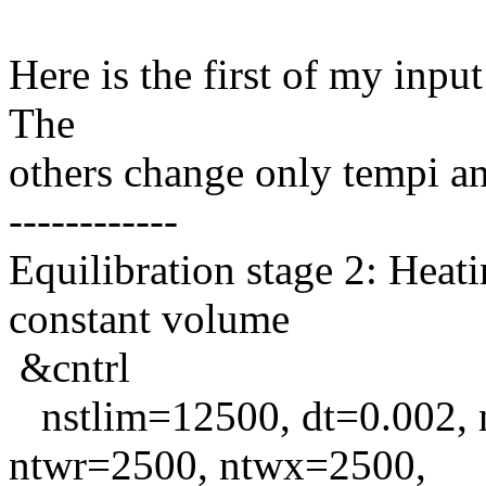
Here is the first of my input
The
others change only tempi a
------------
Equilibration stage 2: Heat
constant volume
&cntrl
nstlim=12500, dt=0.002, n
ntwr=2500, ntwx=2500,