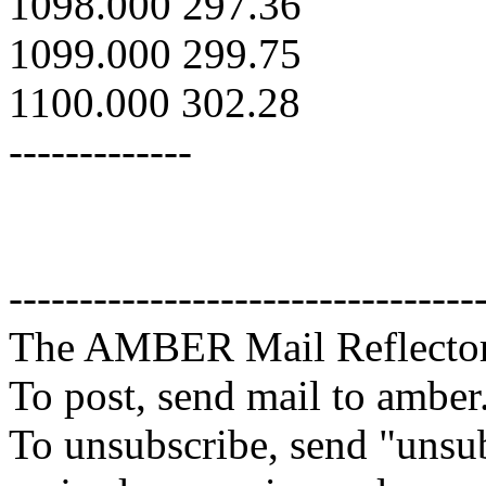
1098.000 297.36
1099.000 299.75
1100.000 302.28
-------------
---------------------------------
The AMBER Mail Reflecto
To post, send mail to amber
To unsubscribe, send "unsu