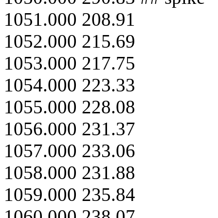
1051.000 208.91
1052.000 215.69
1053.000 217.75
1054.000 223.33
1055.000 228.08
1056.000 231.37
1057.000 233.06
1058.000 231.88
1059.000 235.84
1060.000 238.07