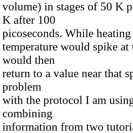
volume) in stages of 50 K p
K after 100
picoseconds. While heating 
temperature would spike at 
would then
return to a value near that s
problem
with the protocol I am usin
combining
information from two tutori