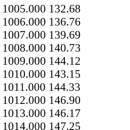
1005.000 132.68
1006.000 136.76
1007.000 139.69
1008.000 140.73
1009.000 144.12
1010.000 143.15
1011.000 144.33
1012.000 146.90
1013.000 146.17
1014.000 147.25