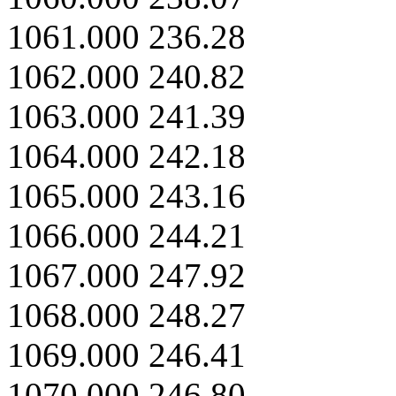
1061.000 236.28
1062.000 240.82
1063.000 241.39
1064.000 242.18
1065.000 243.16
1066.000 244.21
1067.000 247.92
1068.000 248.27
1069.000 246.41
1070.000 246.80