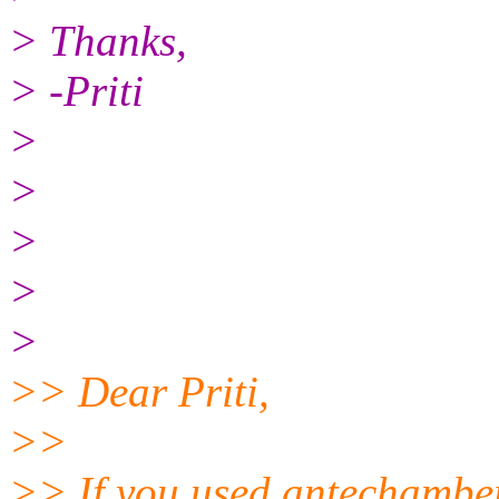
> Thanks,
> -Priti
>
>
>
>
>
>> Dear Priti,
>>
>> If you used antechamber