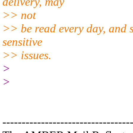
delivery, may
>> not
>> be read every day, and s
sensitive
>> issues.
>
>
---------------------------------