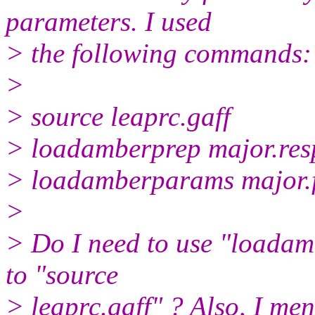
parameters. I used
> the following commands:
>
> source leaprc.gaff
> loadamberprep major.res
> loadamberparams major.
>
> Do I need to use "loadam
to "source
> leaprc.gaff" ? Also, I men