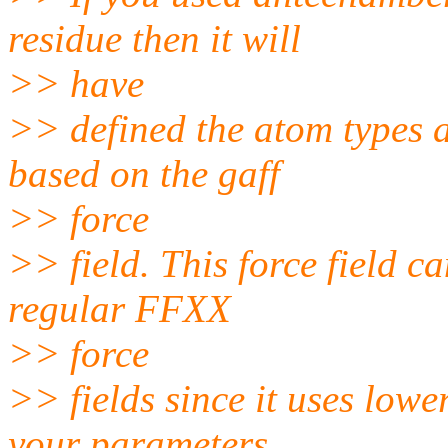
residue then it will
>> have
>> defined the atom types 
based on the gaff
>> force
>> field. This force field c
regular FFXX
>> force
>> fields since it uses lowe
your parameters