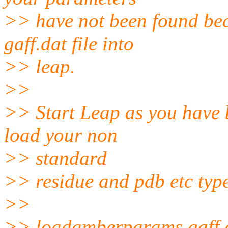
>> have not been found bec
gaff.dat file into
>> leap.
>>
>> Start Leap as you have 
load your non
>> standard
>> residue and pdb etc typ
>>
>> loadamberparams gaff.