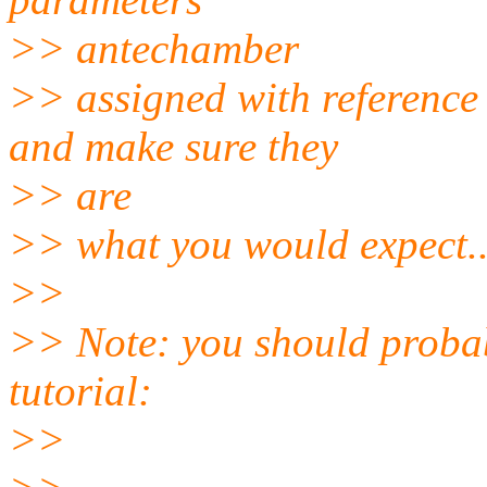
>> antechamber
>> assigned with reference 
and make sure they
>> are
>> what you would expect..
>>
>> Note: you should probab
tutorial:
>>