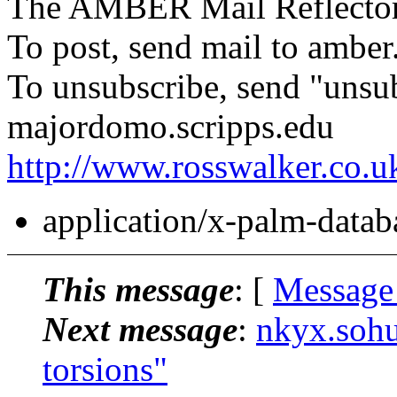
The AMBER Mail Reflecto
To post, send mail to amber
To unsubscribe, send "unsu
majordomo.scripps.edu
http://www.rosswalker.co.u
application/x-palm-datab
This message
: [
Message
Next message
:
nkyx.soh
torsions"