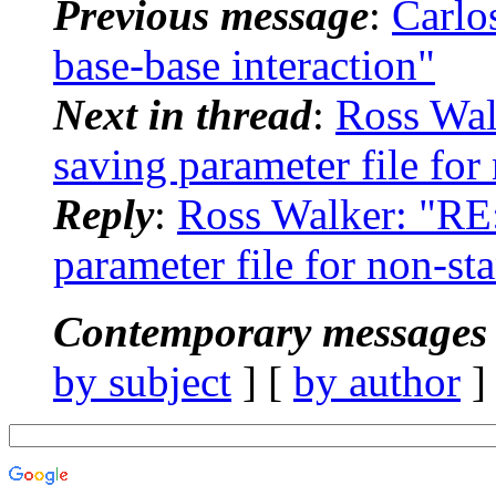
Previous message
:
Carlo
base-base interaction"
Next in thread
:
Ross Wa
saving parameter file for
Reply
:
Ross Walker: "RE
parameter file for non-st
Contemporary messages 
by subject
] [
by author
]