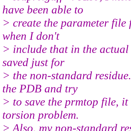
have been able to
> create the parameter file
when I don't
> include that in the actual
saved just for
> the non-standard residue.
the PDB and try
> to save the prmtop file, i
torsion problem.
> Also, my non-standard res