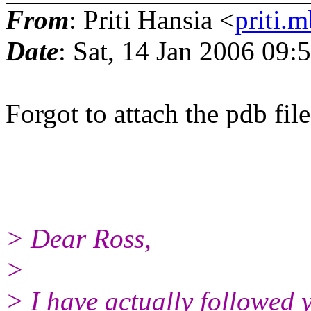
From
: Priti Hansia <
priti.m
Date
: Sat, 14 Jan 2006 09:
Forgot to attach the pdb file.
> Dear Ross,
>
> I have actually followed y