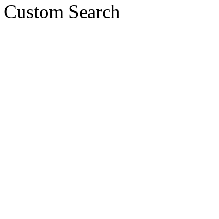
Custom Search