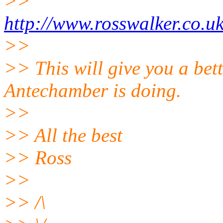
>>
http://www.rosswalker.co.u
>>
>> This will give you a bet
Antechamber is doing.
>>
>> All the best
>> Ross
>>
>> /\