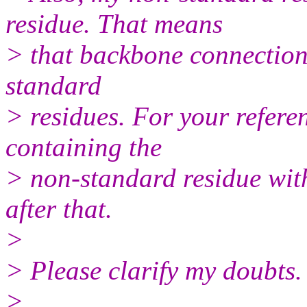
residue. That means
> that backbone connection 
standard
> residues. For your referen
containing the
> non-standard residue wit
after that.
>
> Please clarify my doubts.
>