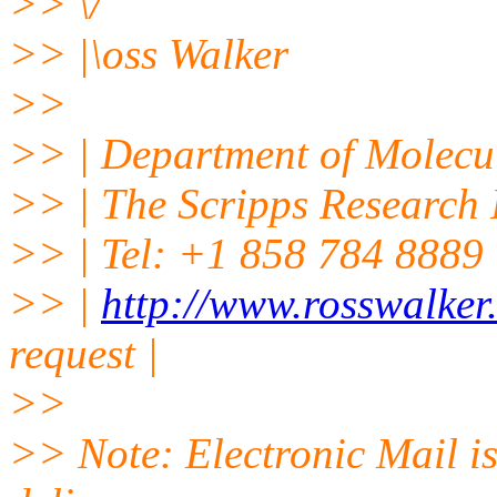
>> \/
>> |\oss Walker
>>
>> | Department of Molecu
>> | The Scripps Research I
>> | Tel: +1 858 784 8889 |
>> |
http://www.rosswalker
request |
>>
>> Note: Electronic Mail is