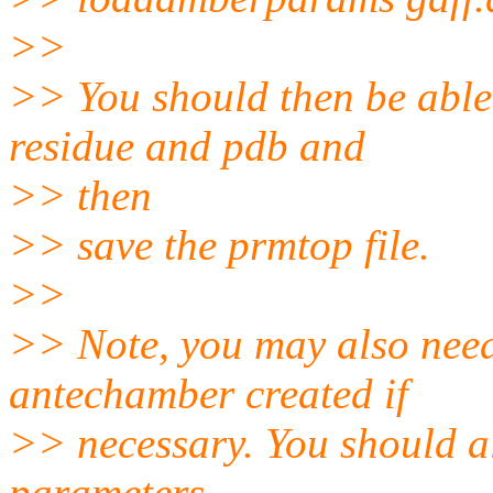
>>
>> You should then be able
residue and pdb and
>> then
>> save the prmtop file.
>>
>> Note, you may also need 
antechamber created if
>> necessary. You should al
parameters