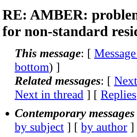
RE: AMBER: problem 
for non-standard resi
This message
: [
Message
bottom
) ]
Related messages
:
[
Next
Next in thread
] [
Replies
Contemporary messages 
by subject
] [
by author
]