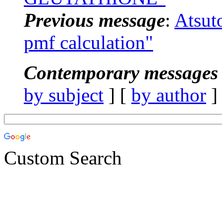
Previous message
:
Atsut
pmf calculation"
Contemporary messages 
by subject
] [
by author
]
Custom Search