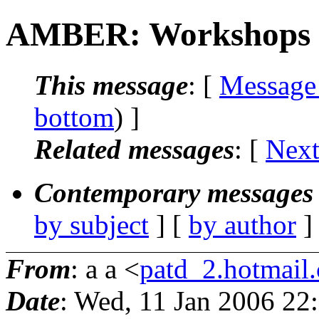
AMBER: Workshops
This message
: [
Message
bottom
) ]
Related messages
:
[
Next
Contemporary messages 
by subject
] [
by author
]
From
: a a <
patd_2.hotmail
Date
: Wed, 11 Jan 2006 22