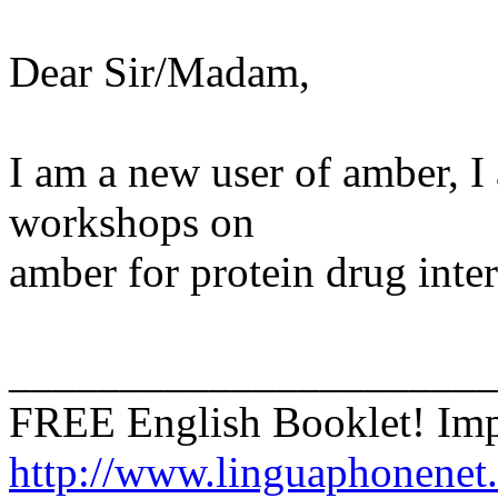
Dear Sir/Madam,
I am a new user of amber, I
workshops on
amber for protein drug inter
______________________
FREE English Booklet! Imp
http://www.linguaphonenet