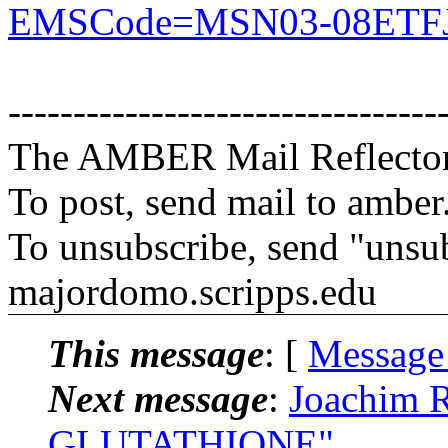
EMSCode=MSN03-08ETFJ
---------------------------------
The AMBER Mail Reflecto
To post, send mail to amber
To unsubscribe, send "unsu
majordomo.scripps.edu
This message
: [
Message
Next message
:
Joachim 
GLUTATHIONE"