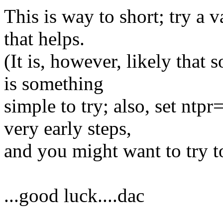
This is way to short; try a v
that helps.
(It is, however, likely that 
is something
simple to try; also, set nt
very early steps,
and you might want to try to
...good luck....dac