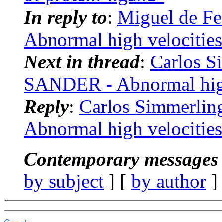
In reply to
:
Miguel de F
Abnormal high velocities
Next in thread
:
Carlos 
SANDER - Abnormal high
Reply
:
Carlos Simmerli
Abnormal high velocities
Contemporary messages 
by subject
] [
by author
]