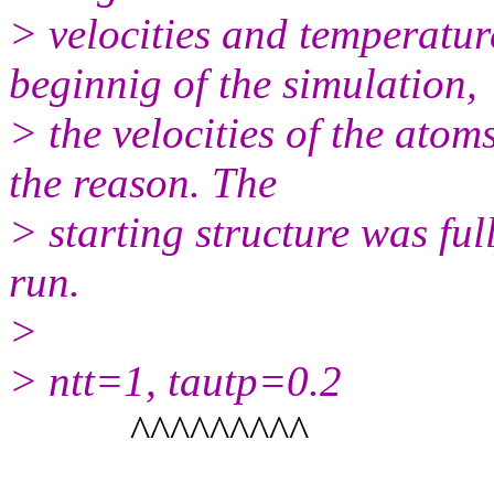
> velocities and temperatur
beginnig of the simulation,
> the velocities of the atoms
the reason. The
> starting structure was fu
run.
>
> ntt=1, tautp=0.2
^^^^^^^^^