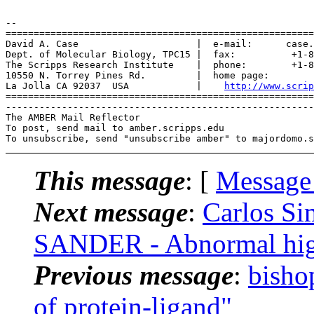
-- 

=======================================================
David A. Case                     |  e-mail:      case.
Dept. of Molecular Biology, TPC15 |  fax:          +1-8
The Scripps Research Institute    |  phone:        +1-8
10550 N. Torrey Pines Rd.         |  home page:        
La Jolla CA 92037  USA            |    
http://www.scrip
=======================================================
-------------------------------------------------------
The AMBER Mail Reflector

To post, send mail to amber.scripps.edu

This message
: [
Message
Next message
:
Carlos S
SANDER - Abnormal high
Previous message
:
bisho
of protein-ligand"