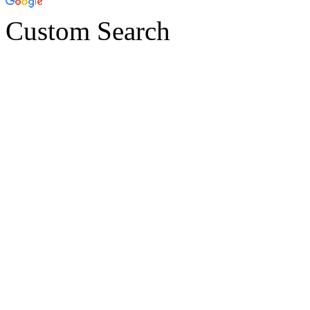
Custom Search