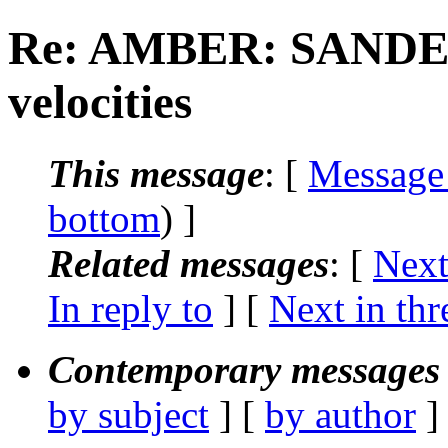
Re: AMBER: SANDER
velocities
This message
: [
Message
bottom
) ]
Related messages
:
[
Next
In reply to
]
[
Next in thr
Contemporary messages 
by subject
] [
by author
]