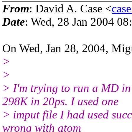
From
: David A. Case <
case
Date
: Wed, 28 Jan 2004 08
On Wed, Jan 28, 2004, Migu
>
>
> I'm trying to run a MD i
298K in 20ps. I used one
> imput file I had used succ
wrong with atom