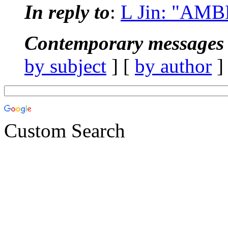
In reply to
:
L Jin: "AM
Contemporary messages 
by subject
] [
by author
]
Custom Search