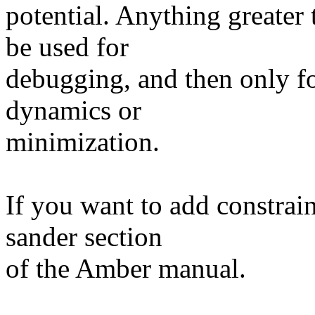
potential. Anything greater
be used for
debugging, and then only for
dynamics or
minimization.
If you want to add constrai
sander section
of the Amber manual.