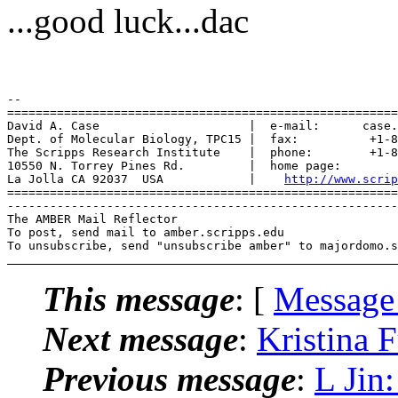
...good luck...dac
-- 

=======================================================
David A. Case                     |  e-mail:      case.
Dept. of Molecular Biology, TPC15 |  fax:          +1-8
The Scripps Research Institute    |  phone:        +1-8
10550 N. Torrey Pines Rd.         |  home page:        
La Jolla CA 92037  USA            |    
http://www.scrip
=======================================================
-------------------------------------------------------
The AMBER Mail Reflector

To post, send mail to amber.scripps.edu

This message
: [
Message
Next message
:
Kristina
Previous message
:
L Ji