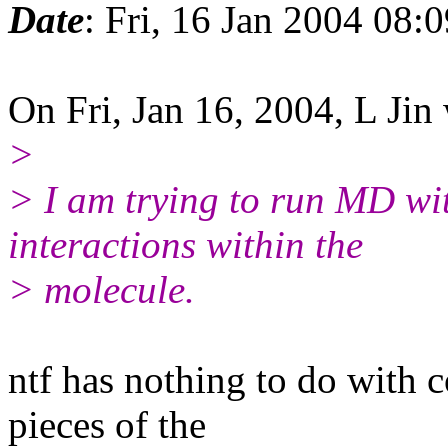
Date
: Fri, 16 Jan 2004 08:
On Fri, Jan 16, 2004, L Jin
>
> I am trying to run MD wi
interactions within the
> molecule.
ntf has nothing to do with c
pieces of the