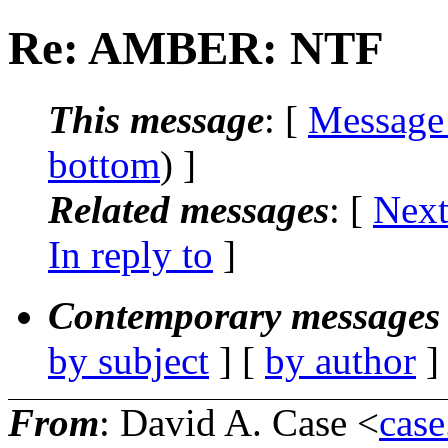
Re: AMBER: NTF
This message
: [
Message
bottom
) ]
Related messages
:
[
Next
In reply to
]
Contemporary messages 
by subject
] [
by author
]
From
: David A. Case <
case