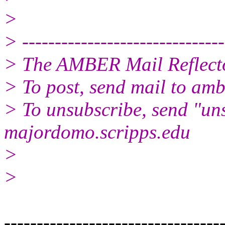
>
> -------------------------------
> The AMBER Mail Reflect
> To post, send mail to amb
> To unsubscribe, send "un
majordomo.scripps.edu
>
>
---------------------------------