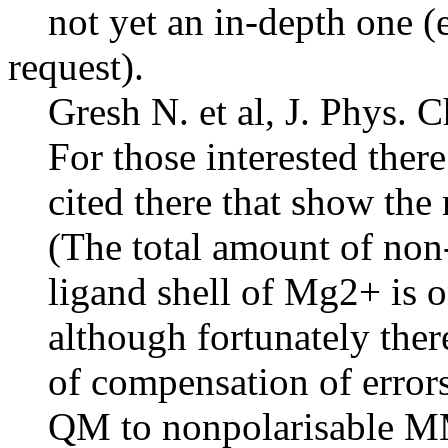
not yet an in-depth one (es
request).
Gresh N. et al, J. Phys. 
For those interested there
cited there that show the 
(The total amount of non-ad
ligand shell of Mg2+ is on
although fortunately there 
of compensation of error
QM to nonpolarisable M