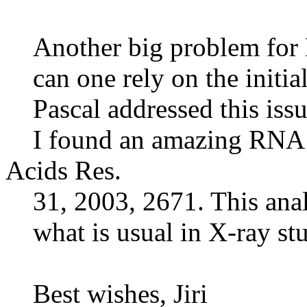
Another big problem for 
can one rely on the initia
Pascal addressed this issu
I found an amazing RNA X-
Acids Res.
31, 2003, 2671. This anal
what is usual in X-ray stu
Best wishes, Jiri