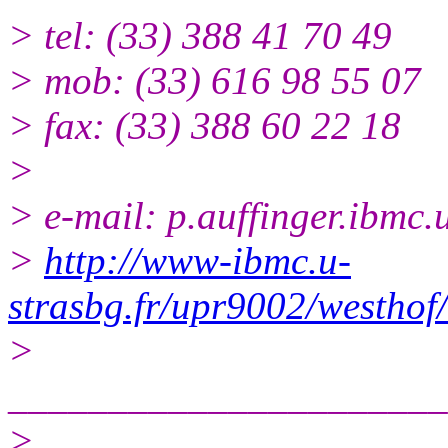
> tel: (33) 388 41 70 49
> mob: (33) 616 98 55 07
> fax: (33) 388 60 22 18
>
> e-mail: p.auffinger.ibmc.u
>
http://www-ibmc.u-
strasbg.fr/upr9002/westhof
>
______________________
>