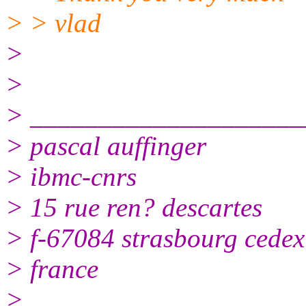
> > vlad
>
>
> ____________________
> pascal auffinger
> ibmc-cnrs
> 15 rue ren? descartes
> f-67084 strasbourg cedex
> france
>