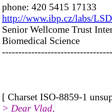
phone: 420 5415 17133
http://www.ibp.cz/labs/LS
Senior Wellcome Trust Inte
Biomedical Science
---------------------------------
[ Charset ISO-8859-1 unsupp
> Dear Vlad,