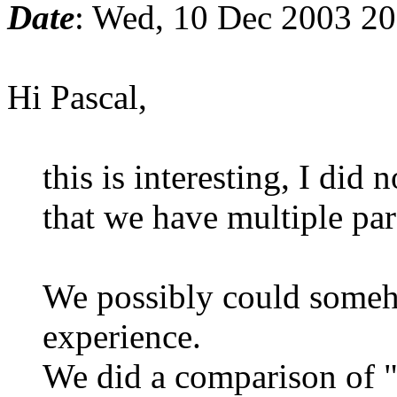
Date
: Wed, 10 Dec 2003 2
Hi Pascal,
this is interesting, I did 
that we have multiple para
We possibly could someh
experience.
We did a comparison of