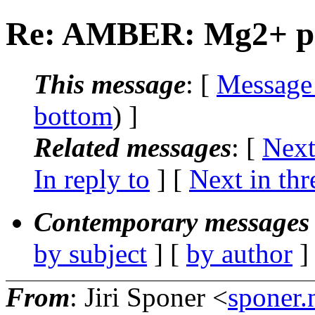
Re: AMBER: Mg2+ pa
This message
: [
Message
bottom
) ]
Related messages
:
[
Next
In reply to
]
[
Next in thr
Contemporary messages 
by subject
] [
by author
]
From
: Jiri Sponer <
sponer.