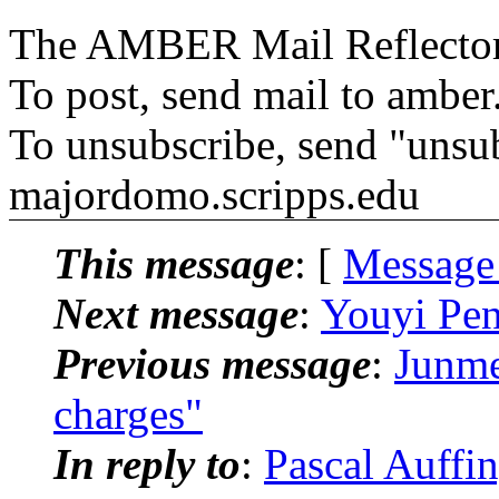
The AMBER Mail Reflecto
To post, send mail to amber
To unsubscribe, send "unsu
majordomo.scripps.edu
This message
: [
Message
Next message
:
Youyi Pe
Previous message
:
Junm
charges"
In reply to
:
Pascal Auff