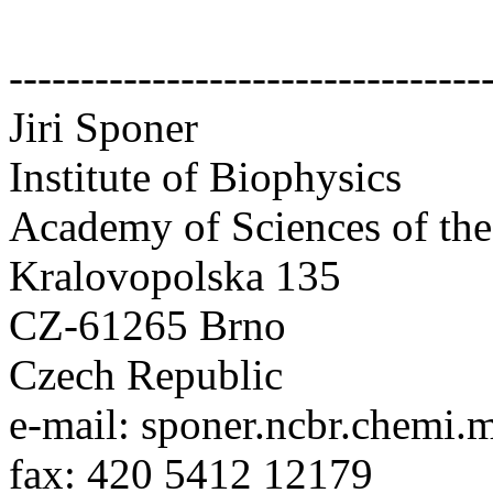
---------------------------------
Jiri Sponer
Institute of Biophysics
Academy of Sciences of th
Kralovopolska 135
CZ-61265 Brno
Czech Republic
e-mail: sponer.ncbr.chemi.
fax: 420 5412 12179