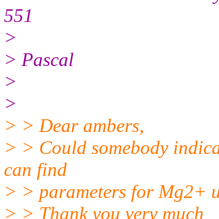
551
>
> Pascal
>
>
> > Dear ambers,
> > Could somebody indicat
can find
> > parameters for Mg2+ u
> > Thank you very much