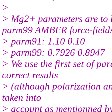
>
> Mg2+ parameters are to 
parm99 AMBER force-field
> parm91: 1.10 0.10
> parm99: 0.7926 0.8947
> We use the first set of p
correct results
> (although polarization an
taken into
> account as mentionned by