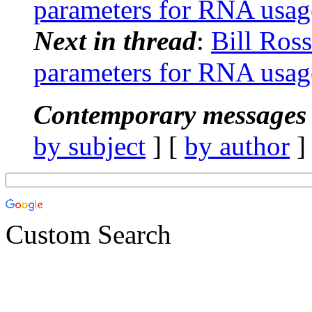
parameters for RNA usag
Next in thread
:
Bill Ro
parameters for RNA usag
Contemporary messages 
by subject
] [
by author
]
Custom Search