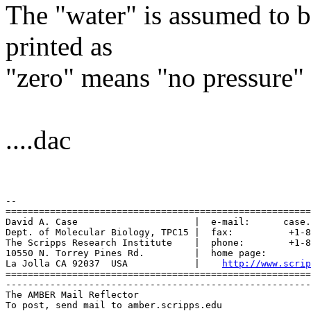
The "water" is assumed to b
printed as
"zero" means "no pressure" 
....dac
-- 

=======================================================
David A. Case                     |  e-mail:      case.
Dept. of Molecular Biology, TPC15 |  fax:          +1-8
The Scripps Research Institute    |  phone:        +1-8
10550 N. Torrey Pines Rd.         |  home page:        
La Jolla CA 92037  USA            |    
http://www.scrip
=======================================================
-------------------------------------------------------
The AMBER Mail Reflector

To post, send mail to amber.scripps.edu
