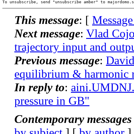
This message
: [
Message
Next message
:
Vlad Coj
trajectory input and outp
Previous message
:
David
equilibrium & harmonic r
In reply to
:
aini.UMDNJ
pressure in GB"
Contemporary messages 
by subject
] [
by author
]