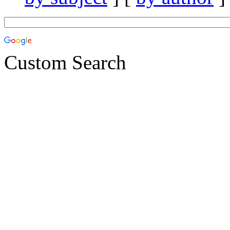
Custom Search