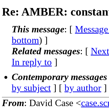
Re: AMBER: constant
This message
: [
Message
bottom
) ]
Related messages
:
[
Next
In reply to
]
Contemporary messages 
by subject
] [
by author
]
From
: David Case <
case.sc