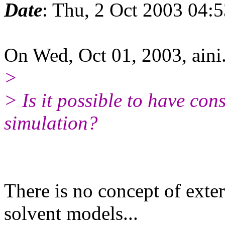
Date
: Thu, 2 Oct 2003 04:
On Wed, Oct 01, 2003, ai
>
> Is it possible to have con
simulation?
There is no concept of exter
solvent models...