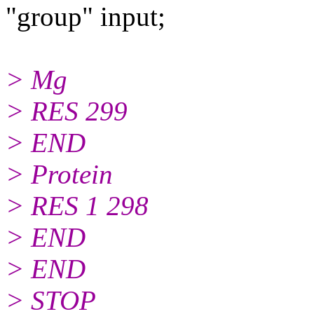
"group" input;
> Mg
> RES 299
> END
> Protein
> RES 1 298
> END
> END
> STOP