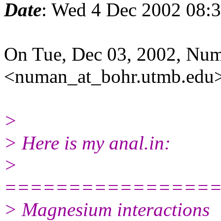
Date
: Wed 4 Dec 2002 08:
On Tue, Dec 03, 2002, Nu
<numan_at_bohr.utmb.edu>
>
> Here is my anal.in:
>
================
> Magnesium interactions