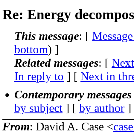
Re: Energy decompos
This message
: [
Message
bottom
) ]
Related messages
:
[
Next
In reply to
]
[
Next in thr
Contemporary messages 
by subject
] [
by author
]
From
: David A. Case <
case