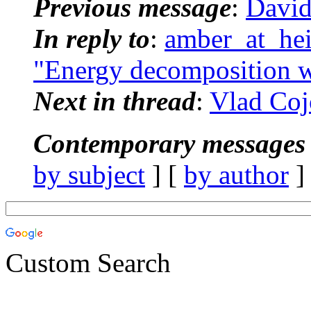
Previous message
:
David
In reply to
:
amber_at_he
"Energy decomposition 
Next in thread
:
Vlad Coj
Contemporary messages 
by subject
] [
by author
]
Custom Search