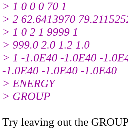
> 1 0 0 0 70 1
> 2 62.6413970 79.211525
> 1 0 2 1 9999 1
> 999.0 2.0 1.2 1.0
> 1 -1.0E40 -1.0E40 -1.0E
-1.0E40 -1.0E40 -1.0E40
> ENERGY
> GROUP
Try leaving out the GROUP c