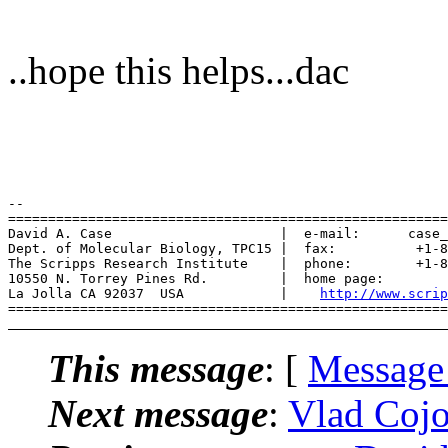
..hope this helps...dac
-- 

=======================================================
David A. Case                     |  e-mail:      case_
Dept. of Molecular Biology, TPC15 |  fax:          +1-8
The Scripps Research Institute    |  phone:        +1-8
10550 N. Torrey Pines Rd.         |  home page:        
La Jolla CA 92037  USA            |    
http://www.scrip
This message
: [
Message
Next message
:
Vlad Cojo