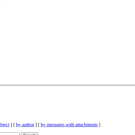
bject
] [
by author
] [
by messages with attachments
]