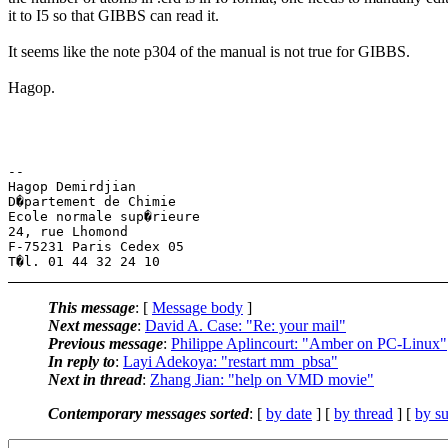
it to I5 so that GIBBS can read it.
It seems like the note p304 of the manual is not true for GIBBS.
Hagop.
-- 

Hagop Demirdjian

D�partement de Chimie

Ecole normale sup�rieure

24, rue Lhomond

F-75231 Paris Cedex 05

This message
: [
Message body
]
Next message
:
David A. Case: "Re: your mail"
Previous message
:
Philippe Aplincourt: "Amber on PC-Linux"
In reply to
:
Layi Adekoya: "restart mm_pbsa"
Next in thread
:
Zhang Jian: "help on VMD movie"
Contemporary messages sorted
: [
by date
] [
by thread
] [
by su