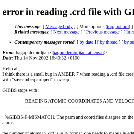
error in reading .crd file with 
This message
: [
Message body
] [ More options (
top
,
bottom
) ]
Related messages
:
[
Next message
] [
Previous message
] [
In r
Contemporary messages sorted
: [
by date
] [
by thread
] [
by su
From
: hagop demirdjian <
hagop.demirdjian_at_ens.fr
>
Date
: Thu 14 Nov 2002 16:40:32 +0100
Hello all,
I think there is a small bug in AMBER 7 when reading a .crd file crea
with "saveamberparmpert" in xleap :
GIBBS stops with :
READING ATOMIC COORDINATES AND VELOCIT
-----------------------------------------
%GIBBS-F-MISMATCH, The parm and coord files disagree on the
atoms
the number of atoms in .crd is in I6 format, one needs to manually edi