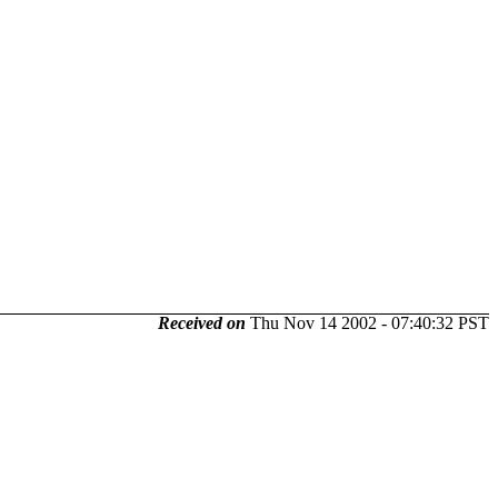
Received on
Thu Nov 14 2002 - 07:40:32 PST