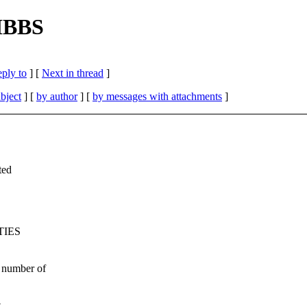
GIBBS
eply to
]
[
Next in thread
]
bject
] [
by author
] [
by messages with attachments
]
ted
IES
 number of
t