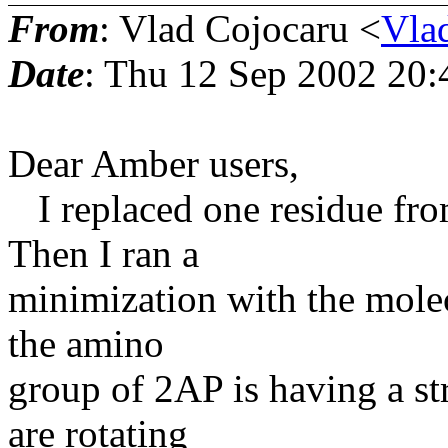
From
: Vlad Cojocaru <
Vla
Date
: Thu 12 Sep 2002 20
Dear Amber users,
I replaced one residue fr
Then I ran a
minimization with the molec
the amino
group of 2AP is having a s
are rotating