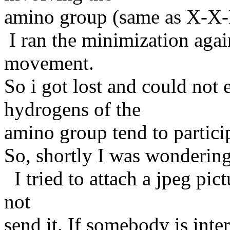
amino group (same as X-X
I ran the minimization agai
movement.
So i got lost and could not
hydrogens of the
amino group tend to partic
So, shortly I was wondering
I tried to attach a jpeg pict
not
send it. If somebody is inter