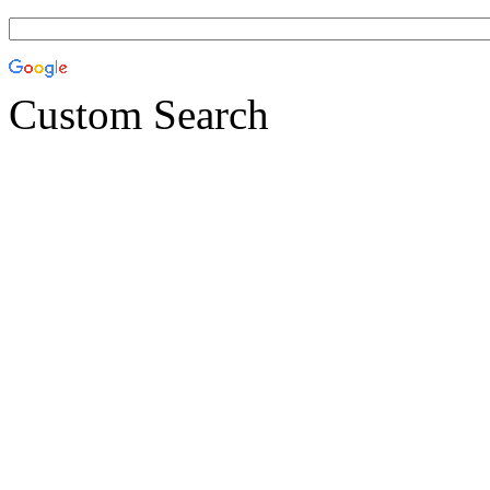
Custom Search