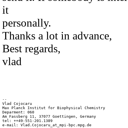
it
personally.
Thanks a lot in advance,
Best regards,
vlad
-- 

Vlad Cojocaru 

Max Planck Institut for Biophysical Chemistry 

Deparment: 060 

Am Fassberg 11, 37077 Goettingen, Germany 

tel: ++49-551-201.1389 
