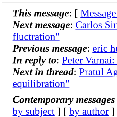
This message
: [
Message
Next message
:
Carlos Si
fluctration"
Previous message
:
eric h
In reply to
:
Peter Varnai:
Next in thread
:
Pratul A
equilibration"
Contemporary messages 
by subject
] [
by author
]