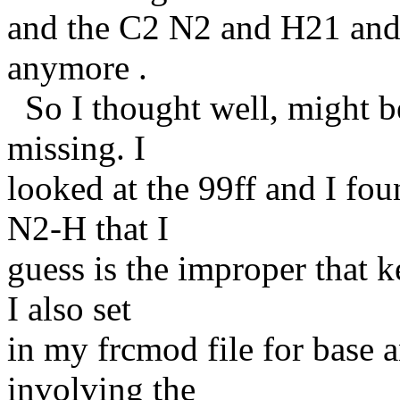
and the C2 N2 and H21 and
anymore .
So I thought well, might be
missing. I
looked at the 99ff and I fo
N2-H that I
guess is the improper that 
I also set
in my frcmod file for base a
involving the