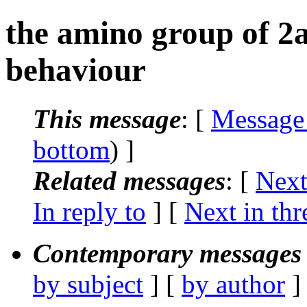
the amino group of 2
behaviour
This message
: [
Message
bottom
) ]
Related messages
:
[
Next
In reply to
]
[
Next in thr
Contemporary messages 
by subject
] [
by author
]