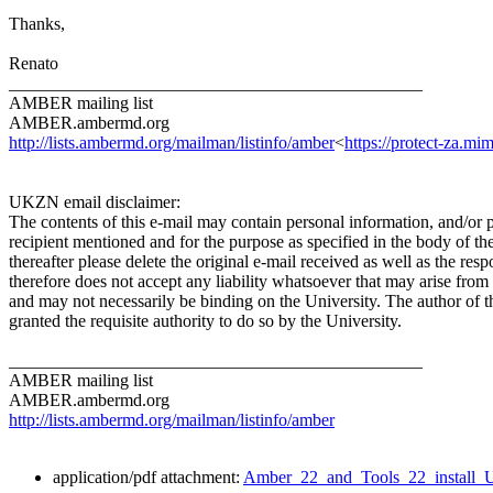
Thanks,
Renato
_______________________________________________
AMBER mailing list
AMBER.ambermd.org
http://lists.ambermd.org/mailman/listinfo/amber
<
https://protect-za
UKZN email disclaimer:
The contents of this e-mail may contain personal information, and/or 
recipient mentioned and for the purpose as specified in the body of th
thereafter please delete the original e-mail received as well as the r
therefore does not accept any liability whatsoever that may arise from 
and may not necessarily be binding on the University. The author of t
granted the requisite authority to do so by the University.
_______________________________________________
AMBER mailing list
AMBER.ambermd.org
http://lists.ambermd.org/mailman/listinfo/amber
application/pdf attachment:
Amber_22_and_Tools_22_install_