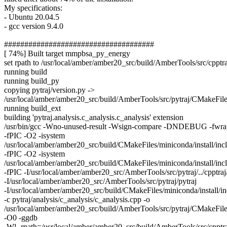
My specifications:
- Ubuntu 20.04.5
- gcc version 9.4.0
#####################################
[ 74%] Built target mmpbsa_py_energy
set rpath to /usr/local/amber/amber20_src/build/AmberTools/src/cpptra
running build
running build_py
copying pytraj/version.py ->
/usr/local/amber/amber20_src/build/AmberTools/src/pytraj/CMakeFiles
running build_ext
building 'pytraj.analysis.c_analysis.c_analysis' extension
/usr/bin/gcc -Wno-unused-result -Wsign-compare -DNDEBUG -fwra
-fPIC -O2 -isystem
/usr/local/amber/amber20_src/build/CMakeFiles/miniconda/install/inc
-fPIC -O2 -isystem
/usr/local/amber/amber20_src/build/CMakeFiles/miniconda/install/inc
-fPIC -I/usr/local/amber/amber20_src/AmberTools/src/pytraj/../cpptraj
-I/usr/local/amber/amber20_src/AmberTools/src/pytraj/pytraj
-I/usr/local/amber/amber20_src/build/CMakeFiles/miniconda/install/i
-c pytraj/analysis/c_analysis/c_analysis.cpp -o
/usr/local/amber/amber20_src/build/AmberTools/src/pytraj/CMakeFiles
-O0 -ggdb
-Wl,-rpath=/usr/local/amber/amber20_src/build/AmberTools/src/cpptra