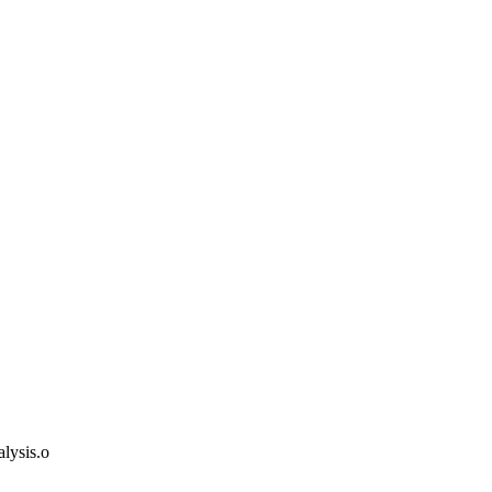
lysis.o