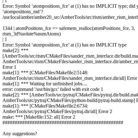
| 1
Error: Symbol ‘atompositions_fce’ at (1) has no IMPLICIT type; did
‘atompositions_md’?
/usr/local/amber/amber20_src/AmberTools/src/rism/amber_rism_inter
1344 | atomPositions_fce => safemem_realloc(atomPositions_fce, 3,
rism_3d%solute%numAtoms)
| 1
Error: Symbol ‘atompositions_fce’ at (1) has no IMPLICIT type
make[2]: ***
[AmberTools/src/rism/CMakeFiles/sander_rism_interface.dir/build.ma
AmberTools/src/rism/CMakeFiles/sander_rism_interface.dir/amber_ri
Error 1
make[1]: *** [CMakeFiles/Makefile2:5148:
AmberTools/src/rism/CMakeFiles/sander_rism_interface.dir/all] Error
make[1]: *** Waiting for unfinished jobs....
error: command '/usr/bin/gcc' failed with exit code 1
make[2]: *** [AmberTools/src/pytraj/CMakeFiles/pytraj.dir/build.ma
AmberTools/src/pytraj/CMakeFiles/python-build/pytraj-build.stamp] E
make[1]: *** [CMakeFiles/Makefile2:6734:
AmberTools/src/pytraj/CMakeFiles/pytraj.dir/all] Error 2
make: *** [Makefile:152: all] Error 2
#################################################
Any suggestions?