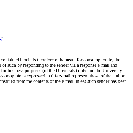
g
>
n contained herein is therefore only meant for consumption by the
er of such by responding to the sender via a response e-mail and
 for business purposes (of the University) only and the University
s or opinions expressed in this e-mail represent those of the author
onstrued from the contents of the e-mail unless such sender has been