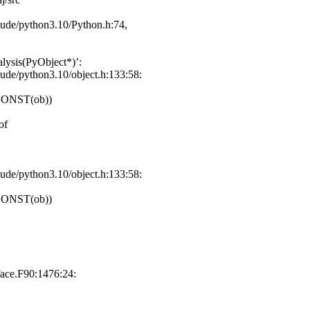
clude/python3.10/Python.h:74,
lysis(PyObject*)’:
lude/python3.10/object.h:133:58:
CONST(ob))
of
lude/python3.10/object.h:133:58:
CONST(ob))
face.F90:1476:24: