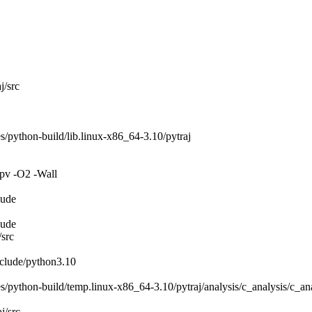
j/src
/python-build/lib.linux-x86_64-3.10/pytraj
pv -O2 -Wall
lude
lude
/src
nclude/python3.10
/python-build/temp.linux-x86_64-3.10/pytraj/analysis/c_analysis/c_ana
j/src