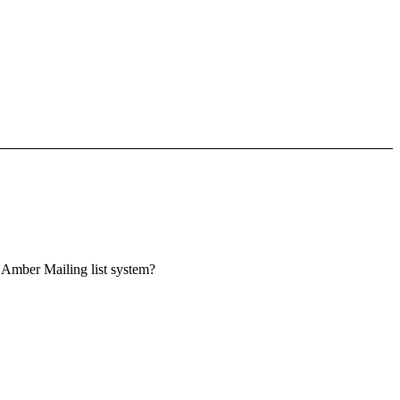
he Amber Mailing list system?