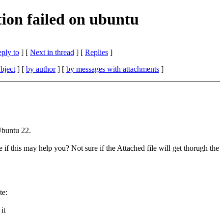
ion failed on ubuntu
eply to
]
[
Next in thread
] [
Replies
]
bject
] [
by author
] [
by messages with attachments
]
Ubuntu 22.
e if this may help you? Not sure if the Attached file will get thorugh t
te:
it