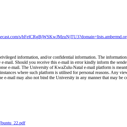
.mimecast.com/s/bFelCRgBjWSKwJMzuNjTU3?domain=lists.ambermd.or
privileged information, and/or confidential information. The informatio
e e-mail. Should you receive this e-mail in error kindly inform the send
esponse e-mail. The University of KwaZulu-Natal e-mail platform is meant
instances where such platform is utilised for personal reasons. Any view
he e-mail may also not bind the University in any manner that may be c
Ubuntu_22.pdf