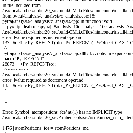
In file included from
/usr/local/amber/amber20_src/build/CMakeFiles/miniconda/install/in
from pytraj/analysis/c_analysis/c_analysis.cpp:18:
pytraj/analysis/c_analysis/c_analysis.cpp: In function ‘void
__pyx_tp_dealloc_6pytraj_8analysis_10c_analysis_10c_analysis_Ana
/usr/local/amber/amber20_src/build/CMakeFiles/miniconda/install/inc
error: lvalue required as increment operand
133 | #define Py_REFCNT(ob) _Py_REFCNT(_PyObject_CAST_
| ^
pytraj/analysis/c_analysis/c_analysis.cpp:28873:7: note: in expansion 
macro ‘Py_REFCNT’
28873 | ++Py_REFCNT(o);
| ^~~~~~~~~
/usr/local/amber/amber20_src/build/CMakeFiles/miniconda/install/inc
error: lvalue required as decrement operand
133 | #define Py_REFCNT(ob) _Py_REFCNT(_PyObject_CAST_
| ^
....
Error: Symbol ‘atompositions_fce’ at (1) has no IMPLICIT type
/usr/local/amber/amber20_src/AmberTools/src/rism/amber_rism_inter
1476 | atomPositions_fce = atomPositions_md