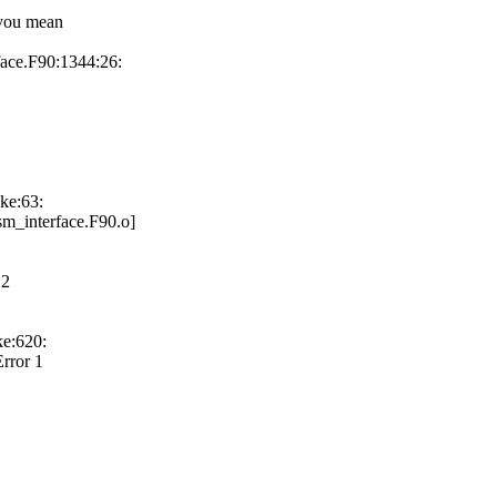
 you mean
face.F90:1344:26:
ke:63:
sm_interface.F90.o]
 2
ke:620:
rror 1