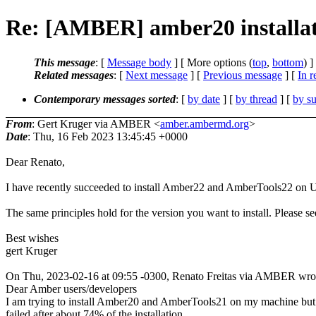
Re: [AMBER] amber20 installat
This message
: [
Message body
] [ More options (
top
,
bottom
) ]
Related messages
:
[
Next message
] [
Previous message
] [
In r
Contemporary messages sorted
: [
by date
] [
by thread
] [
by su
From
: Gert Kruger via AMBER <
amber.ambermd.org
>
Date
: Thu, 16 Feb 2023 13:45:45 +0000
Dear Renato,
I have recently succeeded to install Amber22 and AmberTools22 on 
The same principles hold for the version you want to install. Please se
Best wishes
gert Kruger
On Thu, 2023-02-16 at 09:55 -0300, Renato Freitas via AMBER wro
Dear Amber users/developers
I am trying to install Amber20 and AmberTools21 on my machine but 
failed after about 74% of the installation.