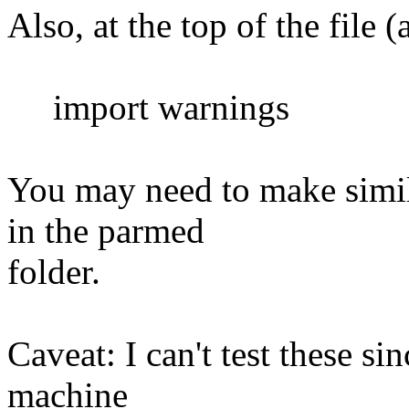
Also, at the top of the file 
import warnings
You may need to make simila
in the parmed
folder.
Caveat: I can't test these si
machine