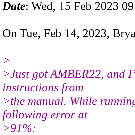
Date
: Wed, 15 Feb 2023 09
On Tue, Feb 14, 2023, Br
>
>Just got AMBER22, and I’m
instructions from
>the manual. While running 
following error at
>91%: