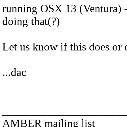
running OSX 13 (Ventura) -
doing that(?)
Let us know if this does or 
...dac
______________________
AMBER mailing list