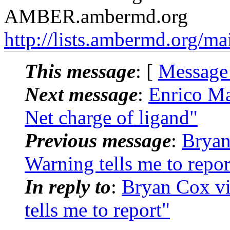
AMBER.ambermd.org
http://lists.ambermd.org/ma
This message
: [
Message
Next message
:
Enrico M
Net charge of ligand"
Previous message
:
Brya
Warning tells me to repor
In reply to
:
Bryan Cox 
tells me to report"