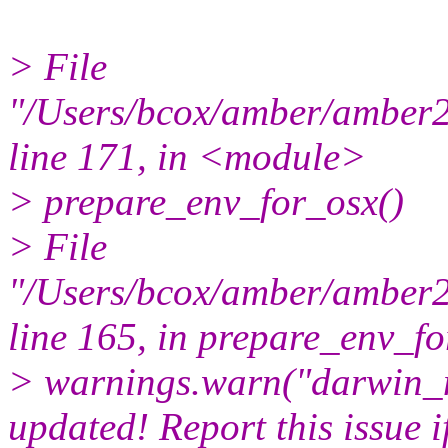
> File
"/Users/bcox/amber/amber22
line 171, in <module>
> prepare_env_for_osx()
> File
"/Users/bcox/amber/amber22
line 165, in prepare_env_f
> warnings.warn("darwin_
updated! Report this issue if