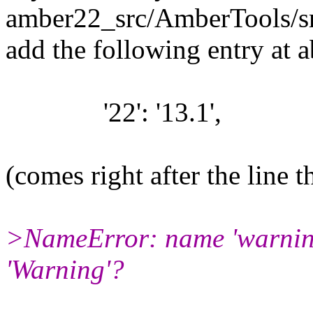
amber22_src/AmberTools/src/
add the following entry at a
'22': '13.1',
(comes right after the line th
>NameError: name 'warnings
'Warning'?