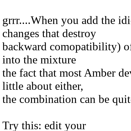
grrr....When you add the idi
changes that destroy
backward comopatibility) of
into the mixture
the fact that most Amber d
little about either,
the combination can be qui
Try this: edit your