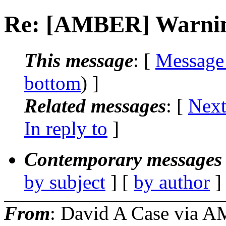
Re: [AMBER] Warning 
This message
: [
Message
bottom
) ]
Related messages
:
[
Next
In reply to
]
Contemporary messages 
by subject
] [
by author
]
From
: David A Case via 