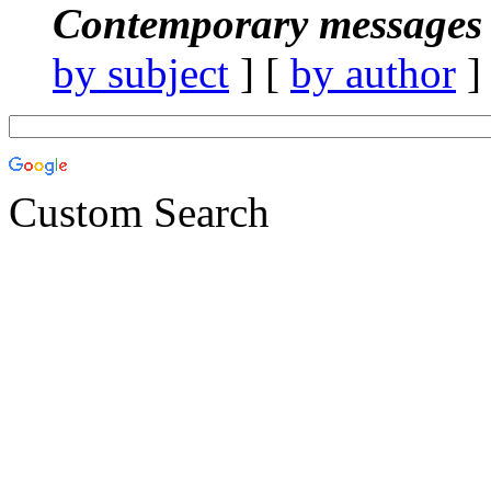
Contemporary messages 
by subject
] [
by author
]
Custom Search