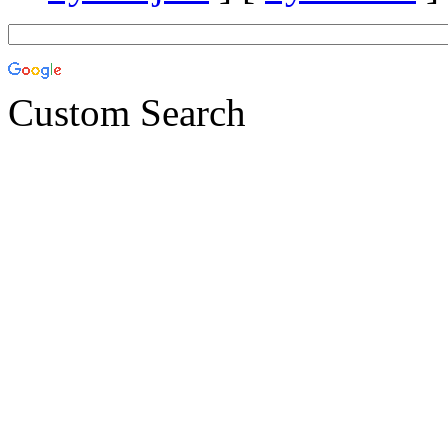
Custom Search