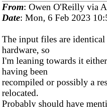
From
: Owen O'Reilly via
Date
: Mon, 6 Feb 2023 10:
The input files are identica
hardware, so
I'm leaning towards it either
having been
recompiled or possibly a re
relocated.
Probably should have mentio