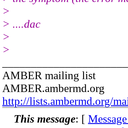
>
> ....dac
>
>
______________________
AMBER mailing list
AMBER.ambermd.org
http://lists.ambermd.org/ma
This message
: [
Message