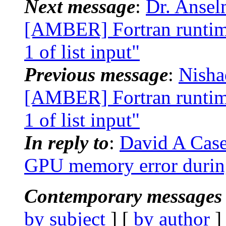
Next message
:
Dr. Anse
[AMBER] Fortran runtime
1 of list input"
Previous message
:
Nisha
[AMBER] Fortran runtime
1 of list input"
In reply to
:
David A Cas
GPU memory error duri
Contemporary messages 
by subject
] [
by author
]