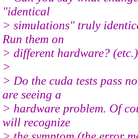
"identical
> simulations" truly identi
Run them on
> different hardware? (etc.)
>
> Do the cuda tests pass no
are seeing a
> hardware problem. Of cou
will recognize
> the symptom (the error mes