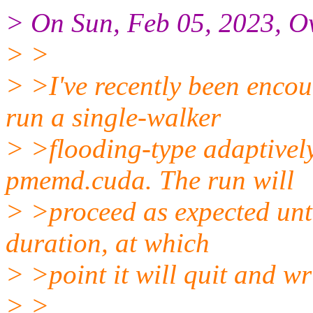
> On Sun, Feb 05, 2023, O
> >
> >I've recently been encou
run a single-walker
> >flooding-type adaptivel
pmemd.cuda. The run will
> >proceed as expected unti
duration, at which
> >point it will quit and wr
> >