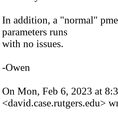
In addition, a "normal" p
parameters runs
with no issues.
-Owen
On Mon, Feb 6, 2023 at 8
<david.case.rutgers.edu> wr