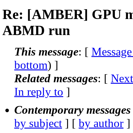
Re: [AMBER] GPU me
ABMD run
This message
: [
Message
bottom
) ]
Related messages
:
[
Next
In reply to
]
Contemporary messages 
by subject
] [
by author
]