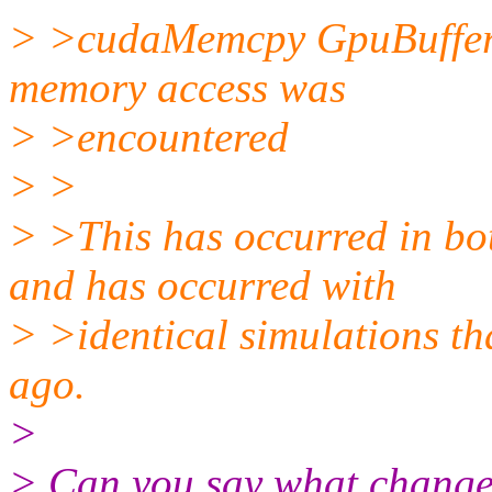
> >cudaMemcpy GpuBuffer:
memory access was
> >encountered
> >
> >This has occurred in
and has occurred with
> >identical simulations th
ago.
>
> Can you say what changed