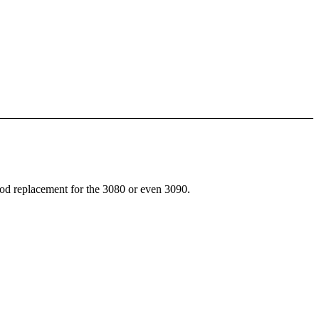
d replacement for the 3080 or even 3090.