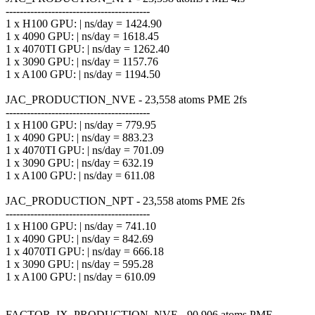
-----------------------------------------
1 x H100 GPU: | ns/day = 1424.90
1 x 4090 GPU: | ns/day = 1618.45
1 x 4070TI GPU: | ns/day = 1262.40
1 x 3090 GPU: | ns/day = 1157.76
1 x A100 GPU: | ns/day = 1194.50
JAC_PRODUCTION_NVE - 23,558 atoms PME 2fs
-----------------------------------------
1 x H100 GPU: | ns/day = 779.95
1 x 4090 GPU: | ns/day = 883.23
1 x 4070TI GPU: | ns/day = 701.09
1 x 3090 GPU: | ns/day = 632.19
1 x A100 GPU: | ns/day = 611.08
JAC_PRODUCTION_NPT - 23,558 atoms PME 2fs
-----------------------------------------
1 x H100 GPU: | ns/day = 741.10
1 x 4090 GPU: | ns/day = 842.69
1 x 4070TI GPU: | ns/day = 666.18
1 x 3090 GPU: | ns/day = 595.28
1 x A100 GPU: | ns/day = 610.09
FACTOR_IX_PRODUCTION_NVE - 90,906 atoms PME