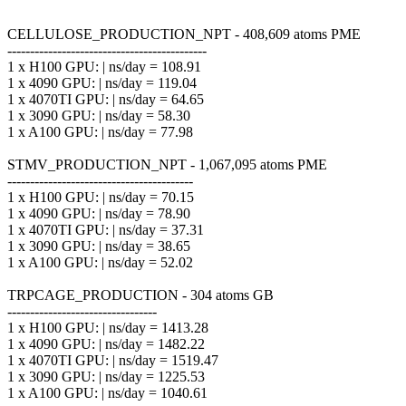
CELLULOSE_PRODUCTION_NPT - 408,609 atoms PME
--------------------------------------------
1 x H100 GPU: | ns/day = 108.91
1 x 4090 GPU: | ns/day = 119.04
1 x 4070TI GPU: | ns/day = 64.65
1 x 3090 GPU: | ns/day = 58.30
1 x A100 GPU: | ns/day = 77.98
STMV_PRODUCTION_NPT - 1,067,095 atoms PME
-----------------------------------------
1 x H100 GPU: | ns/day = 70.15
1 x 4090 GPU: | ns/day = 78.90
1 x 4070TI GPU: | ns/day = 37.31
1 x 3090 GPU: | ns/day = 38.65
1 x A100 GPU: | ns/day = 52.02
TRPCAGE_PRODUCTION - 304 atoms GB
---------------------------------
1 x H100 GPU: | ns/day = 1413.28
1 x 4090 GPU: | ns/day = 1482.22
1 x 4070TI GPU: | ns/day = 1519.47
1 x 3090 GPU: | ns/day = 1225.53
1 x A100 GPU: | ns/day = 1040.61