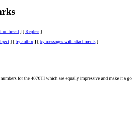
rks
 in thread
] [
Replies
]
bject
] [
by author
] [
by messages with attachments
]
mbers for the 4070TI which are equally impressive and make it a goo