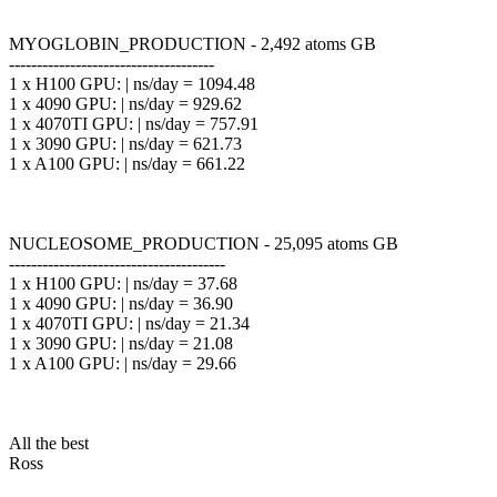
MYOGLOBIN_PRODUCTION - 2,492 atoms GB
-------------------------------------
1 x H100 GPU: | ns/day = 1094.48
1 x 4090 GPU: | ns/day = 929.62
1 x 4070TI GPU: | ns/day = 757.91
1 x 3090 GPU: | ns/day = 621.73
1 x A100 GPU: | ns/day = 661.22
NUCLEOSOME_PRODUCTION - 25,095 atoms GB
---------------------------------------
1 x H100 GPU: | ns/day = 37.68
1 x 4090 GPU: | ns/day = 36.90
1 x 4070TI GPU: | ns/day = 21.34
1 x 3090 GPU: | ns/day = 21.08
1 x A100 GPU: | ns/day = 29.66
All the best
Ross