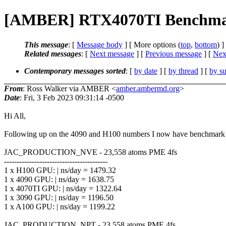
[AMBER] RTX4070TI Benchma
This message
: [
Message body
] [ More options (
top
,
bottom
) ]
Related messages
:
[
Next message
] [
Previous message
]
[
Next
Contemporary messages sorted
: [
by date
] [
by thread
] [
by su
From
: Ross Walker via AMBER <
amber.ambermd.org
>
Date
: Fri, 3 Feb 2023 09:31:14 -0500
Hi All,
Following up on the 4090 and H100 numbers I now have benchmark nu
JAC_PRODUCTION_NVE - 23,558 atoms PME 4fs
-----------------------------------------
1 x H100 GPU: | ns/day = 1479.32
1 x 4090 GPU: | ns/day = 1638.75
1 x 4070TI GPU: | ns/day = 1322.64
1 x 3090 GPU: | ns/day = 1196.50
1 x A100 GPU: | ns/day = 1199.22
JAC_PRODUCTION_NPT - 23,558 atoms PME 4fs