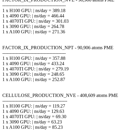
-------------------------------------------
1 x H100 GPU: | ns/day = 389.18
1 x 4090 GPU: | ns/day = 466.44
1 x 4070TI GPU: | ns/day = 301.03
1 x 3090 GPU: | ns/day = 264.78
1 x A100 GPU: | ns/day = 271.36
FACTOR_IX_PRODUCTION_NPT - 90,906 atoms PME
-------------------------------------------
1 x H100 GPU: | ns/day = 357.88
1 x 4090 GPU: | ns/day = 433.24
1 x 4070TI GPU: | ns/day = 279.19
1 x 3090 GPU: | ns/day = 248.65
1 x A100 GPU: | ns/day = 252.87
CELLULOSE_PRODUCTION_NVE - 408,609 atoms PME
--------------------------------------------
1 x H100 GPU: | ns/day = 119.27
1 x 4090 GPU: | ns/day = 129.63
1 x 4070TI GPU: | ns/day = 69.30
1 x 3090 GPU: | ns/day = 63.23
1 x A100 GPU: | ns/day = 85.23