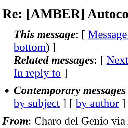
Re: [AMBER] Autocor
This message
: [
Message
bottom
) ]
Related messages
:
[
Next
In reply to
]
Contemporary messages 
by subject
] [
by author
]
From
: Charo del Genio v