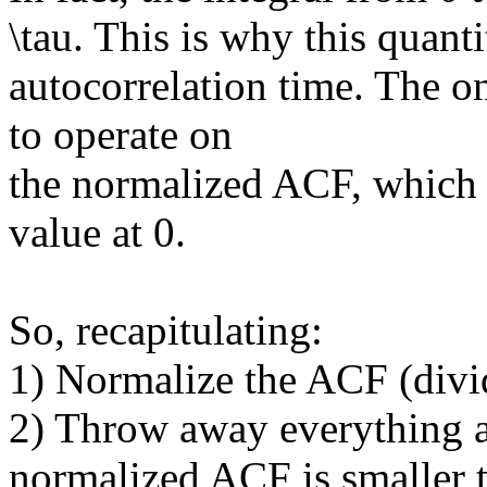
\tau. This is why this quanti
autocorrelation time. The 
to operate on
the normalized ACF, which 
value at 0.
So, recapitulating:
1) Normalize the ACF (divide
2) Throw away everything af
normalized ACF is smaller 