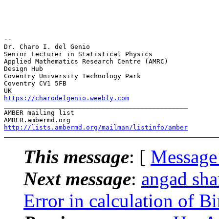
-- 

Dr. Charo I. del Genio

Senior Lecturer in Statistical Physics

Applied Mathematics Research Centre (AMRC)

Design Hub

Coventry University Technology Park

Coventry CV1 5FB

https://charodelgenio.weebly.com
_______________________________________________

AMBER mailing list

http://lists.ambermd.org/mailman/listinfo/amber
This message
: [
Message
Next message
:
angad sh
Error in calculation of B