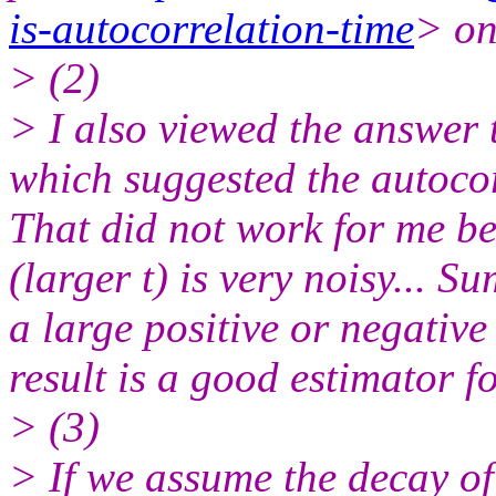
is-autocorrelation-time
> on
> (2)
> I also viewed the answer 
which suggested the autoco
That did not work for me be
(larger t) is very noisy... 
a large positive or negative
result is a good estimator f
> (3)
> If we assume the decay o