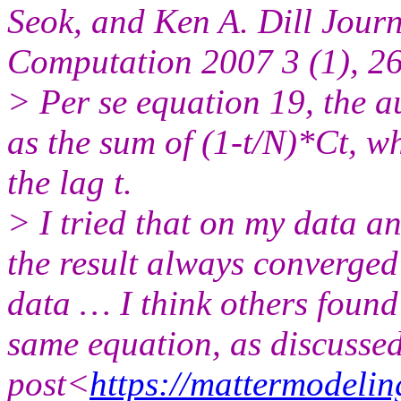
Seok, and Ken A. Dill Jour
Computation 2007 3 (1), 2
> Per se equation 19, the a
as the sum of (1-t/N)*Ct, w
the lag t.
> I tried that on my data a
the result always converged 
data … I think others found
same equation, as discussed
post<
https://mattermodeli