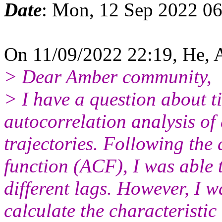
Date
: Mon, 12 Sep 2022 0
On 11/09/2022 22:19, He,
> Dear Amber community,
> I have a question about t
autocorrelation analysis of
trajectories. Following the 
function (ACF), I was able 
different lags. However, I 
calculate the characteristic