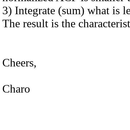
3) Integrate (sum) what is le
The result is the characteris
Cheers,
Charo