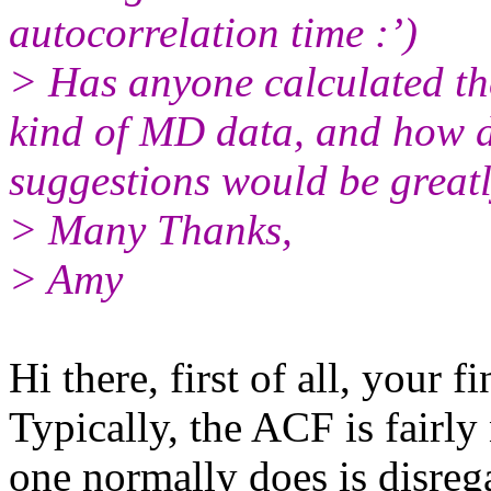
autocorrelation time :’)
> Has anyone calculated the
kind of MD data, and how 
suggestions would be greatl
> Many Thanks,
> Amy
Hi there, first of all, your f
Typically, the ACF is fairly
one normally does is disregar