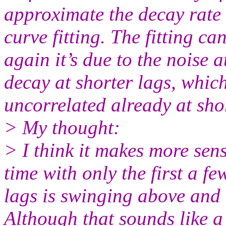
approximate the decay rate 
curve fitting. The fitting c
again it’s due to the noise a
decay at shorter lags, whic
uncorrelated already at shor
> My thought:
> I think it makes more sens
time with only the first a f
lags is swinging above and 
Although that sounds like a 