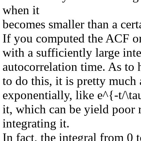
when it
becomes smaller than a certa
If you computed the ACF on
with a sufficiently large int
autocorrelation time. As to
to do this, it is pretty mu
exponentially, like e^{-t/\ta
it, which can be yield poor 
integrating it.
In fact, the integral from 0 