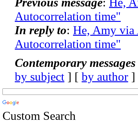
Previous message
:
He, 
Autocorrelation time"
In reply to
:
He, Amy vi
Autocorrelation time"
Contemporary messages 
by subject
] [
by author
]
Custom Search