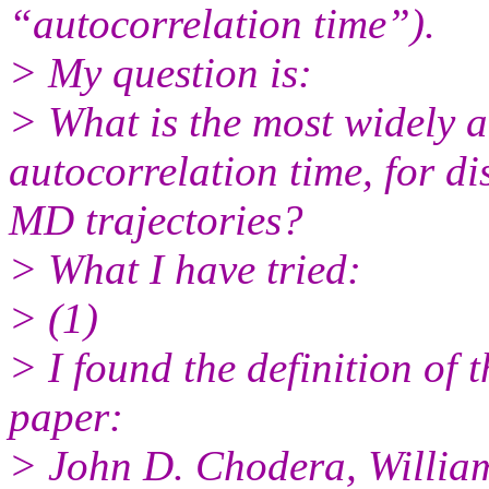
“autocorrelation time”).
> My question is:
> What is the most widely a
autocorrelation time, for di
MD trajectories?
> What I have tried:
> (1)
> I found the definition of 
paper:
> John D. Chodera, William