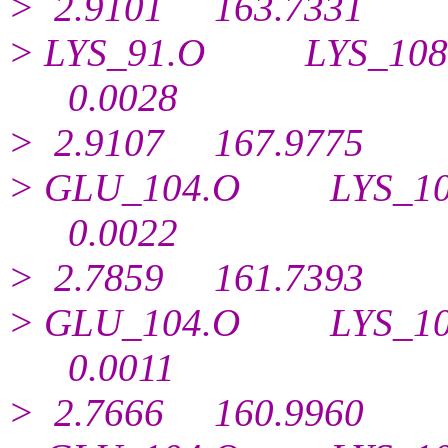
> 2.9101 163.7331
> LYS_91.O LYS_1
0.
0028
> 2.9107 167.9775
> GLU_104.O LYS_1
0.
0022
> 2.7859 161.7393
> GLU_104.O LYS_1
0.
0011
> 2.7666 160.9960