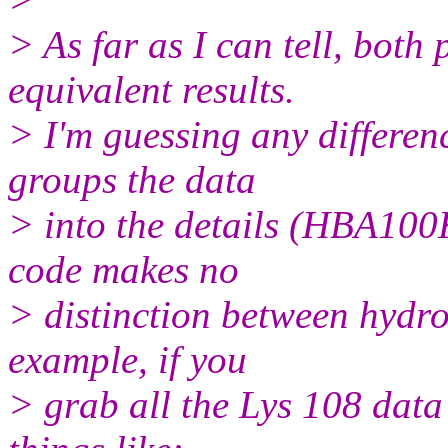
> As far as I can tell, bot
equivalent results.
> I'm guessing any differe
groups the data
> into the details (HBA100
code makes no
> distinction between hydro
example, if you
> grab all the Lys 108 data