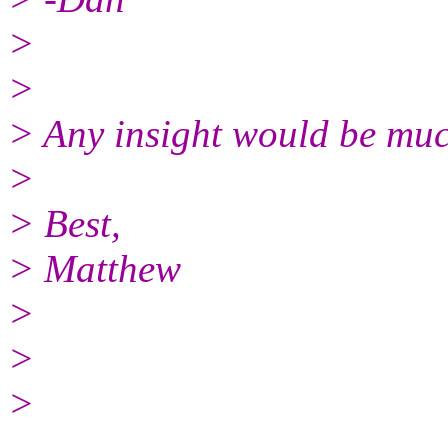
>
>
> Any insight would be muc
>
> Best,
> Matthew
>
>
>