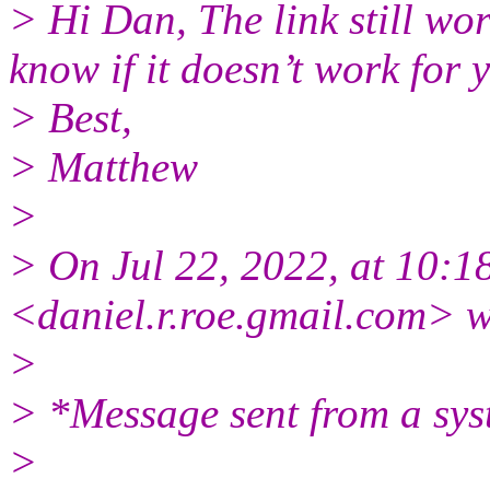
> Hi Dan, The link still wo
know if it doesn’t work for
> Best,
> Matthew
>
> On Jul 22, 2022, at 10:1
<daniel.r.roe.gmail.
com> w
>
> *Message sent from a sys
>