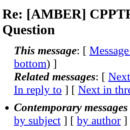
Re: [AMBER] CPPTRA
Question
This message
: [
Message
bottom
) ]
Related messages
:
[
Next
In reply to
]
[
Next in thr
Contemporary messages 
by subject
] [
by author
]