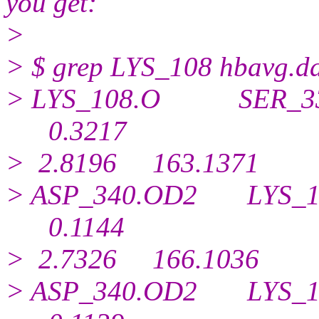
you get:
>
> $ grep LYS_108 hbavg.d
> LYS_108.O SER_3
0.
3217
> 2.8196 163.1371
> ASP_340.OD2 LYS
0.
1144
> 2.7326 166.1036
> ASP_340.OD2 LYS