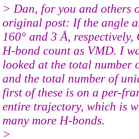
> Dan, for you and others on
original post: If the angle a
160° and 3 Å, respectively
H-bond count as VMD. I was
looked at the total numbe
and the total number of u
first of these is on a per-fra
entire trajectory, which is
many more H-bonds.
>