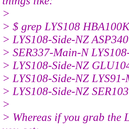
things like:
>
> $ grep LYS108 HBA100K
> LYS108-Side-NZ ASP340
> SER337-Main-N LYS108
> LYS108-Side-NZ GLU10
> LYS108-Side-NZ LYS91-
> LYS108-Side-NZ SER103
>
> Whereas if you grab the 