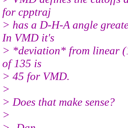
for cpptraj
> has a D-H-A angle greater
In VMD it's
> *deviation* from linear (1
of 135 is
> 45 for VMD.
>
> Does that make sense?
>
> -Dan