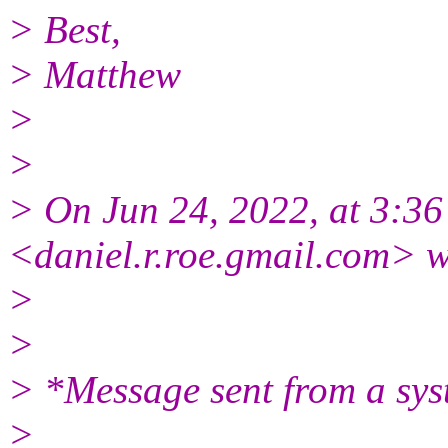
> Best,
> Matthew
>
>
> On Jun 24, 2022, at 3:3
<daniel.r.roe.gmail.
com> w
>
>
> *Message sent from a sys
>