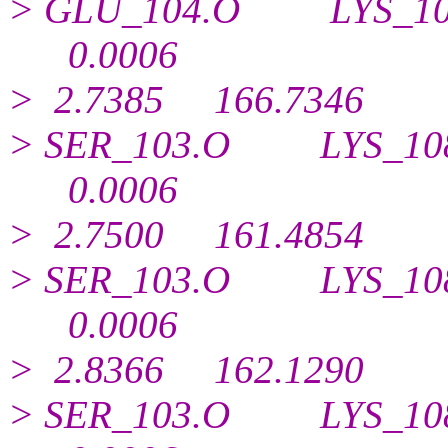
> GLU_104.O LYS_1
0.
0006
> 2.7385 166.7346
> SER_103.O LYS_1
0.
0006
> 2.7500 161.4854
> SER_103.O LYS_1
0.
0006
> 2.8366 162.1290
> SER_103.O LYS_1