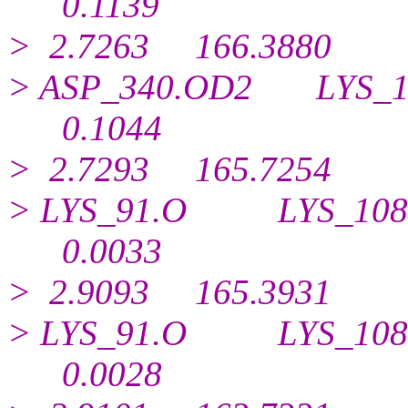
0.
1139
> 2.7263 166.3880
> ASP_340.OD2 LYS
0.
1044
> 2.7293 165.7254
> LYS_91.O LYS_1
0.
0033
> 2.9093 165.3931
> LYS_91.O LYS_1
0.
0028