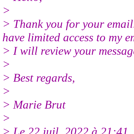
>
> Thank you for your email.
have limited access to my e
> I will review your messag
>
> Best regards,
>
> Marie Brut
>
> Le 22 juil. 2022 à 21:4