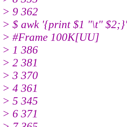
> 9 362
> $ awk '{print $1 "\t" $2;
> #Frame 100K[UU]
> 1 386
> 2 381
> 3 370
> 4 361
> 5 345
> 6 371
> 7 365