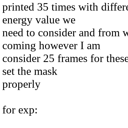
printed 35 times with diffe
energy value we
need to consider and from w
coming however I am
consider 25 frames for thes
set the mask
properly
for exp: