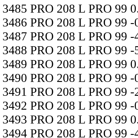
3485 PRO 208 L PRO 99 0
3486 PRO 208 L PRO 99 -
3487 PRO 208 L PRO 99 -
3488 PRO 208 L PRO 99 -
3489 PRO 208 L PRO 99 0
3490 PRO 208 L PRO 99 -
3491 PRO 208 L PRO 99 -
3492 PRO 208 L PRO 99 -
3493 PRO 208 L PRO 99 
3494 PRO 208 L PRO 99 -