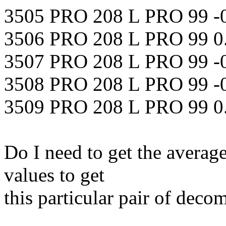
3505 PRO 208 L PRO 99 -
3506 PRO 208 L PRO 99 0
3507 PRO 208 L PRO 99 -
3508 PRO 208 L PRO 99 -
3509 PRO 208 L PRO 99 0
Do I need to get the average
values to get
this particular pair of dec