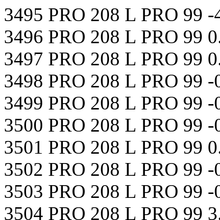
3495 PRO 208 L PRO 99 -
3496 PRO 208 L PRO 99 0
3497 PRO 208 L PRO 99 0
3498 PRO 208 L PRO 99 -
3499 PRO 208 L PRO 99 -
3500 PRO 208 L PRO 99 -
3501 PRO 208 L PRO 99 
3502 PRO 208 L PRO 99 -
3503 PRO 208 L PRO 99 -
3504 PRO 208 L PRO 99 3