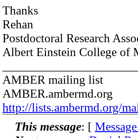
Thanks
Rehan
Postdoctoral Research Asso
Albert Einstein College of
______________________
AMBER mailing list
AMBER.ambermd.org
http://lists.ambermd.org/ma
This message
: [
Message