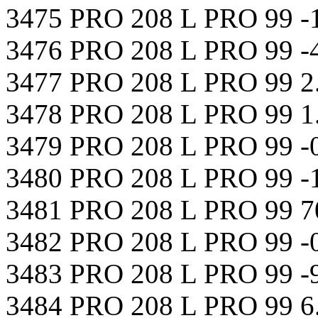
3475 PRO 208 L PRO 99 -
3476 PRO 208 L PRO 99 -
3477 PRO 208 L PRO 99 2
3478 PRO 208 L PRO 99 1
3479 PRO 208 L PRO 99 -
3480 PRO 208 L PRO 99 -
3481 PRO 208 L PRO 99 7
3482 PRO 208 L PRO 99 -
3483 PRO 208 L PRO 99 -
3484 PRO 208 L PRO 99 6