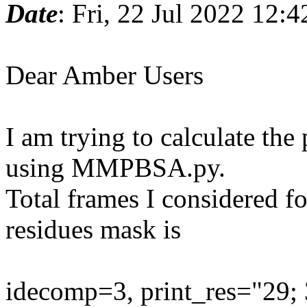
Date
: Fri, 22 Jul 2022 12:
Dear Amber Users
I am trying to calculate th
using MMPBSA.py.
Total frames I considered fo
residues mask is
idecomp=3, print_res="29; 3