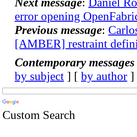
Next message
:
Daniel R
error opening OpenFabri
Previous message
:
Carlo
[AMBER] restraint defini
Contemporary messages 
by subject
] [
by author
]
Custom Search