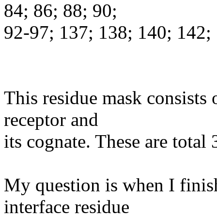
84; 86; 88; 90;
92-97; 137; 138; 140; 142;
This residue mask consists o
receptor and
its cognate. These are total 
My question is when I finis
interface residue