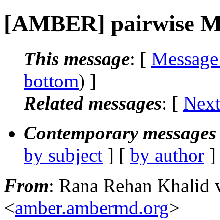
[AMBER] pairwise M
This message
: [
Message
bottom
) ]
Related messages
:
[
Next
Contemporary messages 
by subject
] [
by author
]
From
: Rana Rehan Khali
<
amber.ambermd.org
>