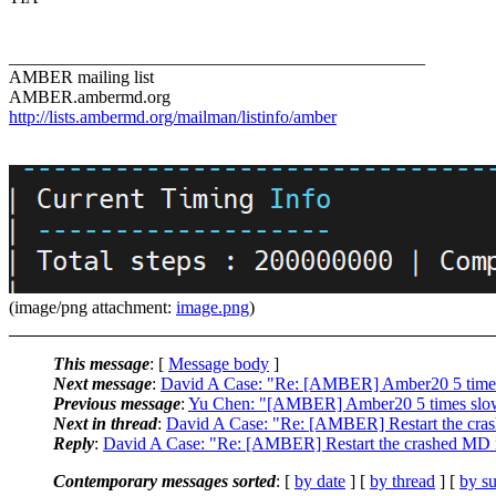
_______________________________________________
AMBER mailing list
AMBER.ambermd.org
http://lists.ambermd.org/mailman/listinfo/amber
(image/png attachment:
image.png
)
This message
: [
Message body
]
Next message
:
David A Case: "Re: [AMBER] Amber20 5 time
Previous message
:
Yu Chen: "[AMBER] Amber20 5 times slo
Next in thread
:
David A Case: "Re: [AMBER] Restart the cra
Reply
:
David A Case: "Re: [AMBER] Restart the crashed MD 
Contemporary messages sorted
: [
by date
] [
by thread
] [
by su