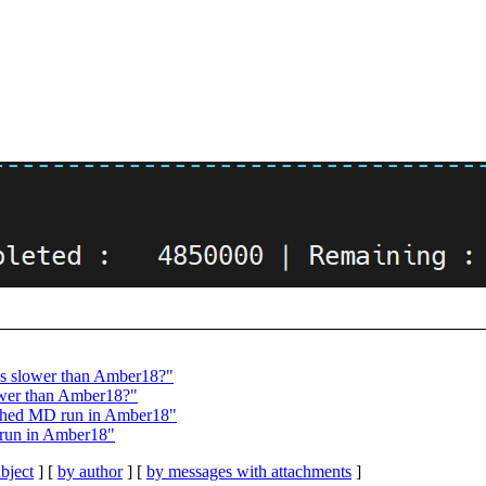
s slower than Amber18?"
wer than Amber18?"
shed MD run in Amber18"
run in Amber18"
bject
] [
by author
] [
by messages with attachments
]