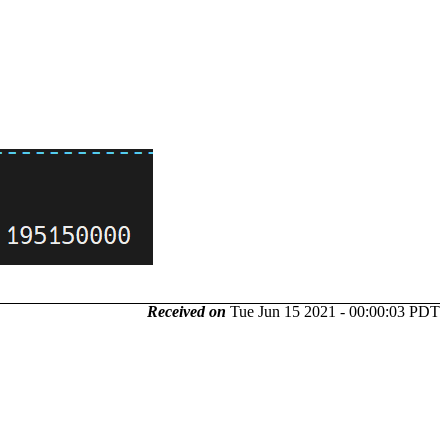
Received on
Tue Jun 15 2021 - 00:00:03 PDT