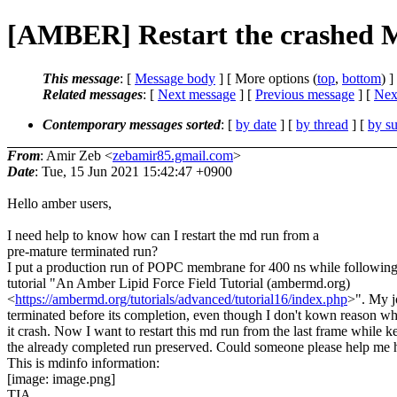
[AMBER] Restart the crashed 
This message
: [
Message body
] [ More options (
top
,
bottom
) ]
Related messages
:
[
Next message
] [
Previous message
]
[
Next
Contemporary messages sorted
: [
by date
] [
by thread
] [
by su
From
: Amir Zeb <
zebamir85.gmail.com
>
Date
: Tue, 15 Jun 2021 15:42:47 +0900
Hello amber users,
I need help to know how can I restart the md run from a
pre-mature terminated run?
I put a production run of POPC membrane for 400 ns while following
tutorial "An Amber Lipid Force Field Tutorial (ambermd.org)
<
https://ambermd.org/tutorials/advanced/tutorial16/index.php
>". My j
terminated before its completion, even though I don't kown reason w
it crash. Now I want to restart this md run from the last frame while k
the already completed run preserved. Could someone please help me 
This is mdinfo information:
[image: image.png]
TIA