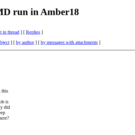
MD run in Amber18
 in thread
] [
Replies
]
bject
] [
by author
] [
by messages with attachments
]
 this
ob is
hy did
eep
here?