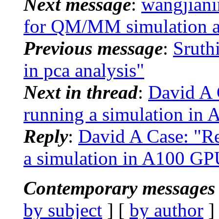
Next message
:
wangjian
for QM/MM simulation a
Previous message
:
Sruth
in pca analysis"
Next in thread
:
David A 
running a simulation in 
Reply
:
David A Case: "R
a simulation in A100 GPU
Contemporary messages 
by subject
] [
by author
]