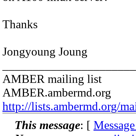
Thanks
Jongyoung Joung
______________________
AMBER mailing list
AMBER.ambermd.org
http://lists.ambermd.org/ma
This message
: [
Message