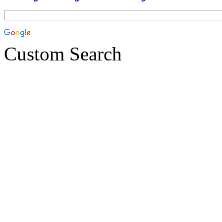
Custom Search