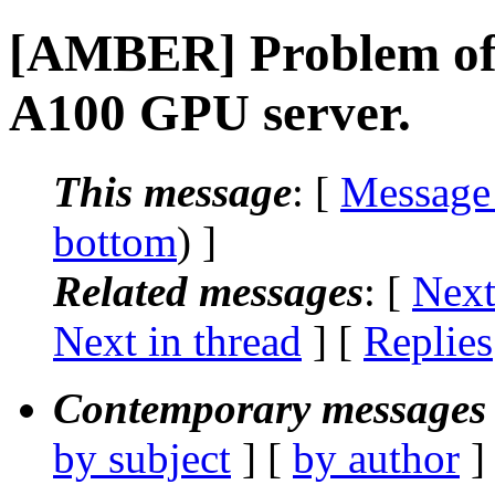
[AMBER] Problem of 
A100 GPU server.
This message
: [
Message
bottom
) ]
Related messages
:
[
Next
Next in thread
] [
Replies
Contemporary messages 
by subject
] [
by author
]