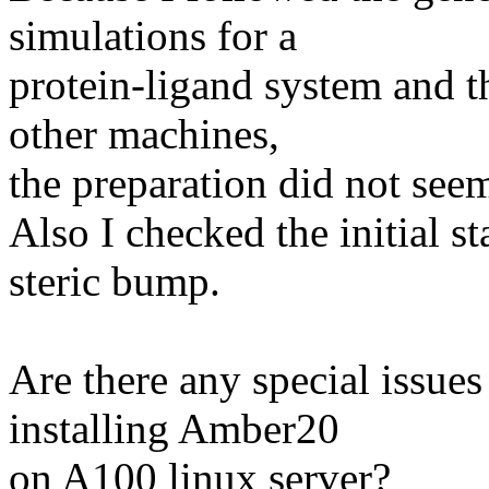
simulations for a
protein-ligand system and th
other machines,
the preparation did not see
Also I checked the initial s
steric bump.
Are there any special issues
installing Amber20
on A100 linux server?