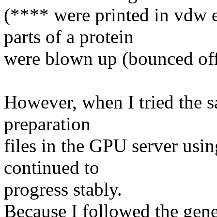
(**** were printed in vdw
parts of a protein
were blown up (bounced of
However, when I tried the 
preparation
files in the GPU server usi
continued to
progress stably.
Because I followed the gen