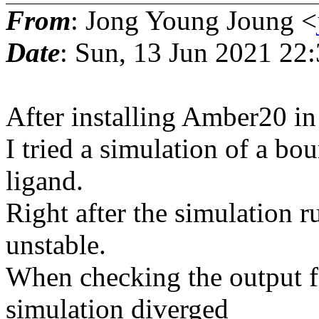
From
: Jong Young Joung <
Date
: Sun, 13 Jun 2021 22
After installing Amber20 i
I tried a simulation of a bou
ligand.
Right after the simulation r
unstable.
When checking the output fil
simulation diverged