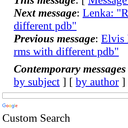
Next message
:
Lenka: "R
different pdb"
Previous message
:
Elvis
rms with different pdb"
Contemporary messages 
by subject
] [
by author
]
Custom Search