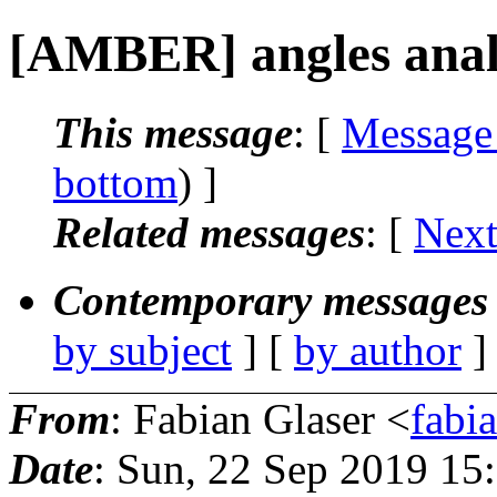
[AMBER] angles anal
This message
: [
Message
bottom
) ]
Related messages
:
[
Next
Contemporary messages 
by subject
] [
by author
]
From
: Fabian Glaser <
fabi
Date
: Sun, 22 Sep 2019 15