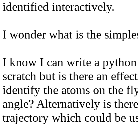
identified interactively.
I wonder what is the simples
I know I can write a python
scratch but is there an effec
identify the atoms on the fl
angle? Alternatively is ther
trajectory which could be us