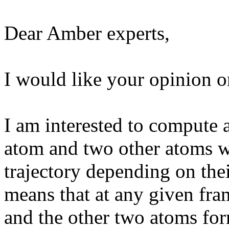
Dear Amber experts,
I would like your opinion o
I am interested to compute a
atom and two other atoms w
trajectory depending on thei
means that at any given fra
and the other two atoms for