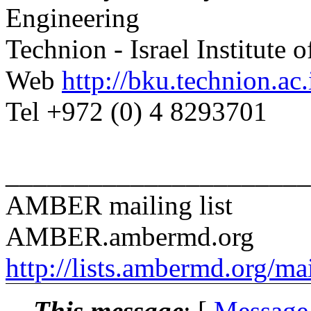
Engineering
Technion - Israel Institute 
Web
http://bku.technion.ac.i
Tel +972 (0) 4 8293701
______________________
AMBER mailing list
AMBER.ambermd.org
http://lists.ambermd.org/ma
This message
: [
Message