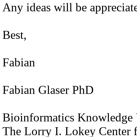
Any ideas will be appreciat
Best,
Fabian
Fabian Glaser PhD
Bioinformatics Knowledge
The Lorry I. Lokey Center f