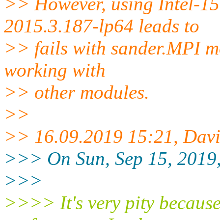
>> However, using Intel-1
2015.3.187-lp64 leads to
>> fails with sander.MPI mo
working with
>> other modules.
>>
>> 16.09.2019 15:21, Dav
>>> On Sun, Sep 15, 2019, 
>>>
>>>> It's very pity becaus