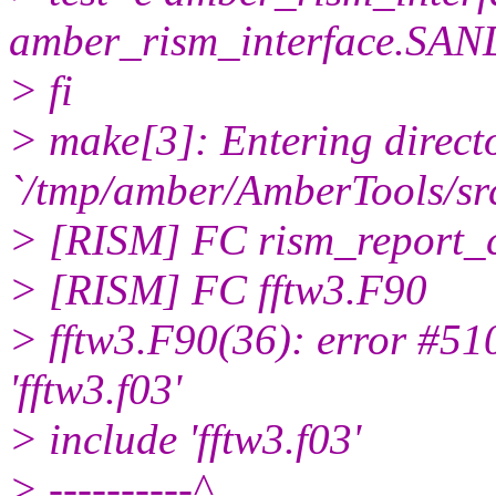
amber_rism_interface.SAN
> fi
> make[3]: Entering direct
`/tmp/amber/AmberTools/src
> [RISM] FC rism_report_
> [RISM] FC fftw3.F90
> fftw3.F90(36): error #51
'fftw3.f03'
> include 'fftw3.f03'
> ----------^