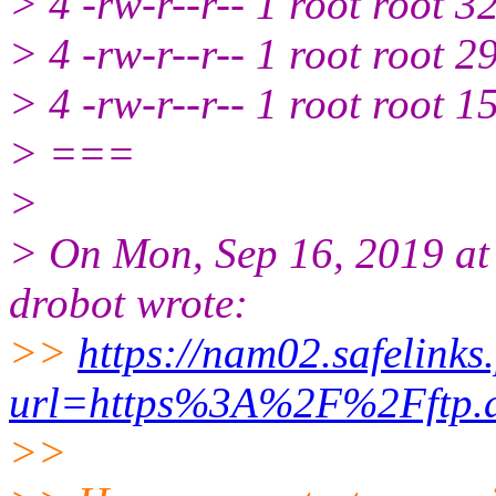
> 4 -rw-r--r-- 1 root root 
> 4 -rw-r--r-- 1 root root 
> 4 -rw-r--r-- 1 root root 
> ===
>
> On Mon, Sep 16, 2019 at
drobot wrote:
>>
https://nam02.safelinks
url=https%3A%2F%2Fftp.
>>