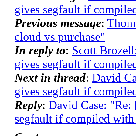
gives segfault if compile
Previous message
:
Thom
cloud vs purchase"
In reply to
:
Scott Brozel
gives segfault if compile
Next in thread
:
David C
gives segfault if compile
Reply
:
David Case: "Re:
segfault if compiled with