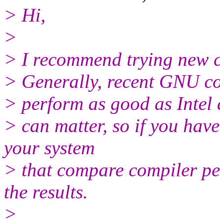
> Hi,
>
> I recommend trying new c
> Generally, recent GNU co
> perform as good as Intel 
> can matter, so if you ha
your system
> that compare compiler per
the results.
>