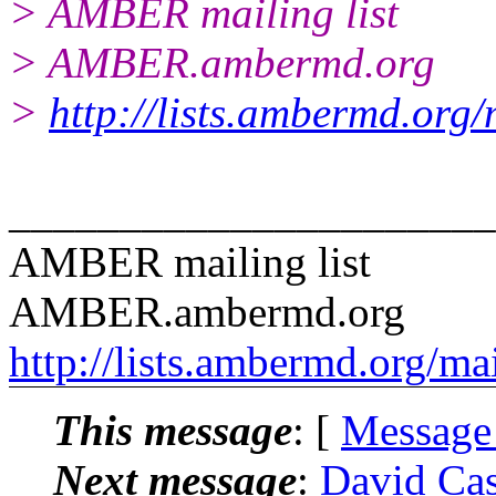
> AMBER mailing list
> AMBER.ambermd.org
>
http://lists.ambermd.org
______________________
AMBER mailing list
AMBER.ambermd.org
http://lists.ambermd.org/ma
This message
: [
Message
Next message
:
David Ca