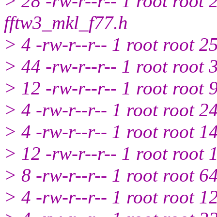
> 28 -rw-r--r-- 1 root root
fftw3_mkl_f77.h
> 4 -rw-r--r-- 1 root root 
> 44 -rw-r--r-- 1 root roo
> 12 -rw-r--r-- 1 root root
> 4 -rw-r--r-- 1 root root 
> 4 -rw-r--r-- 1 root root 
> 12 -rw-r--r-- 1 root root
> 8 -rw-r--r-- 1 root root 
> 4 -rw-r--r-- 1 root root 