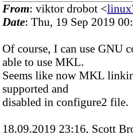
From
: viktor drobot <
linu
Date
: Thu, 19 Sep 2019 00
Of course, I can use GNU c
able to use MKL.
Seems like now MKL linkin
supported and
disabled in configure2 file.
18.09.2019 23:16, Scott Br