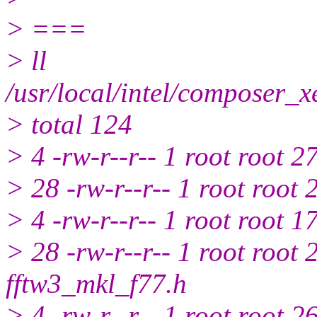
> ===
> ll
/usr/local/intel/composer_
> total 124
> 4 -rw-r--r-- 1 root root 2
> 28 -rw-r--r-- 1 root root
> 4 -rw-r--r-- 1 root root 
> 28 -rw-r--r-- 1 root root
fftw3_mkl_f77.h
> 4 -rw-r--r-- 1 root root 