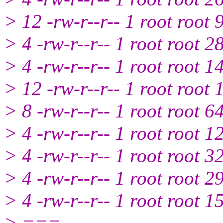
> 12 -rw-r--r-- 1 root root
> 4 -rw-r--r-- 1 root root 
> 4 -rw-r--r-- 1 root root 
> 12 -rw-r--r-- 1 root root
> 8 -rw-r--r-- 1 root root 
> 4 -rw-r--r-- 1 root root 
> 4 -rw-r--r-- 1 root root 
> 4 -rw-r--r-- 1 root root 
> 4 -rw-r--r-- 1 root root 
> ===