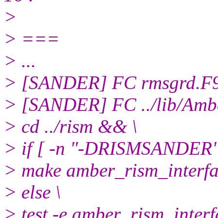
>
> ===
> ...
> [SANDER] FC rmsgrd.F
> [SANDER] FC ../lib/Amb
> cd ../rism && \
> if [ -n "-DRISMSANDER" 
> make amber_rism_interf
> else \
> test -e amber_rism_inter