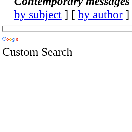
Contemporary messages 
by subject
] [
by author
]
Custom Search