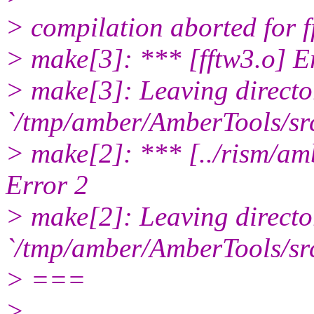
> compilation aborted for f
> make[3]: *** [fftw3.o] E
> make[3]: Leaving directo
`/tmp/amber/AmberTools/src
> make[2]: *** [../rism/a
Error 2
> make[2]: Leaving directo
`/tmp/amber/AmberTools/sr
> ===
>