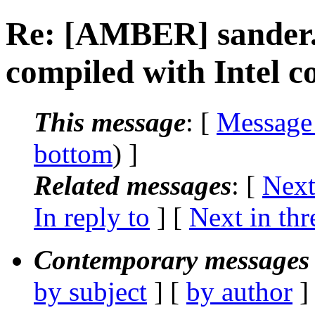
Re: [AMBER] sander.M
compiled with Intel c
This message
: [
Message
bottom
) ]
Related messages
:
[
Next
In reply to
]
[
Next in thr
Contemporary messages 
by subject
] [
by author
]