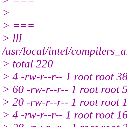
>
> ===
> lll
/usr/local/intel/compilers_
> total 220
> 4 -rw-r--r-- 1 root root 3
> 60 -rw-r--r-- 1 root root
> 20 -rw-r--r-- 1 root root
> 4 -rw-r--r-- 1 root root 