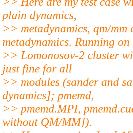
>> Here are my test case wi
plain dynamics,
>> metadynamics, qm/mm 
metadynamics. Running on
>> Lomonosov-2 cluster w
just fine for all
>> modules (sander and san
dynamics]; pmemd,
>> pmemd.MPI, pmemd.cud
without QM/MM]).