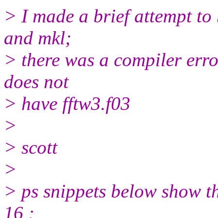
> I made a brief attempt to 
and mkl;
> there was a compiler error
does not
> have fftw3.f03
>
> scott
>
> ps snippets below show t
16 :