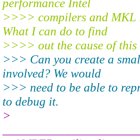
performance Intel
>>>> compilers and MKL li
What I can do to find
>>>> out the cause of this
>>> Can you create a small 
involved? We would
>>> need to be able to rep
to debug it.
>
______________________