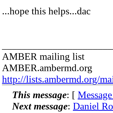
...hope this helps...dac
______________________
AMBER mailing list
AMBER.ambermd.org
http://lists.ambermd.org/ma
This message
: [
Message
Next message
:
Daniel R