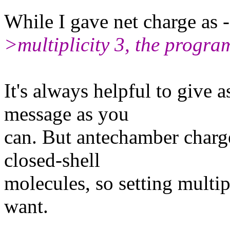
While I gave net charge as 
>multiplicity 3, the program
It's always helpful to give a
message as you
can. But antechamber charge
closed-shell
molecules, so setting multip
want.