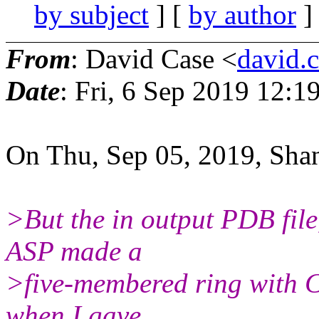
by subject
] [
by author
]
From
: David Case <
david.c
Date
: Fri, 6 Sep 2019 12:
On Thu, Sep 05, 2019, Sha
>But the in output PDB file
ASP made a
>five-membered ring with C
when I gave