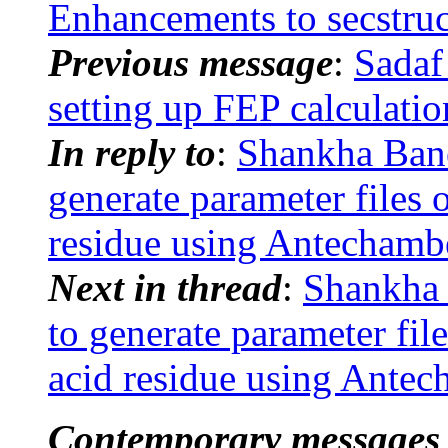
Enhancements to secstruc
Previous message
:
Sadaf
setting up FEP calculat
In reply to
:
Shankha Ban
generate parameter files 
residue using Antechamb
Next in thread
:
Shankha
to generate parameter fil
acid residue using Ante
Contemporary messages 