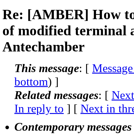
Re: [AMBER] How to 
of modified terminal 
Antechamber
This message
: [
Message
bottom
) ]
Related messages
:
[
Next
In reply to
]
[
Next in thr
Contemporary messages 