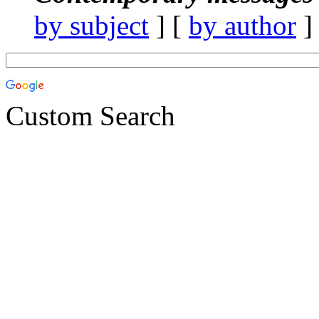
by subject
] [
by author
]
Custom Search