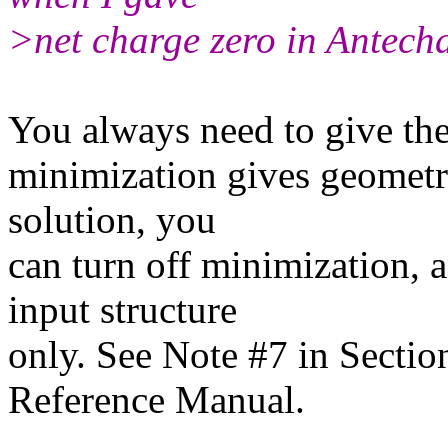
>net charge zero in Antech
You always need to give the 
minimization gives geometri
solution, you
can turn off minimization, 
input structure
only. See Note #7 in Secti
Reference Manual.