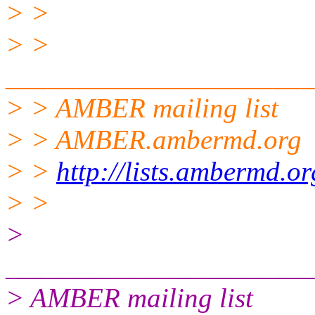
> >
> >
______________________
> > AMBER mailing list
> > AMBER.ambermd.org
> >
http://lists.ambermd.o
> >
>
______________________
> AMBER mailing list