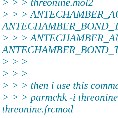
> > > threonine.mol2
> > > ANTECHAMBER_A
ANTECHAMBER_BOND_TYPE
> > > ANTECHAMBER_A
ANTECHAMBER_BOND_TY
> > >
> > >
> > > then i use this comm
> > > parmchk -i threonine
threonine.frcmod