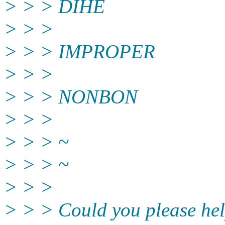
> > > DIHE
> > >
> > > IMPROPER
> > >
> > > NONBON
> > >
> > > ~
> > > ~
> > >
> > > Could you please help