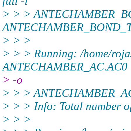
full -i
> > > ANTECHAMBER_BO
ANTECHAMBER_BOND_TYP
> > >
> > > Running: /home/roja
ANTECHAMBER_AC.AC0
> -o
> > > ANTECHAMBER_AC.
> > > Info: Total number of
> > >