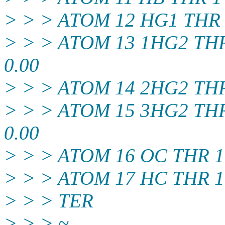
> > > ATOM 12 HG1 THR 1 
> > > ATOM 13 1HG2 THR 1
0.00
> > > ATOM 14 2HG2 THR 1
> > > ATOM 15 3HG2 THR 1
0.00
> > > ATOM 16 OC THR 1 3
> > > ATOM 17 HC THR 1 3
> > > TER
> > > ~