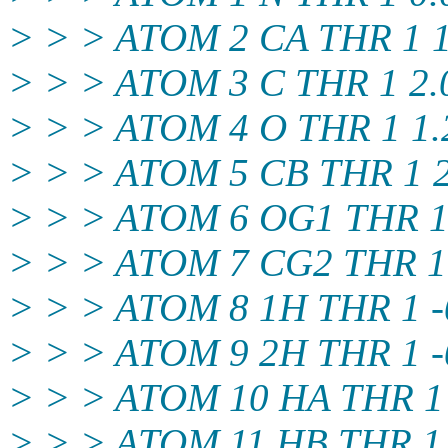
> > > ATOM 2 CA THR 1 1.
> > > ATOM 3 C THR 1 2.0
> > > ATOM 4 O THR 1 1.2
> > > ATOM 5 CB THR 1 2.
> > > ATOM 6 OG1 THR 1 1
> > > ATOM 7 CG2 THR 1 3
> > > ATOM 8 1H THR 1 -0
> > > ATOM 9 2H THR 1 -0
> > > ATOM 10 HA THR 1 1
> > > ATOM 11 HB THR 1 1