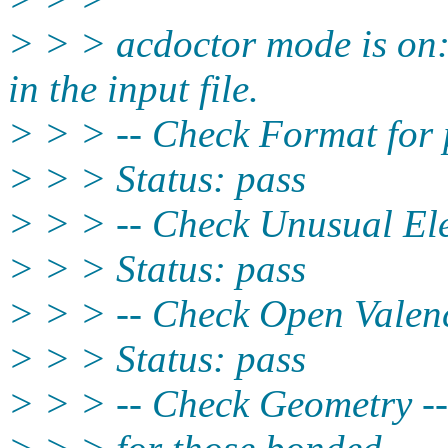
> > > acdoctor mode is on:
in the input file.
> > > -- Check Format for 
> > > Status: pass
> > > -- Check Unusual Ele
> > > Status: pass
> > > -- Check Open Valenc
> > > Status: pass
> > > -- Check Geometry --