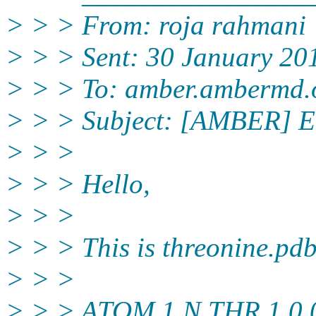
> > > From: roja rahmani 
> > > Sent: 30 January 20
> > > To: amber.ambermd.
> > > Subject: [AMBER] Em
> > >
> > > Hello,
> > >
> > > This is threonine.pdb
> > >
> > > ATOM 1 N THR 1 0.0