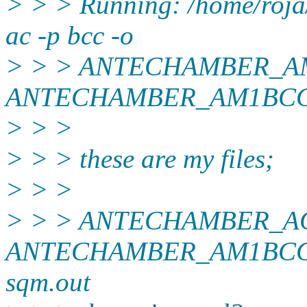
> > > Running: /home/roja
ac -p bcc -o
> > > ANTECHAMBER_AM
ANTECHAMBER_AM1BCC
> > >
> > > these are my files;
> > >
> > > ANTECHAMBER_A
ANTECHAMBER_AM1BCC_
sqm.out