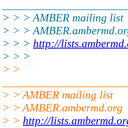
______________________
> > > AMBER mailing list
> > > AMBER.ambermd.or
> > >
http://lists.ambermd
> > >
> >
______________________
> > AMBER mailing list
> > AMBER.ambermd.org
> >
http://lists.ambermd.o