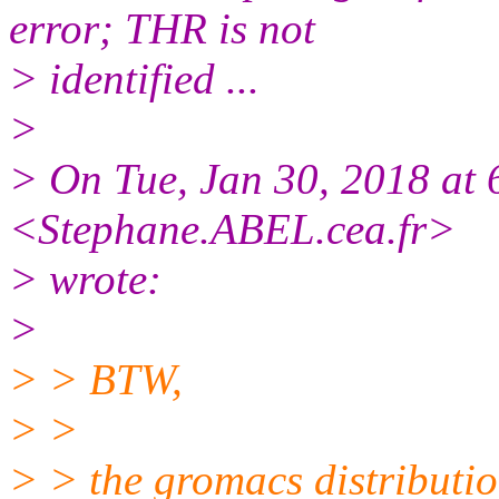
error; THR is not
> identified ...
>
> On Tue, Jan 30, 2018 at
<Stephane.ABEL.cea.
fr>
> wrote:
>
> > BTW,
> >
> > the gromacs distributi