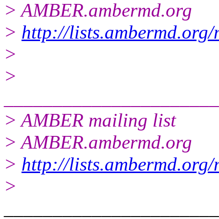
> AMBER.ambermd.org
>
http://lists.ambermd.org
>
>
______________________
> AMBER mailing list
> AMBER.ambermd.org
>
http://lists.ambermd.org
>
______________________