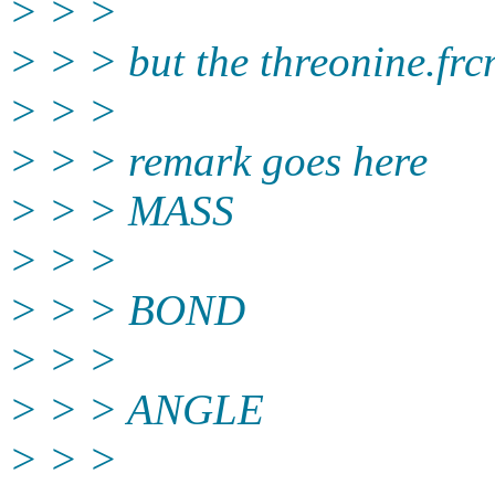
> > >
> > > but the threonine.frc
> > >
> > > remark goes here
> > > MASS
> > >
> > > BOND
> > >
> > > ANGLE
> > >