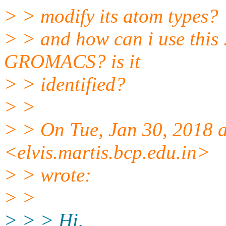
> > modify its atom types?
> > and how can i use this .
GROMACS? is it
> > identified?
> >
> > On Tue, Jan 30, 2018 a
<elvis.martis.bcp.
edu.in>
> > wrote:
> >
> > > Hi,