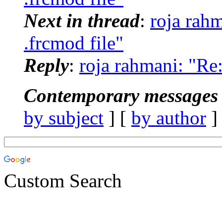
Next in thread
:
roja rah
.frcmod file"
Reply
:
roja rahmani: "R
Contemporary messages 
by subject
] [
by author
]
Custom Search