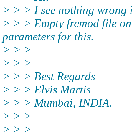
> > > I see nothing wrong i
> > > Empty frcmod file onl
parameters for this.
> > >
> > >
> > > Best Regards
> > > Elvis Martis
> > > Mumbai, INDIA.
> > >
> > > ________________