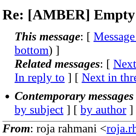
Re: [AMBER] Empty .
This message
: [
Message
bottom
) ]
Related messages
:
[
Next
In reply to
]
[
Next in thr
Contemporary messages 
by subject
] [
by author
]
From
: roja rahmani <
roja.