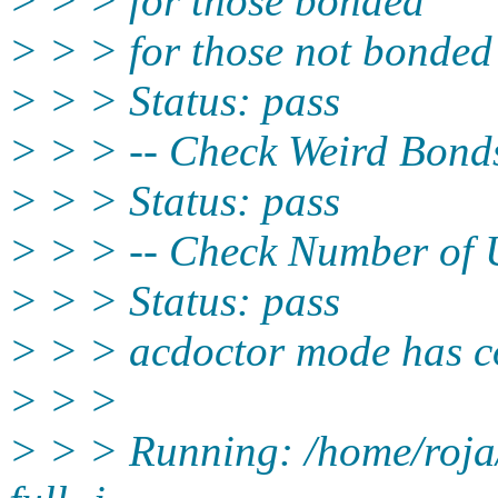
> > > for those bonded
> > > for those not bonded
> > > Status: pass
> > > -- Check Weird Bonds
> > > Status: pass
> > > -- Check Number of U
> > > Status: pass
> > > acdoctor mode has co
> > >
> > > Running: /home/roja