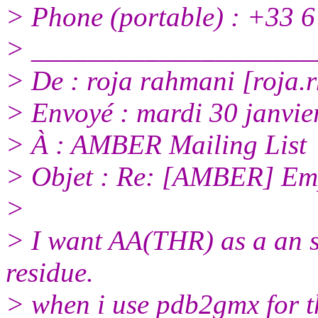
> Phone (portable) : +33 6
> ____________________
> De : roja rahmani [roja.
> Envoyé : mardi 30 janvie
> À : AMBER Mailing List
> Objet : Re: [AMBER] Emp
>
> I want AA(THR) as a an se
residue.
> when i use pdb2gmx for th