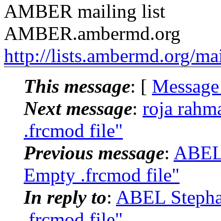
AMBER mailing list
AMBER.ambermd.org
http://lists.ambermd.org/ma
This message
: [
Message
Next message
:
roja rah
.frcmod file"
Previous message
:
ABEL
Empty .frcmod file"
In reply to
:
ABEL Stepha
.frcmod file"