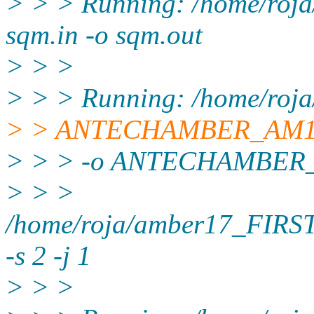
> > > Running: /home/roj
sqm.in -o sqm.out
> > >
> > > Running: /home/roj
> > ANTECHAMBER_AM
> > > -o ANTECHAMBER_
> > >
/home/roja/amber17_FIRS
-s 2 -j 1
> > >