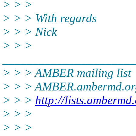
> > >
> > > With regards
> > > Nick
> > >
______________________
> > > AMBER mailing list
> > > AMBER.ambermd.
or
> > >
http://lists.ambermd
> > >
> > >