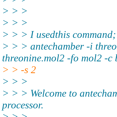
> > >
> > >
> > > I usedthis command;
> > > antechamber -i threo
threonine.mol2 -fo mol2 -c 
> > -s 2
> > >
> > > Welcome to antechamb
processor.
> > >