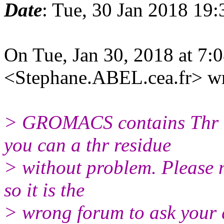
Date
: Tue, 30 Jan 2018 19
On Tue, Jan 30, 2018 at 7
<Stephane.ABEL.cea.
fr> w
> GROMACS contains Thr 
you can a thr residue
> without problem. Please n
so it is the
> wrong forum to ask your 