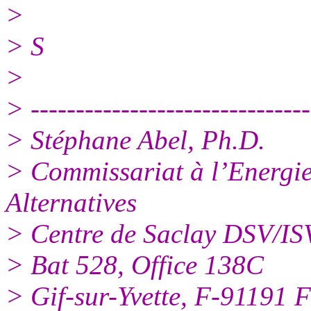
>
> S
>
> -------------------------------
> Stéphane Abel, Ph.D.
> Commissariat à l’Energie
Alternatives
> Centre de Saclay DSV/I
> Bat 528, Office 138C
> Gif-sur-Yvette, F-9119