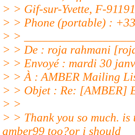
> > Gif-sur-Yvette, F-91
> > Phone (portable) : +33
> > __________________
> > De : roja rahmani [roj
> > Envoyé : mardi 30 jan
> > À : AMBER Mailing Li
> > Objet : Re: [AMBER] E
> >
> > Thank you so much. is 
amber99 too?or i should