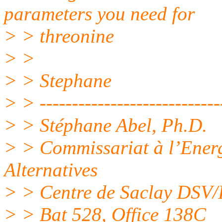
parameters you need for
> > threonine
> >
> > Stephane
> > -----------------------------
> > Stéphane Abel, Ph.D.
> > Commissariat à l’Energ
Alternatives
> > Centre de Saclay DSV
> > Bat 528, Office 138C