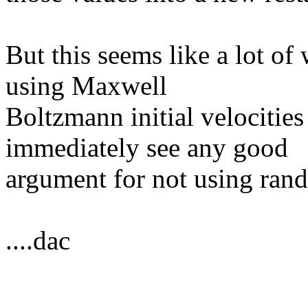
But this seems like a lot of 
using Maxwell
Boltzmann initial velocities
immediately see any good
argument for not using rand
....dac