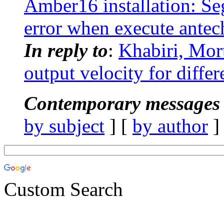
Amber16 installation: Se
error when execute ante
In reply to
:
Khabiri, Mo
output velocity for diffe
Contemporary messages 
by subject
] [
by author
]
Custom Search