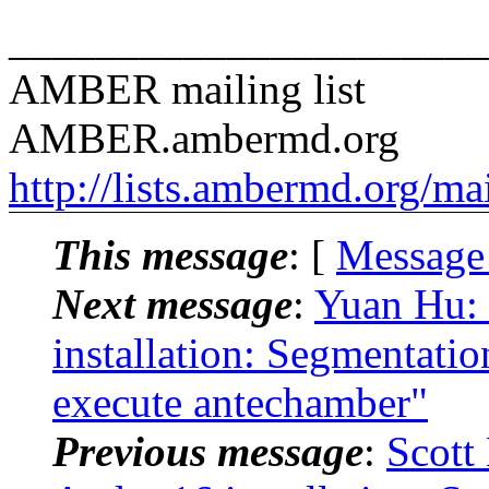
______________________
AMBER mailing list
AMBER.ambermd.org
http://lists.ambermd.org/ma
This message
: [
Message
Next message
:
Yuan Hu:
installation: Segmentati
execute antechamber"
Previous message
:
Scott