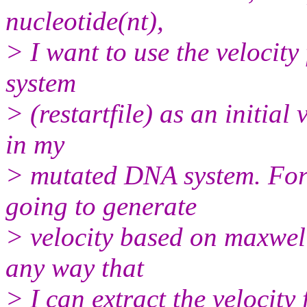
nucleotide(nt),
> I want to use the velocit
system
> (restartfile) as an initial 
in my
> mutated DNA system. For 
going to generate
> velocity based on maxwell
any way that
> I can extract the velocity