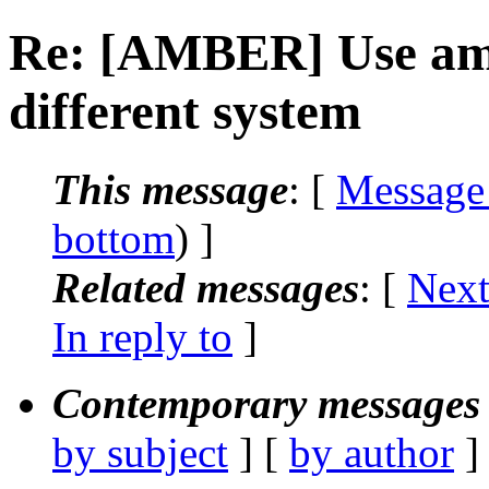
Re: [AMBER] Use ambe
different system
This message
: [
Message
bottom
) ]
Related messages
:
[
Next
In reply to
]
Contemporary messages 
by subject
] [
by author
]