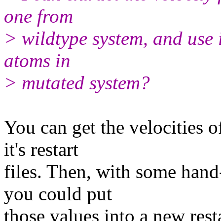
one from
> wildtype system, and use it
atoms in
> mutated system?
You can get the velocities o
it's restart
files. Then, with some hand-
you could put
those values into a new rest