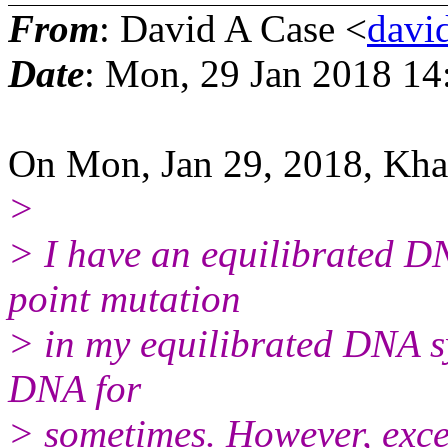
From
: David A Case <
david
Date
: Mon, 29 Jan 2018 14
On Mon, Jan 29, 2018, Khab
>
> I have an equilibrated D
point mutation
> in my equilibrated DNA s
DNA for
> sometimes. However, exce