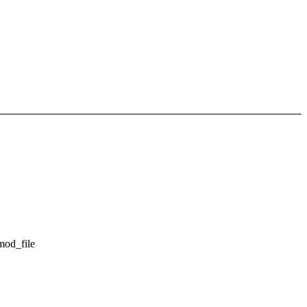
mod_file