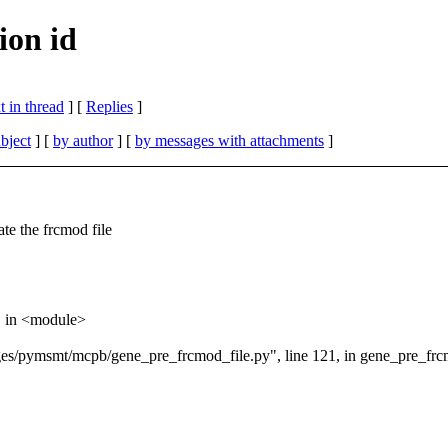
on id
 in thread
] [
Replies
]
bject
] [
by author
] [
by messages with attachments
]
ate the frcmod file
, in <module>
ges/pymsmt/mcpb/gene_pre_frcmod_file.py", line 121, in gene_pre_frc