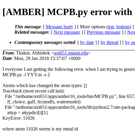
[AMBER] MCPB.py error with i
This message
: [
Message body
] [ More options (
top
,
bottom
) ]
Related messages
:
[
Next message
] [
Previous message
]
[
Next
Contemporary messages sorted
: [
by date
] [
by thread
] [
by su
From
: Thakur, Abhishek <
axt651.miami.edu
>
Date
: Mon, 29 Jan 2018 15:37:07 +0000
I everyone I am getting the following error. when I am trying to gener
MCPB.py -i YYY.in -s 2
Atoms which has changed the atom types: []
Traceback (most recent call last):
File "/nethome/axt651/apps/amber16_tools/bin/MCPB.py", line 657
ff_choice, gaff, frcmodfs, watermodel)
File "/nethome/axt651/apps/amber16_tools/lib/python2.7/site-packa
attyp = attypdict[i][1]
KeyError: 11026
where atom 11026 seems is my metal id