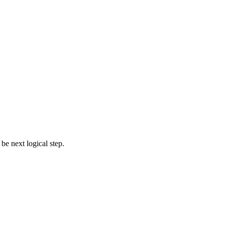
e next logical step.