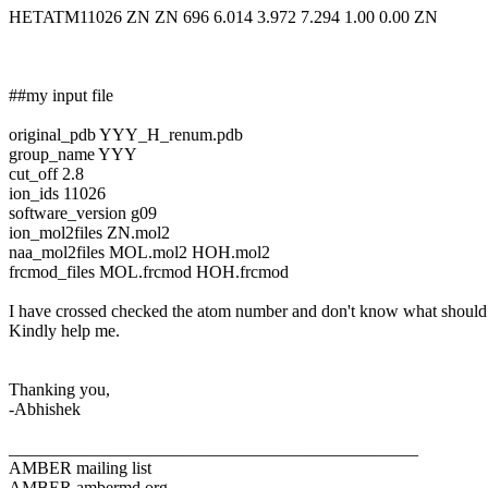
HETATM11026 ZN ZN 696 6.014 3.972 7.294 1.00 0.00 ZN
##my input file
original_pdb YYY_H_renum.pdb
group_name YYY
cut_off 2.8
ion_ids 11026
software_version g09
ion_mol2files ZN.mol2
naa_mol2files MOL.mol2 HOH.mol2
frcmod_files MOL.frcmod HOH.frcmod
I have crossed checked the atom number and don't know what should b
Kindly help me.
Thanking you,
-Abhishek
_______________________________________________
AMBER mailing list
AMBER.ambermd.org