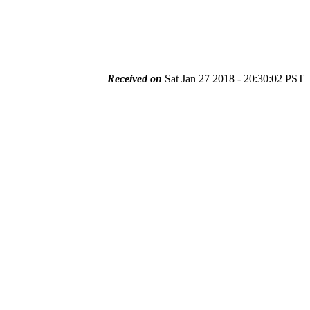
Received on
Sat Jan 27 2018 - 20:30:02 PST