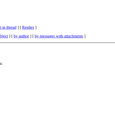
 in thread
] [
Replies
]
bject
] [
by author
] [
by messages with attachments
]
r.