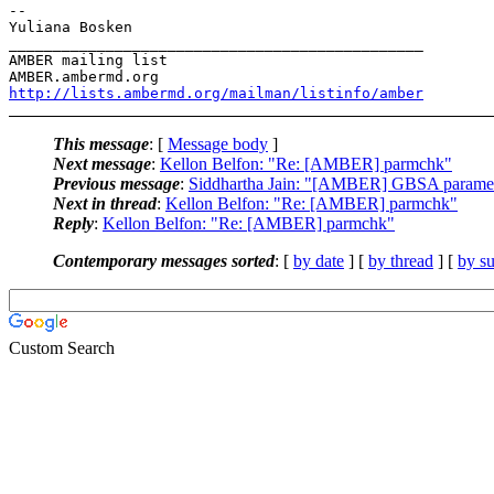
-- 

Yuliana Bosken

_______________________________________________

AMBER mailing list

http://lists.ambermd.org/mailman/listinfo/amber
This message
: [
Message body
]
Next message
:
Kellon Belfon: "Re: [AMBER] parmchk"
Previous message
:
Siddhartha Jain: "[AMBER] GBSA paramet
Next in thread
:
Kellon Belfon: "Re: [AMBER] parmchk"
Reply
:
Kellon Belfon: "Re: [AMBER] parmchk"
Contemporary messages sorted
: [
by date
] [
by thread
] [
by su
Custom Search