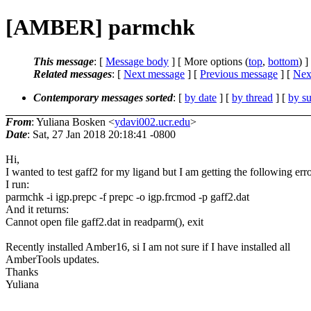
[AMBER] parmchk
This message
: [
Message body
] [ More options (
top
,
bottom
) ]
Related messages
:
[
Next message
] [
Previous message
]
[
Next
Contemporary messages sorted
: [
by date
] [
by thread
] [
by su
From
: Yuliana Bosken <
ydavi002.ucr.edu
>
Date
: Sat, 27 Jan 2018 20:18:41 -0800
Hi,
I wanted to test gaff2 for my ligand but I am getting the following erro
I run:
parmchk -i igp.prepc -f prepc -o igp.frcmod -p gaff2.dat
And it returns:
Cannot open file gaff2.dat in readparm(), exit
Recently installed Amber16, si I am not sure if I have installed all
AmberTools updates.
Thanks
Yuliana