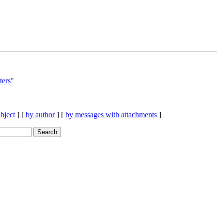
ers"
bject
] [
by author
] [
by messages with attachments
]