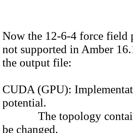
Now the 12-6-4 force field 
not supported in Amber 16.1
the output file:
CUDA (GPU): Implementatio
potential.
The topology contains 1
be changed.