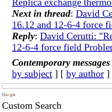
Replica exchange therm
Next in thread
:
David Ce
16.12 and 12-6-4 force f
Reply
:
David Cerutti: "
12-6-4 force field Probl
Contemporary messages 
by subject
] [
by author
]
Custom Search