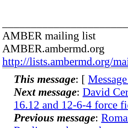
______________________
AMBER mailing list
AMBER.ambermd.org
http://lists.ambermd.org/ma
This message
: [
Message
Next message
:
David Ce
16.12 and 12-6-4 force f
Previous message
:
Roma