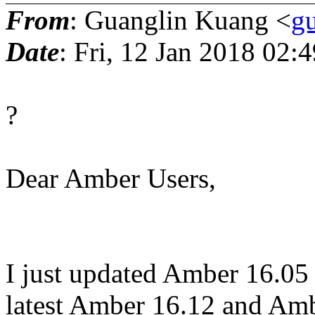
From
: Guanglin Kuang <
gu
Date
: Fri, 12 Jan 2018 02:
?
Dear Amber Users,
I just updated Amber 16.05
latest Amber 16.12 and Am