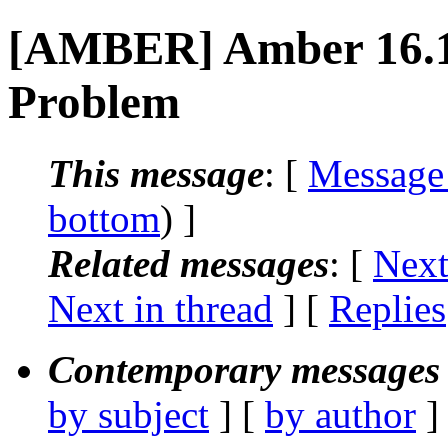
[AMBER] Amber 16.12 
Problem
This message
: [
Message
bottom
) ]
Related messages
:
[
Next
Next in thread
] [
Replies
Contemporary messages 
by subject
] [
by author
]