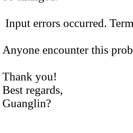
Input errors occurred. Term
Anyone encounter this prob
Thank you!
Best regards,
Guanglin?