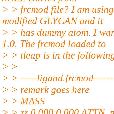
> > frcmod file? I am usin
modified GLYCAN and it
> > has dummy atom. I wa
1.0. The frcmod loaded to
> > tleap is in the followin
> >
> > -----ligand.frcmod------
> > remark goes here
> > MASS
> > zz 0.000 0.000 ATTN, n