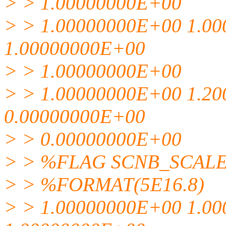
> > 1.00000000E+00
> > 1.00000000E+00 1.0
1.00000000E+00
> > 1.00000000E+00
> > 1.00000000E+00 1.2
0.00000000E+00
> > 0.00000000E+00
> > %FLAG SCNB_SCAL
> > %FORMAT(5E16.8)
> > 1.00000000E+00 1.0