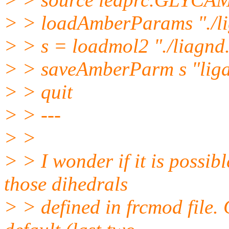
> > loadAmberParams "./l
> > s = loadmol2 "./liagnd
> > saveAmberParm s "liga
> > quit
> > ---
> >
> > I wonder if it is possib
those dihedrals
> > defined in frcmod file. C