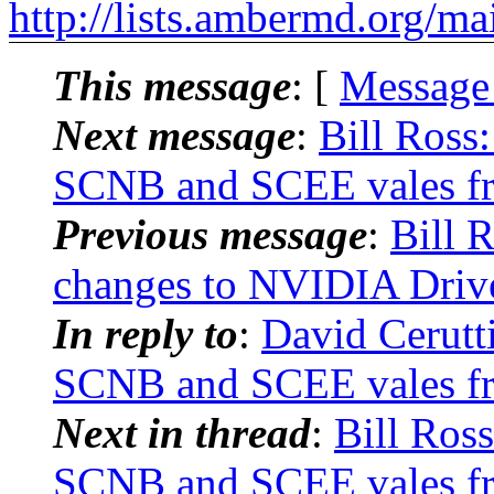
http://lists.ambermd.org/ma
This message
: [
Message
Next message
:
Bill Ross
SCNB and SCEE vales fr
Previous message
:
Bill 
changes to NVIDIA Dri
In reply to
:
David Cerutt
SCNB and SCEE vales fr
Next in thread
:
Bill Ros
SCNB and SCEE vales fr