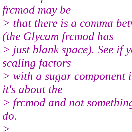
frcmod may be
> that there is a comma 
(the Glycam frcmod has
> just blank space). See if
scaling factors
> with a sugar component in
it's about the
> frcmod and not something 
do.
>