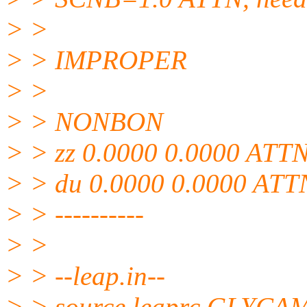
> >
> > IMPROPER
> >
> > NONBON
> > zz 0.0000 0.0000 ATTN,
> > du 0.0000 0.0000 ATTN
> > ----------
> >
> > --leap.in--
> > source leaprc.GLYCA