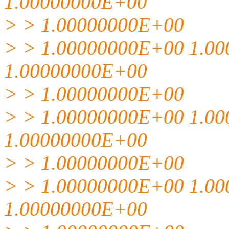
1.00000000E+00
> > 1.00000000E+00
> > 1.00000000E+00 1.0
1.00000000E+00
> > 1.00000000E+00
> > 1.00000000E+00 1.0
1.00000000E+00
> > 1.00000000E+00
> > 1.00000000E+00 1.0
1.00000000E+00