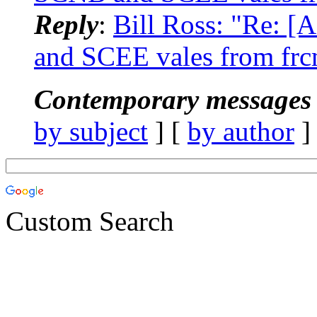
Reply
:
Bill Ross: "Re: 
and SCEE vales from frc
Contemporary messages 
by subject
] [
by author
]
Custom Search