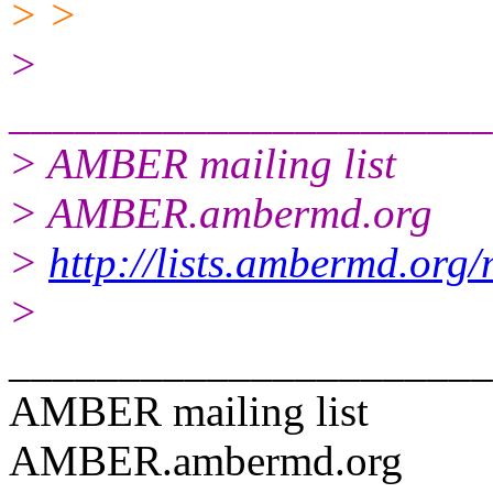
> >
>
______________________
> AMBER mailing list
> AMBER.ambermd.org
>
http://lists.ambermd.org
>
______________________
AMBER mailing list
AMBER.ambermd.org