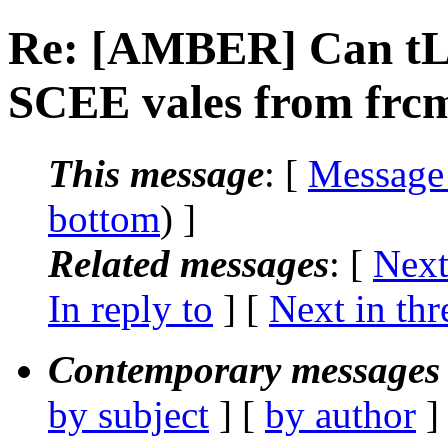
Re: [AMBER] Can tL
SCEE vales from frcm
This message
: [
Message
bottom
) ]
Related messages
:
[
Next
In reply to
]
[
Next in thr
Contemporary messages 
by subject
] [
by author
]