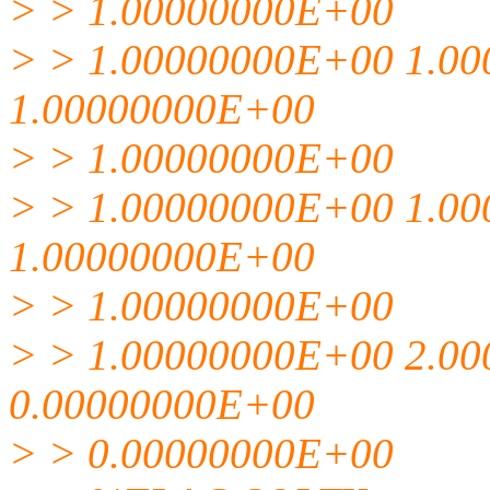
> > 1.00000000E+00
> > 1.00000000E+00 1.0
1.00000000E+00
> > 1.00000000E+00
> > 1.00000000E+00 1.0
1.00000000E+00
> > 1.00000000E+00
> > 1.00000000E+00 2.0
0.00000000E+00
> > 0.00000000E+00