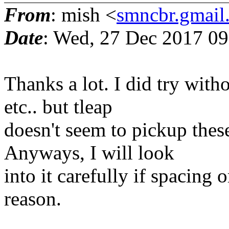
From
: mish <
smncbr.gmail
Date
: Wed, 27 Dec 2017 0
Thanks a lot. I did try wit
etc.. but tleap
doesn't seem to pickup thes
Anyways, I will look
into it carefully if spacing
reason.