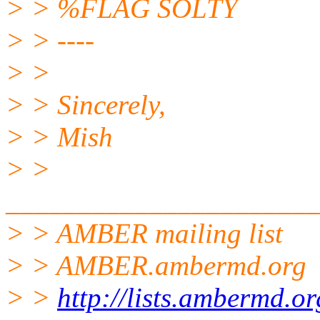
> > %FLAG SOLTY
> > ----
> >
> > Sincerely,
> > Mish
> >
______________________
> > AMBER mailing list
> > AMBER.ambermd.org
> >
http://lists.ambermd.o