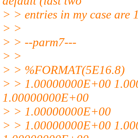
default (last two
> > entries in my case are 
> >
> > --parm7---
> >
> > %FORMAT(5E16.8)
> > 1.00000000E+00 1.0
1.00000000E+00
> > 1.00000000E+00
> > 1.00000000E+00 1.0