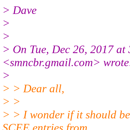
> Dave
>
>
> On Tue, Dec 26, 2017 at
<smncbr.gmail.com> wrote
>
> > Dear all,
> >
> > I wonder if it should b
SCEE entries from