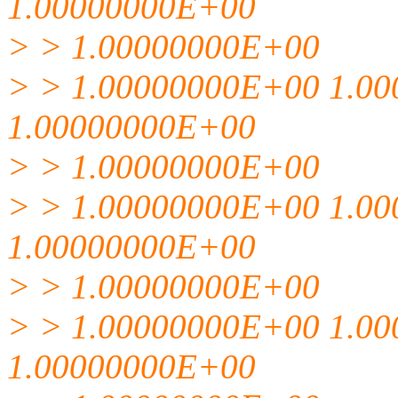
1.00000000E+00
> > 1.00000000E+00
> > 1.00000000E+00 1.0
1.00000000E+00
> > 1.00000000E+00
> > 1.00000000E+00 1.0
1.00000000E+00
> > 1.00000000E+00
> > 1.00000000E+00 1.0
1.00000000E+00