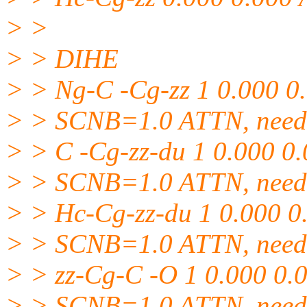
> >
> > DIHE
> > Ng-C -Cg-zz 1 0.000 0
> > SCNB=1.0 ATTN, need 
> > C -Cg-zz-du 1 0.000 0
> > SCNB=1.0 ATTN, need 
> > Hc-Cg-zz-du 1 0.000 0
> > SCNB=1.0 ATTN, need 
> > zz-Cg-C -O 1 0.000 0.
> > SCNB=1.0 ATTN, need 