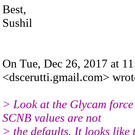
Best,
Sushil
On Tue, Dec 26, 2017 at 11
<dscerutti.gmail.com> wrot
> Look at the Glycam force 
SCNB values are not
> the defaults. It looks like