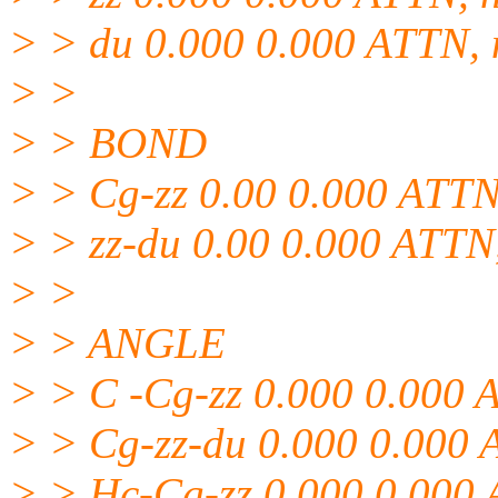
> > du 0.000 0.000 ATTN, n
> >
> > BOND
> > Cg-zz 0.00 0.000 ATTN,
> > zz-du 0.00 0.000 ATTN,
> >
> > ANGLE
> > C -Cg-zz 0.000 0.000 A
> > Cg-zz-du 0.000 0.000 
> > Hc-Cg-zz 0.000 0.000 