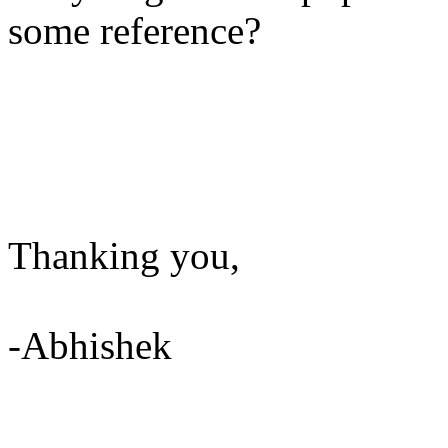
some reference?
Thanking you,
-Abhishek