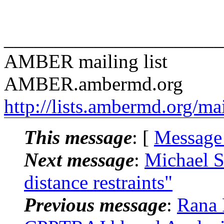
______________________
AMBER mailing list
AMBER.ambermd.org
http://lists.ambermd.org/ma
This message
: [
Message
Next message
:
Michael 
distance restraints"
Previous message
:
Rana 