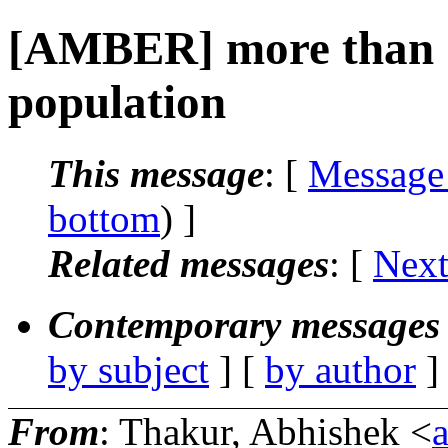
[AMBER] more than 
population
This message
: [
Message
bottom
) ]
Related messages
:
[
Next
Contemporary messages 
by subject
] [
by author
]
From
: Thakur, Abhishek <