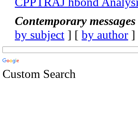
CPPTRAJ hbond Analysi
Contemporary messages 
by subject
] [
by author
]
Custom Search