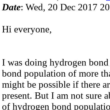
Date
: Wed, 20 Dec 2017 2
Hi everyone,
I was doing hydrogen bond 
bond population of more than
might be possible if there 
present. But I am not sure 
of hydrogen bond populatio