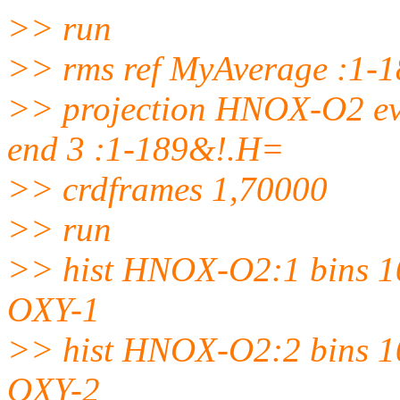
>> run
>> rms ref MyAverage :1-
>> projection HNOX-O2 eve
end 3 :1-189&!.H=
>> crdframes 1,70000
>> run
>> hist HNOX-O2:1 bins 10
OXY-1
>> hist HNOX-O2:2 bins 10
OXY-2