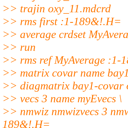
>> trajin oxy_11.mdcrd
>> rms first :1-189&!.H=
>> average crdset MyAver
>> run
>> rms ref MyAverage :1-
>> matrix covar name bay
>> diagmatrix bay1-covar o
>> vecs 3 name myEvecs \
>> nmwiz nmwizvecs 3 nmw
189&!.H=