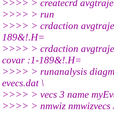
>>>> > createcrd avgtraje
>>>> > run
>>>> > crdaction avgtrajec
189&!.H=
>>>> > crdaction avgtraje
covar :1-189&!.H=
>>>> > runanalysis diagma
evecs.dat \
>>>> > vecs 3 name myEve
>>>> > nmwiz nmwizvecs 3