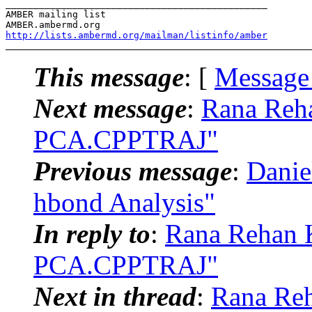
_______________________________________________

AMBER mailing list

http://lists.ambermd.org/mailman/listinfo/amber
This message
: [
Message
Next message
:
Rana Reh
PCA.CPPTRAJ"
Previous message
:
Dani
hbond Analysis"
In reply to
:
Rana Rehan 
PCA.CPPTRAJ"
Next in thread
:
Rana Re