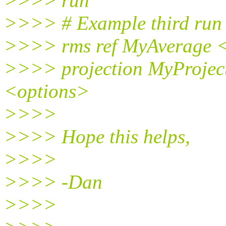
>>>> run
>>>> # Example third run f
>>>> rms ref MyAverage 
>>>> projection MyProject
<options>
>>>>
>>>> Hope this helps,
>>>>
>>>> -Dan
>>>>