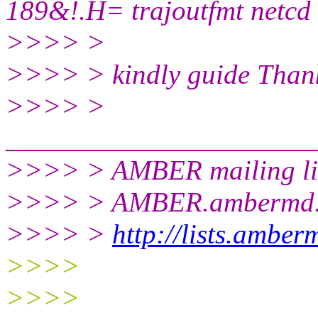
189&!.H= trajoutfmt netcd
>>>> >
>>>> > kindly guide Than
>>>> >
______________________
>>>> > AMBER mailing li
>>>> > AMBER.ambermd.
>>>> >
http://lists.ambe
>>>>
>>>>