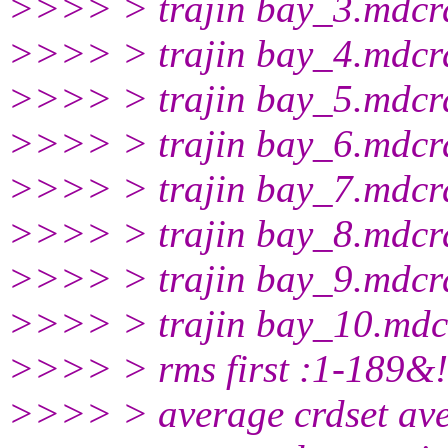
>>>> > trajin bay_3.mdcr
>>>> > trajin bay_4.mdcr
>>>> > trajin bay_5.mdcr
>>>> > trajin bay_6.mdcr
>>>> > trajin bay_7.mdcr
>>>> > trajin bay_8.mdcr
>>>> > trajin bay_9.mdcr
>>>> > trajin bay_10.mdc
>>>> > rms first :1-189&
>>>> > average crdset av