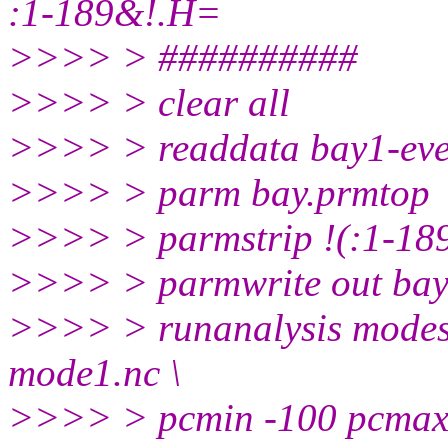
:1-189&!.H=
>>>> > ##########
>>>> > clear all
>>>> > readdata bay1-eve
>>>> > parm bay.prmtop
>>>> > parmstrip !(:1-18
>>>> > parmwrite out bay
>>>> > runanalysis modes 
mode1.nc \
>>>> > pcmin -100 pcmax 