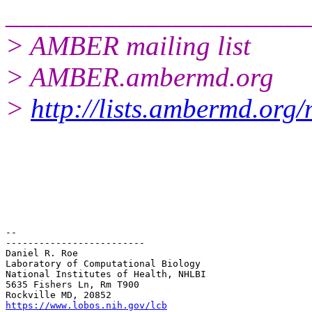
______________________
> AMBER mailing list
> AMBER.ambermd.org
>
http://lists.ambermd.org
-- 

-------------------------

Daniel R. Roe

Laboratory of Computational Biology

National Institutes of Health, NHLBI

5635 Fishers Ln, Rm T900

https://www.lobos.nih.gov/lcb