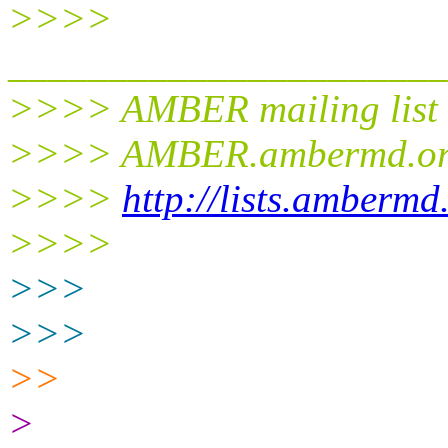
>>>>
______________________
>>>> AMBER mailing list
>>>> AMBER.ambermd.o
>>>>
http://lists.ambermd
>>>>
>>>
>>>
>>
>