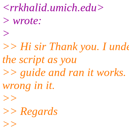
<rrkhalid.umich.edu>
> wrote:
>
>> Hi sir Thank you. I und
the script as you
>> guide and ran it works. 
wrong in it.
>>
>> Regards
>>