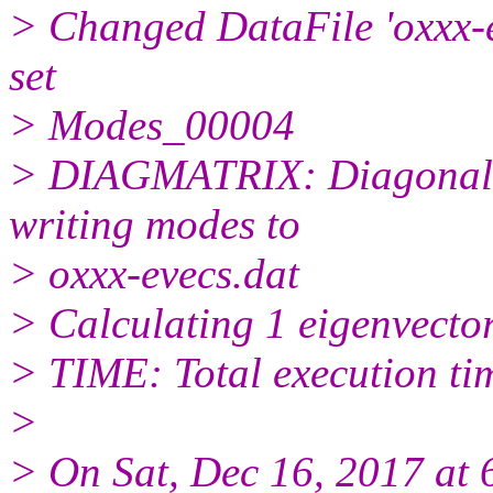
> Changed DataFile 'oxxx-ev
set
> Modes_00004
> DIAGMATRIX: Diagonaliz
writing modes to
> oxxx-evecs.dat
> Calculating 1 eigenvecto
> TIME: Total execution ti
>
> On Sat, Dec 16, 2017 at