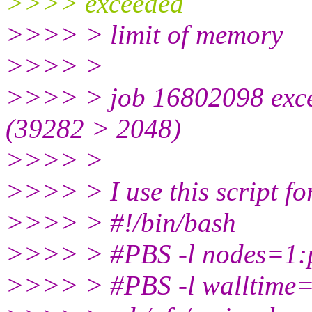
>>>> exceeded
>>>> > limit of memory
>>>> >
>>>> > job 16802098 exce
(39282 > 2048)
>>>> >
>>>> > I use this script fo
>>>> > #!/bin/bash
>>>> > #PBS -l nodes=1
>>>> > #PBS -l walltime