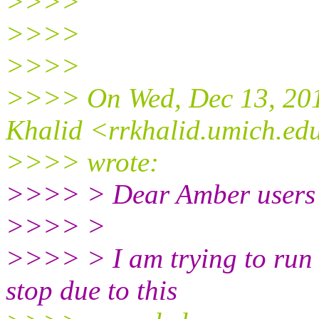
>>>>
>>>>
>>>>
>>>> On Wed, Dec 13, 201
Khalid <rrkhalid.umich.ed
>>>> wrote:
>>>> > Dear Amber users
>>>> >
>>>> > I am trying to run 
stop due to this