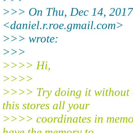
>>> On Thu, Dec 14, 2017
<daniel.r.roe.gmail.com>
>>> wrote:
>>>
>>>> Hi,
>>>>
>>>> Try doing it without
this stores all your
>>>> coordinates in memory
have the memory to