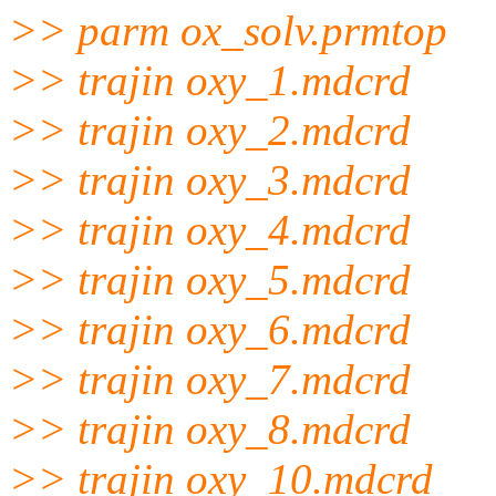
>> parm ox_solv.prmtop
>> trajin oxy_1.mdcrd
>> trajin oxy_2.mdcrd
>> trajin oxy_3.mdcrd
>> trajin oxy_4.mdcrd
>> trajin oxy_5.mdcrd
>> trajin oxy_6.mdcrd
>> trajin oxy_7.mdcrd
>> trajin oxy_8.mdcrd
>> trajin oxy_10.mdcrd