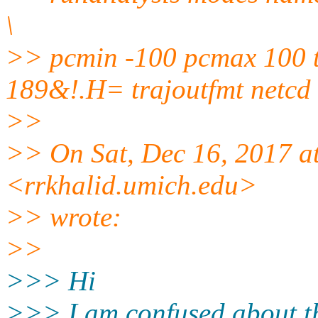
\
>> pcmin -100 pcmax 100 t
189&!.H= trajoutfmt netcd
>>
>> On Sat, Dec 16, 2017 a
<rrkhalid.umich.edu>
>> wrote:
>>
>>> Hi
>>> I am confused about th