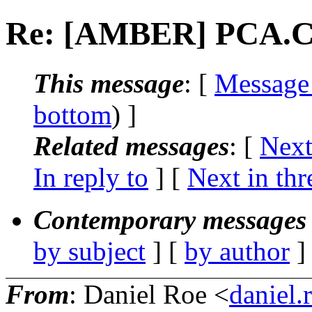
Re: [AMBER] PCA.
This message
: [
Message
bottom
) ]
Related messages
:
[
Next
In reply to
]
[
Next in thr
Contemporary messages 
by subject
] [
by author
]
From
: Daniel Roe <
daniel.