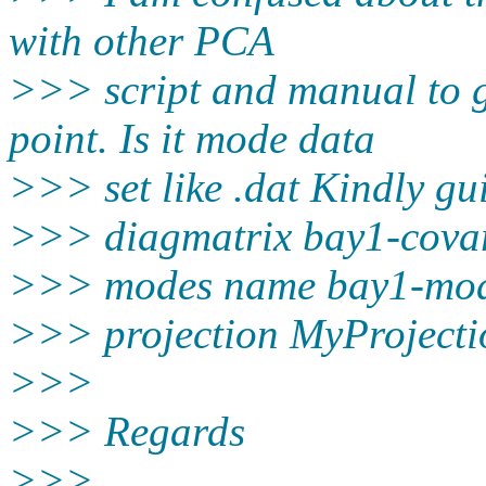
with other PCA
>>> script and manual to g
point. Is it mode data
>>> set like .dat Kindly g
>>> diagmatrix bay1-cova
>>> modes name bay1-mod
>>> projection MyProjecti
>>>
>>> Regards
>>>