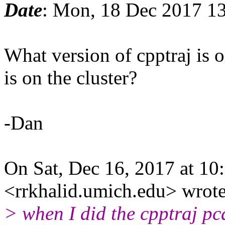
Date
: Mon, 18 Dec 2017 1
What version of cpptraj is 
is on the cluster?
-Dan
On Sat, Dec 16, 2017 at 1
<rrkhalid.umich.edu> wrote
> when I did the cpptraj pc