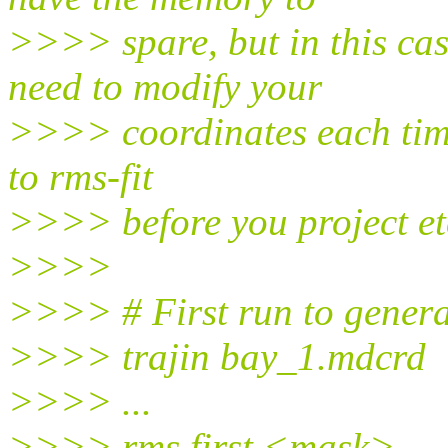
>>>> spare, but in this ca
need to modify your
>>>> coordinates each time
to rms-fit
>>>> before you project et
>>>>
>>>> # First run to genera
>>>> trajin bay_1.mdcrd
>>>> ...
>>>> rms first <mask>