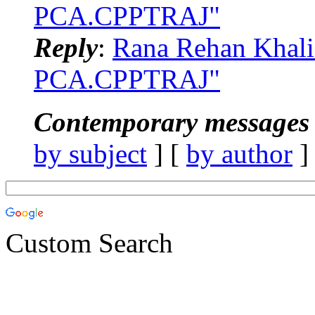
PCA.CPPTRAJ"
Reply
:
Rana Rehan Khal
PCA.CPPTRAJ"
Contemporary messages 
by subject
] [
by author
]
Custom Search