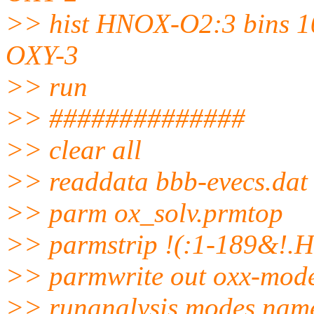
>> hist HNOX-O2:3 bins 10
OXY-3
>> run
>> ##############
>> clear all
>> readdata bbb-evecs.dat
>> parm ox_solv.prmtop
>> parmstrip !(:1-189&!.
>> parmwrite out oxx-mod
>> runanalysis modes name