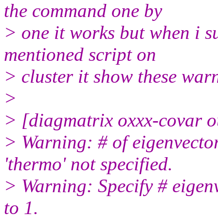
the command one by
> one it works but when i s
mentioned script on
> cluster it show these war
>
> [diagmatrix oxxx-covar ou
> Warning: # of eigenvector
'thermo' not specified.
> Warning: Specify # eigenv
to 1.