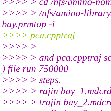
>>>> > cd /nfs/amino-hom
>>>> > /nfs/amino-library
bay.prmtop -i
>>>> pca.cpptraj
>>>> >
>>>> > and pca.cpptraj scri
) file run 750000
>>>> > steps.
>>>> > rajin bay_1.mdcr
>>>> > trajin bay_2.mdcr