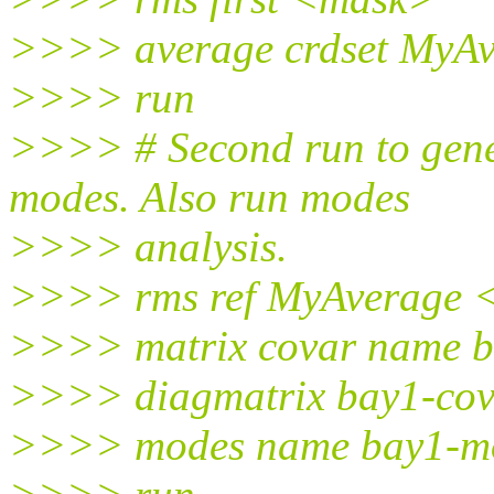
>>>> average crdset MyAv
>>>> run
>>>> # Second run to gene
modes. Also run modes
>>>> analysis.
>>>> rms ref MyAverage 
>>>> matrix covar name 
>>>> diagmatrix bay1-cov
>>>> modes name bay1-mo