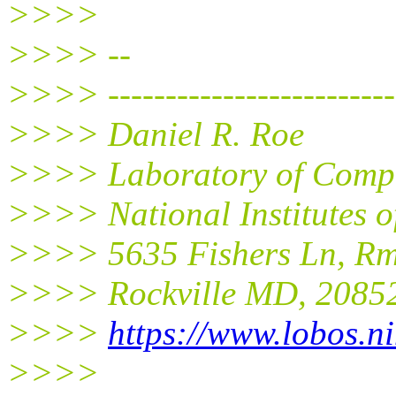
>>>>
>>>> --
>>>> -------------------------
>>>> Daniel R. Roe
>>>> Laboratory of Compu
>>>> National Institutes 
>>>> 5635 Fishers Ln, R
>>>> Rockville MD, 2085
>>>>
https://www.lobos.ni
>>>>