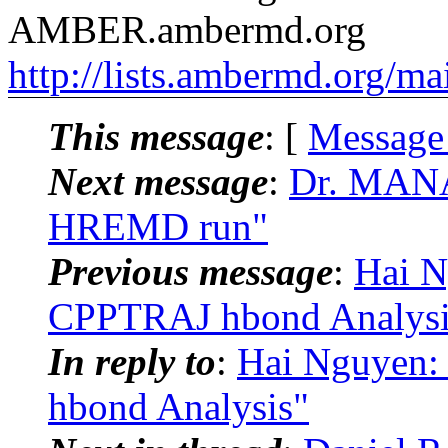
AMBER.ambermd.org
http://lists.ambermd.org/ma
This message
: [
Message
Next message
:
Dr. MAN
HREMD run"
Previous message
:
Hai 
CPPTRAJ hbond Analysi
In reply to
:
Hai Nguyen
hbond Analysis"