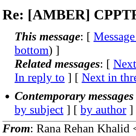
Re: [AMBER] CPPTR
This message
: [
Message
bottom
) ]
Related messages
:
[
Next
In reply to
]
[
Next in thr
Contemporary messages 
by subject
] [
by author
]
From
: Rana Rehan Khalid 