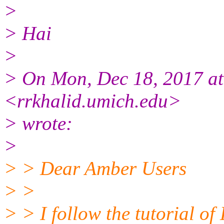
>
> Hai
>
> On Mon, Dec 18, 2017 a
<rrkhalid.umich.edu>
> wrote:
>
> > Dear Amber Users
> >
> > I follow the tutorial 