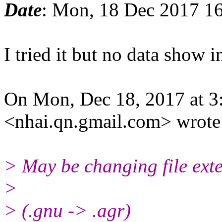
Date
: Mon, 18 Dec 2017 1
I tried it but no data show 
On Mon, Dec 18, 2017 at 
<nhai.qn.gmail.com> wrote
> May be changing file ext
>
> (.gnu -> .agr)