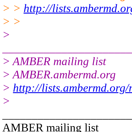
> >
http://lists.ambermd.o
> >
>
______________________
> AMBER mailing list
> AMBER.ambermd.org
>
http://lists.ambermd.org
>
______________________
AMBER mailing list