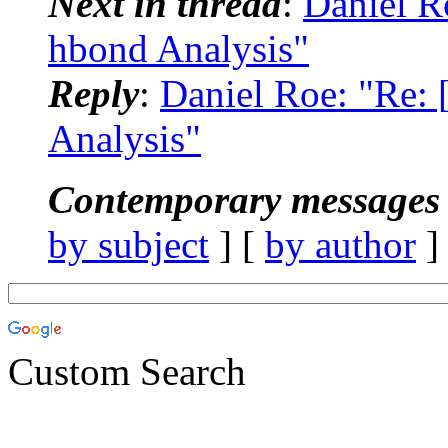
Next in thread
:
Daniel 
hbond Analysis"
Reply
:
Daniel Roe: "Re
Analysis"
Contemporary messages 
by subject
] [
by author
]
Custom Search