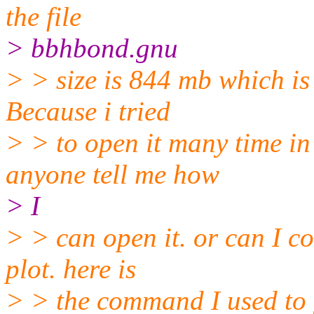
the file
> bbhbond.gnu
> > size is 844 mb which is 
Because i tried
> > to open it many time in
anyone tell me how
> I
> > can open it. or can I co
plot. here is
> > the command I used to 