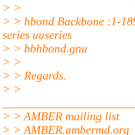
> >
> > hbond Backbone :1-18
series uuseries
> > bbhbond.gnu
> >
> > Regards.
> >
______________________
> > AMBER mailing list
> > AMBER.ambermd.org