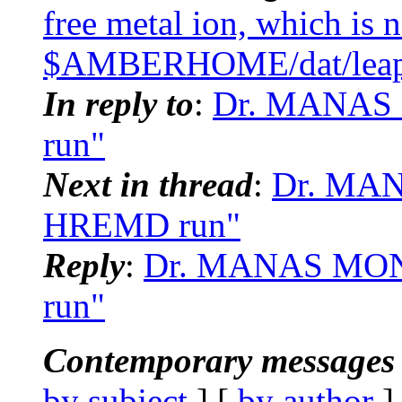
free metal ion, which is 
$AMBERHOME/dat/leap/l
In reply to
:
Dr. MANAS
run"
Next in thread
:
Dr. MA
HREMD run"
Reply
:
Dr. MANAS MO
run"
Contemporary messages 
by subject
] [
by author
]