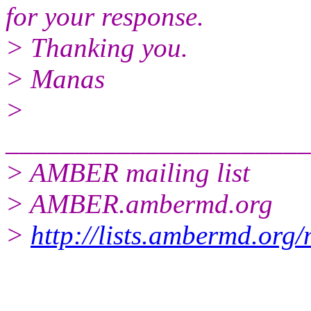
for your response.
> Thanking you.
> Manas
>
______________________
> AMBER mailing list
> AMBER.ambermd.org
>
http://lists.ambermd.org