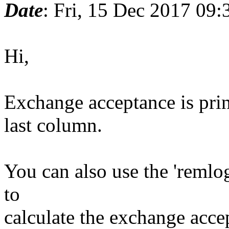
Date
: Fri, 15 Dec 2017 09:
Hi,
Exchange acceptance is pri
last column.
You can also use the 'remlo
to
calculate the exchange acce