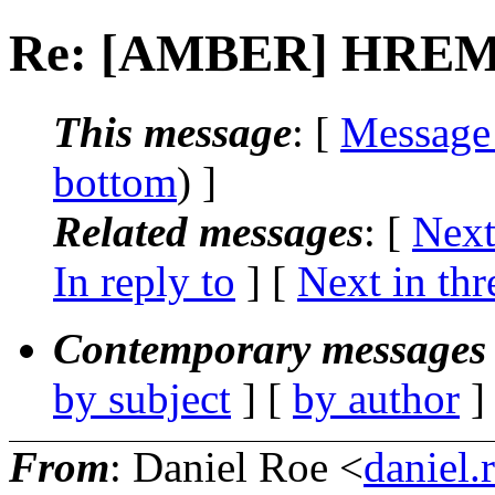
Re: [AMBER] HREM
This message
: [
Message
bottom
) ]
Related messages
:
[
Next
In reply to
]
[
Next in thr
Contemporary messages 
by subject
] [
by author
]
From
: Daniel Roe <
daniel.