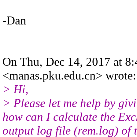
-Dan
On Thu, Dec 14, 2017 a
<manas.pku.edu.cn> wrote:
> Hi,
> Please let me help by giv
how can I calculate the Ex
output log file (rem.log) o