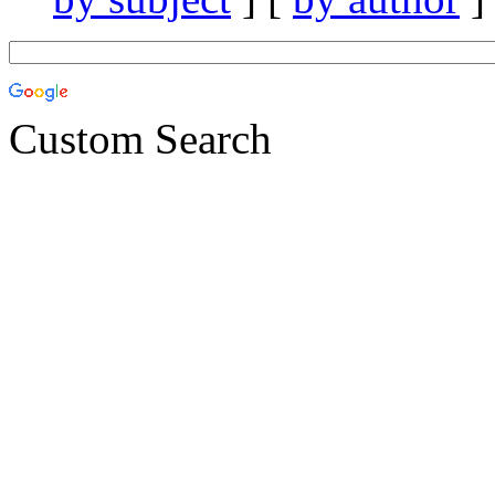
Custom Search