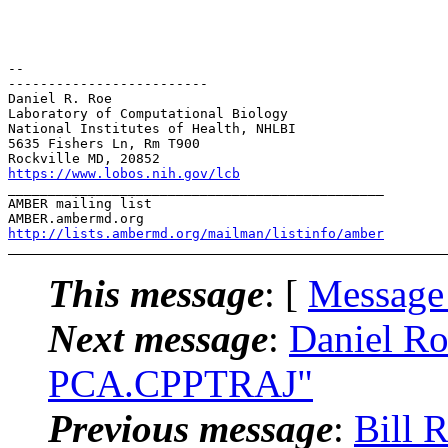
-- 

-------------------------

Daniel R. Roe

Laboratory of Computational Biology

National Institutes of Health, NHLBI

5635 Fishers Ln, Rm T900

https://www.lobos.nih.gov/lcb
_______________________________________________

AMBER mailing list

http://lists.ambermd.org/mailman/listinfo/amber
This message
: [
Message
Next message
:
Daniel R
PCA.CPPTRAJ"
Previous message
:
Bill 