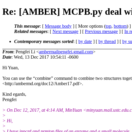
Re: [AMBER] MCPB.py deal with
This message
: [
Message body
] [ More options (
top
,
bottom
) ]
Related messages
:
[
Next message
] [
Previous message
] [
In r
Contemporary messages sorted
: [
by date
] [
by thread
] [
by su
From
: Pengfei Li <
ambermailpengfei.gmail.com
>
Date
: Wed, 13 Dec 2017 10:54:11 -0600
Hi Yuan,
You can use the “combine” command to combine two structures toget
<http://ambermd.org/doc12/Amber17.pdf>.
Kind egards,
Pengfei
> On Dec 12, 2017, at 4:14 AM, MinYuan <minyuan.mail.
ustc.edu.
>
> Hi,
>
> I have inpcrd and prmtop files of an enzyme and a small molecule, r