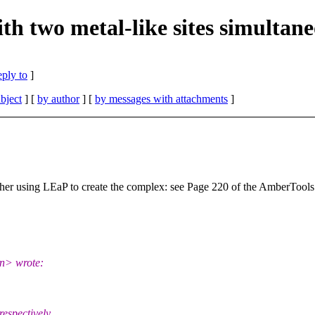
 two metal-like sites simultane
eply to
]
bject
] [
by author
] [
by messages with attachments
]
her using LEaP to create the complex: see Page 220 of the AmberToo
cn> wrote:
espectively.