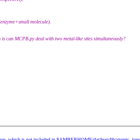
 (enzyme+small molecule).
 is can MCPB.py deal with two metal-like sites simultaneously?
 ion, which is not included in $AMBERHOME/dat/leap/lib/atomic_ions.