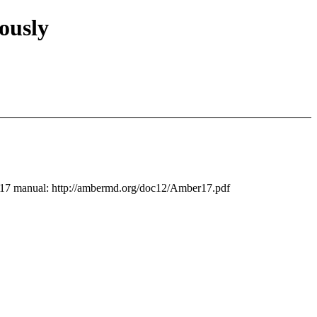
ously
ls17 manual: http://ambermd.org/doc12/Amber17.pdf