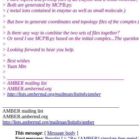
> Both are generated by MCPB.py.
> ( metal ions contained in enzyme as well as small molecule.)
>
> But how to generate coordinates and topology files of the complex
>
> Is there any way to combine the two sets of files together?
> Or need I use MCPB.py based on the initial complex...The question
>
> Looking forward to hear you help.
>
> Best wishes
> Yuan Min
>
> _______________________________________________
> AMBER mailing list
> AMBER.ambermd.org
>
http://lists.ambermd.org/mailman/listinfo/amber
_______________________________________________
AMBER mailing list
AMBER.ambermd.org
http://lists.ambermd.org/mailman/listinfo/amber
This message
: [
Message body
]
Next message
:
Pengfei Li: "Re: [AMBER] simulate free metal