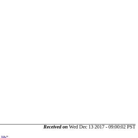
Received on
Wed Dec 13 2017 - 09:00:02 PST
lib"