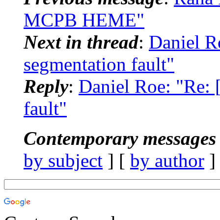
MCPB HEME"
Next in thread
:
Daniel R
segmentation fault"
Reply
:
Daniel Roe: "Re:
fault"
Contemporary messages 
by subject
] [
by author
]