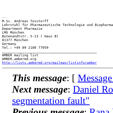
-- 

M.Sc. Andreas Tosstorff

Lehrstuhl für Pharmazeutische Technologie und Biopharma
Department Pharmazie

LMU München

Butenandtstr. 5-13 ( Haus B)

81377 München

Germany

Tel.: +49 89 2180 77059

_______________________________________________

AMBER mailing list

http://lists.ambermd.org/mailman/listinfo/amber
This message
: [
Message
Next message
:
Daniel Ro
segmentation fault"
Previous message
:
Rana 