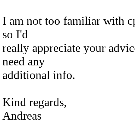
I am not too familiar with 
so I'd
really appreciate your advi
need any
additional info.
Kind regards,
Andreas