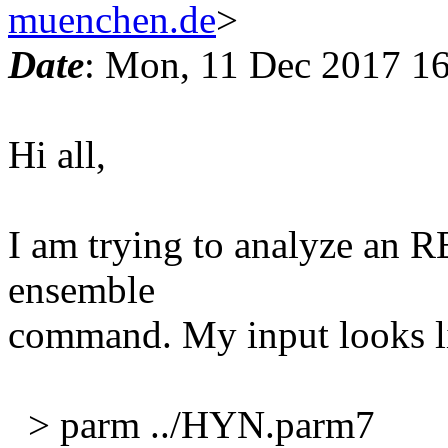
muenchen.de
>
Date
: Mon, 11 Dec 2017 1
Hi all,
I am trying to analyze an 
ensemble
command. My input looks li
> parm ../HYN.parm7