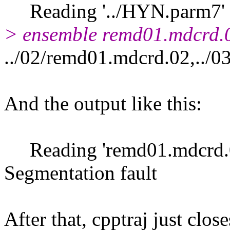
Reading '../HYN.parm7' 
> ensemble remd01.mdcrd.
../02/remd01.mdcrd.02,../0
And the output like this:
Reading 'remd01.mdcrd.
Segmentation fault
After that, cpptraj just close