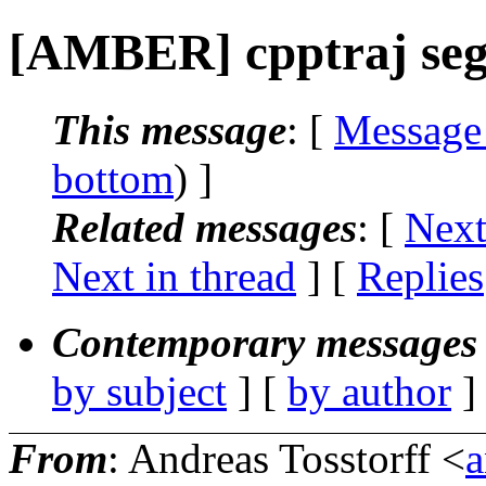
[AMBER] cpptraj seg
This message
: [
Message
bottom
) ]
Related messages
:
[
Next
Next in thread
] [
Replies
Contemporary messages 
by subject
] [
by author
]
From
: Andreas Tosstorff <
a