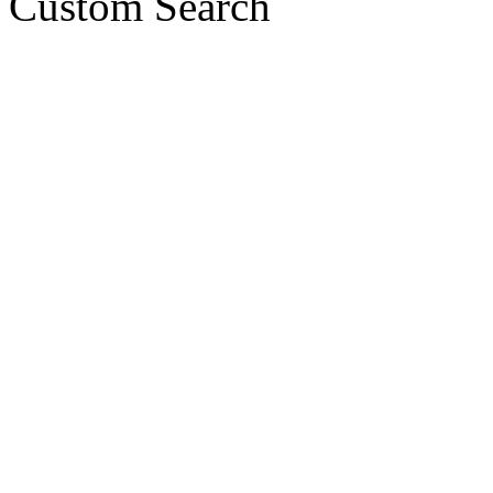
Custom Search